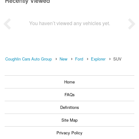
Recently Viewed
You haven’t viewed any vehicles yet.
Coughlin Cars Auto Group
New
Ford
Explorer
SUV
Home
FAQs
Definitions
Site Map
Privacy Policy