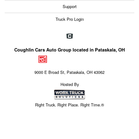
Support
Truck Pro Login
Coughlin Cars Auto Group located in Pataskala, OH
9000 E Broad St, Pataskala, OH 43062
Hosted By
Right Truck. Right Place. Right Time.®