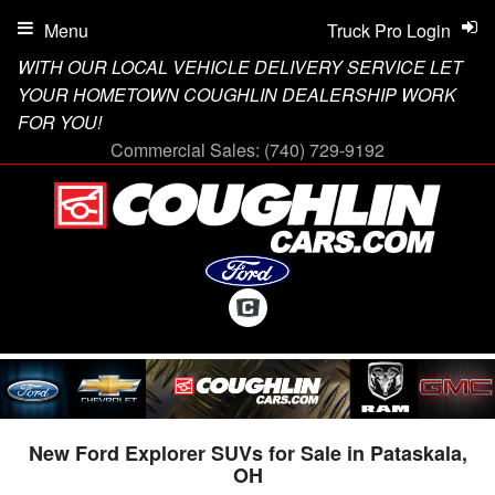
Menu
Truck Pro Login
WITH OUR LOCAL VEHICLE DELIVERY SERVICE LET
YOUR HOMETOWN COUGHLIN DEALERSHIP WORK
FOR YOU!
Commercial Sales:
(740) 729-9192
New Ford Explorer SUVs for Sale in Pataskala,
OH