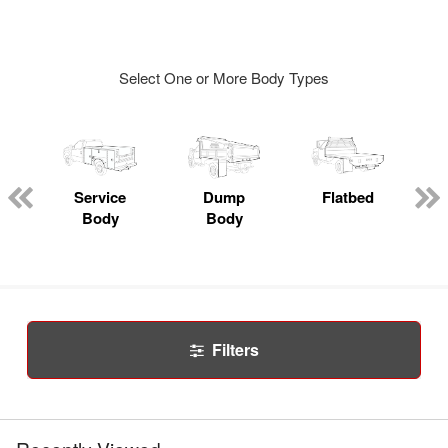
Select One or More Body Types
Service
Dump
Flatbed
Body
Body
Filters