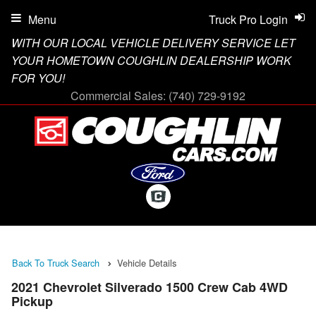
Menu
Truck Pro Login
WITH OUR LOCAL VEHICLE DELIVERY SERVICE LET
YOUR HOMETOWN COUGHLIN DEALERSHIP WORK
FOR YOU!
Commercial Sales:
(740) 729-9192
Back To Truck Search
Vehicle Details
2021 Chevrolet Silverado 1500 Crew Cab 4WD
Pickup