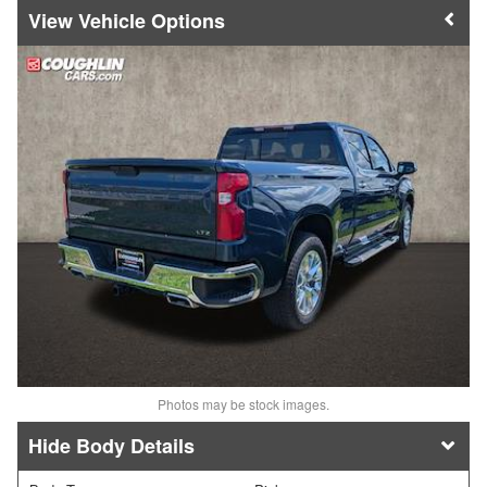
Vehicle Options
Photos may be stock images.
Body Details