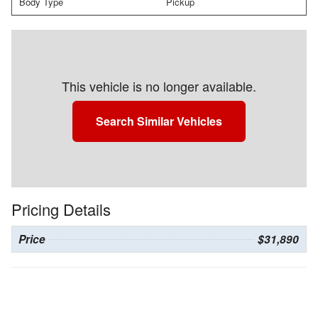
Body Type
Pickup
This vehicle is no longer available.
Search Similar Vehicles
Pricing Details
Price
$31,890