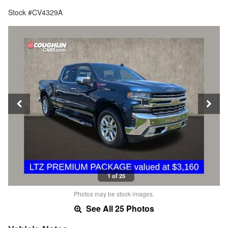
Stock #CV4329A
1 of 25
Photos may be stock images.
See All 25 Photos