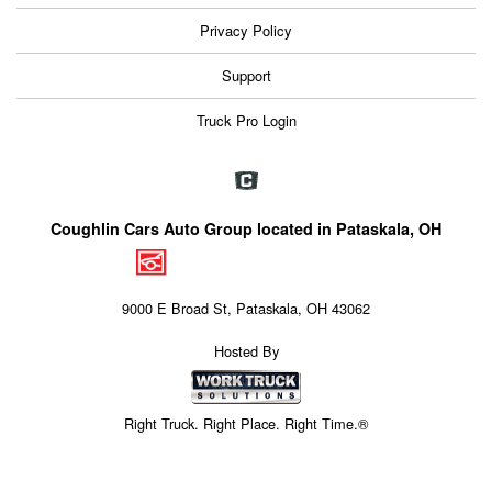
Privacy Policy
Support
Truck Pro Login
Coughlin Cars Auto Group located in Pataskala, OH
9000 E Broad St, Pataskala, OH 43062
Hosted By
Right Truck. Right Place. Right Time.®