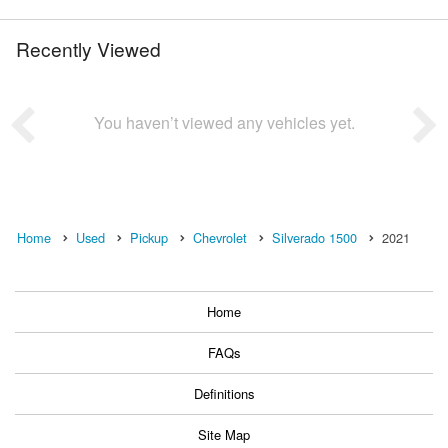
Recently Viewed
You haven’t viewed any vehicles yet.
Home
Used
Pickup
Chevrolet
Silverado 1500
2021
Home
FAQs
Definitions
Site Map