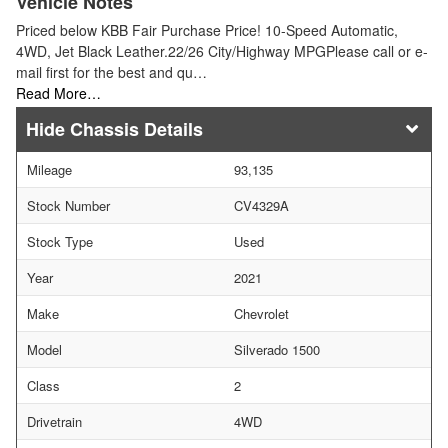
Vehicle Notes
Priced below KBB Fair Purchase Price! 10-Speed Automatic,
4WD, Jet Black Leather.22/26 City/Highway MPGPlease call or e-
mail first for the best and qu…
Read More…
Chassis Details
Mileage
93,135
Stock Number
CV4329A
Stock Type
Used
Year
2021
Make
Chevrolet
Model
Silverado 1500
Class
2
Drivetrain
4WD