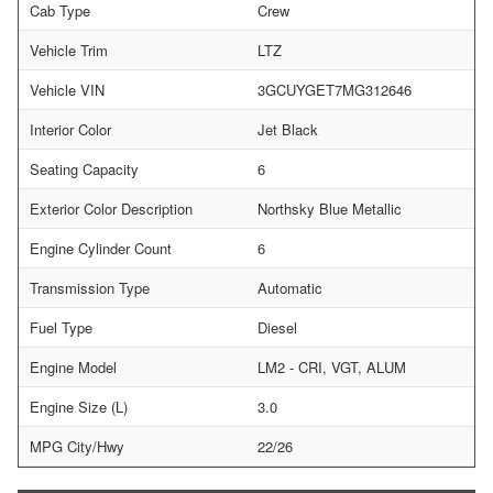
Cab Type
Crew
Vehicle Trim
LTZ
Vehicle VIN
3GCUYGET7MG312646
Interior Color
Jet Black
Seating Capacity
6
Exterior Color Description
Northsky Blue Metallic
Engine Cylinder Count
6
Transmission Type
Automatic
Fuel Type
Diesel
Engine Model
LM2 - CRI, VGT, ALUM
Engine Size (L)
3.0
MPG City/Hwy
22/26