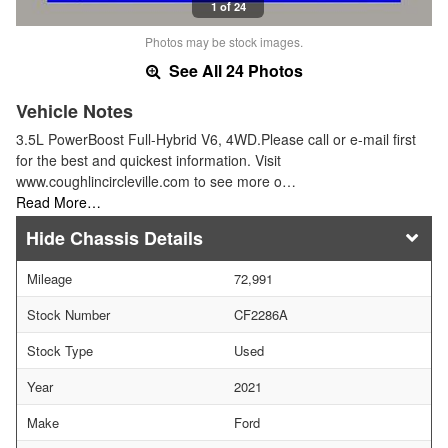
1 of 24
Photos may be stock images.
See All 24 Photos
Vehicle Notes
3.5L PowerBoost Full-Hybrid V6, 4WD.Please call or e-mail first
for the best and quickest information. Visit
www.coughlincircleville.com to see more o…
Read More…
Chassis Details
Mileage
72,991
Stock Number
CF2286A
Stock Type
Used
Year
2021
Make
Ford