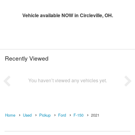
Vehicle available NOW in Circleville, OH.
Recently Viewed
You haven’t viewed any vehicles yet.
Home
Used
Pickup
Ford
F-150
2021