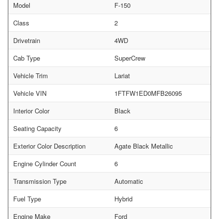
Model
F-150
Class
2
Drivetrain
4WD
Cab Type
SuperCrew
Vehicle Trim
Lariat
Vehicle VIN
1FTFW1ED0MFB26095
Interior Color
Black
Seating Capacity
6
Exterior Color Description
Agate Black Metallic
Engine Cylinder Count
6
Transmission Type
Automatic
Fuel Type
Hybrid
Engine Make
Ford