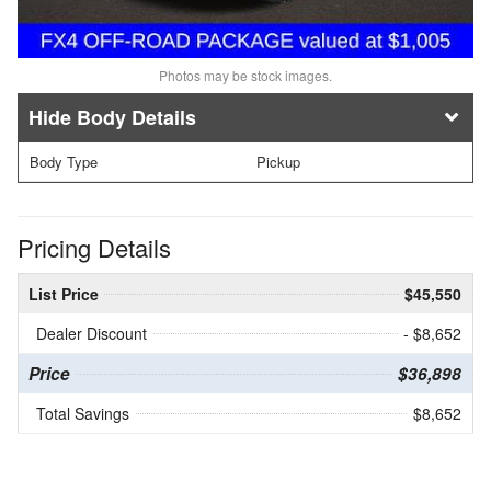
Photos may be stock images.
Body Details
Body Type
Pickup
Pricing Details
List Price
$45,550
Dealer Discount
- $8,652
Price
$36,898
Total Savings
$8,652