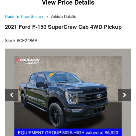
View Price Details
Back To Truck Search
Vehicle Details
2021 Ford F-150 SuperCrew Cab 4WD Pickup
Stock #CF2286A