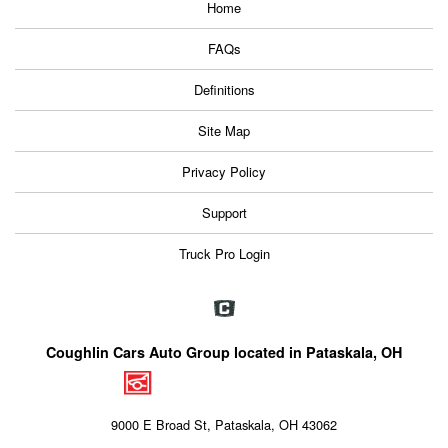
Home
FAQs
Definitions
Site Map
Privacy Policy
Support
Truck Pro Login
Coughlin Cars Auto Group located in Pataskala, OH
9000 E Broad St, Pataskala, OH 43062