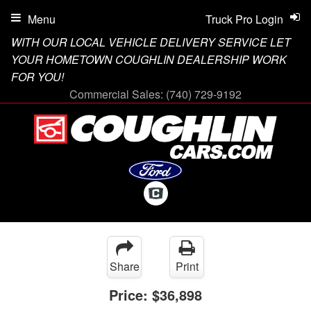
Menu
Truck Pro Login
WITH OUR LOCAL VEHICLE DELIVERY SERVICE LET
YOUR HOMETOWN COUGHLIN DEALERSHIP WORK
FOR YOU!
Commercial Sales:
(740) 729-9192
Share
Print
Price:
$36,898