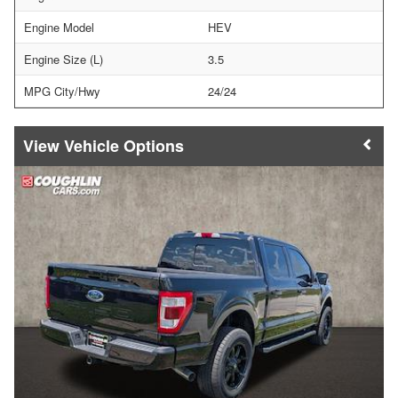
Engine Model
HEV
Engine Size (L)
3.5
MPG City/Hwy
24/24
Vehicle Options