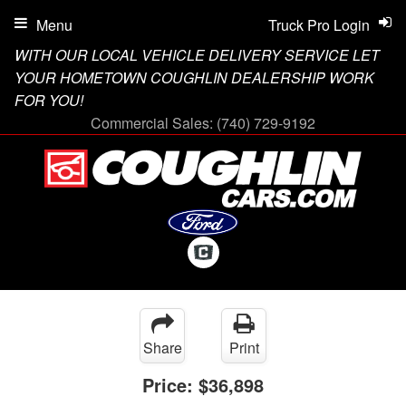
Menu
Truck Pro Login
WITH OUR LOCAL VEHICLE DELIVERY SERVICE LET
YOUR HOMETOWN COUGHLIN DEALERSHIP WORK
FOR YOU!
Commercial Sales:
(740) 729-9192
Share
Print
Price:
$36,898