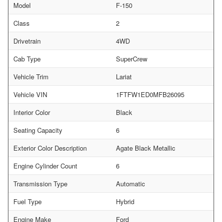
Model
F-150
Class
2
Drivetrain
4WD
Cab Type
SuperCrew
Vehicle Trim
Lariat
Vehicle VIN
1FTFW1ED0MFB26095
Interior Color
Black
Seating Capacity
6
Exterior Color Description
Agate Black Metallic
Engine Cylinder Count
6
Transmission Type
Automatic
Fuel Type
Hybrid
Engine Make
Ford