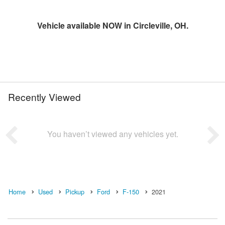
Vehicle available NOW in Circleville, OH.
Recently Viewed
You haven’t viewed any vehicles yet.
Home
Used
Pickup
Ford
F-150
2021