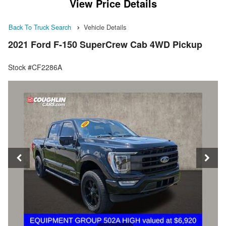
View Price Details
Back To Truck Search
Vehicle Details
2021 Ford F-150 SuperCrew Cab 4WD Pickup
Stock #CF2286A