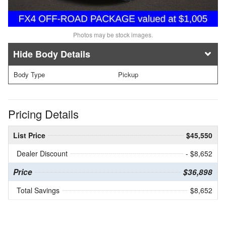
Photos may be stock images.
Body Details
Body Type
Pickup
Pricing Details
List Price
$45,550
Dealer Discount
- $8,652
Price
$36,898
Total Savings
$8,652