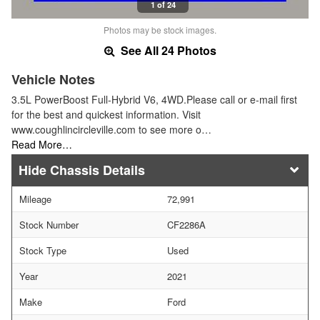
1 of 24
Photos may be stock images.
See All 24 Photos
Vehicle Notes
3.5L PowerBoost Full-Hybrid V6, 4WD.Please call or e-mail first
for the best and quickest information. Visit
www.coughlincircleville.com to see more o…
Read More…
Chassis Details
Mileage
72,991
Stock Number
CF2286A
Stock Type
Used
Year
2021
Make
Ford