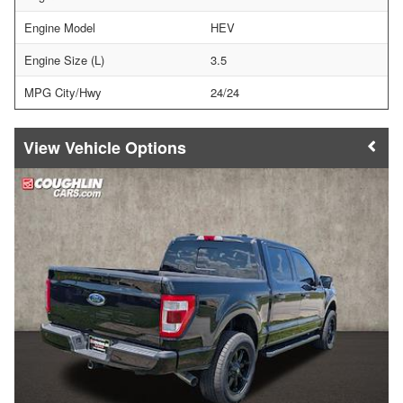
Engine Model
HEV
Engine Size (L)
3.5
MPG City/Hwy
24/24
Vehicle Options