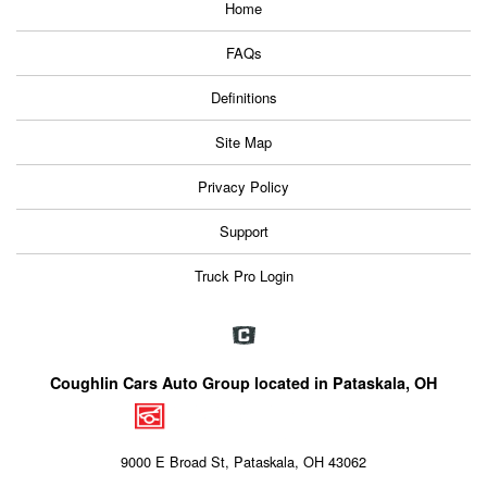
Home
FAQs
Definitions
Site Map
Privacy Policy
Support
Truck Pro Login
Coughlin Cars Auto Group located in Pataskala, OH
9000 E Broad St, Pataskala, OH 43062