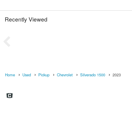
Recently Viewed
Home
Used
Pickup
Chevrolet
Silverado 1500
2023