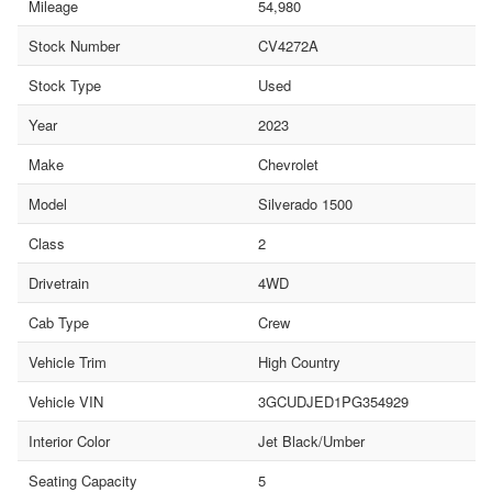
Mileage
54,980
Stock Number
CV4272A
Stock Type
Used
Year
2023
Make
Chevrolet
Model
Silverado 1500
Class
2
Drivetrain
4WD
Cab Type
Crew
Vehicle Trim
High Country
Vehicle VIN
3GCUDJED1PG354929
Interior Color
Jet Black/Umber
Seating Capacity
5