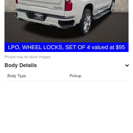
Photos may be stock images.
Body Details
Body Type
Pickup