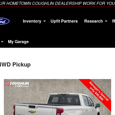
YOUR HOMETOWN COUGHLIN DEALERSHIP WORK FOR YOU
Inventory
Upfit Partners
Research
R
My Garage
 4WD Pickup