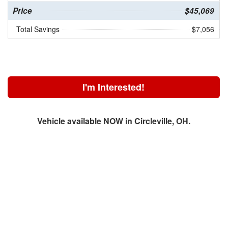
Price
$45,069
Total Savings
$7,056
I'm Interested!
Vehicle available NOW in Circleville, OH.