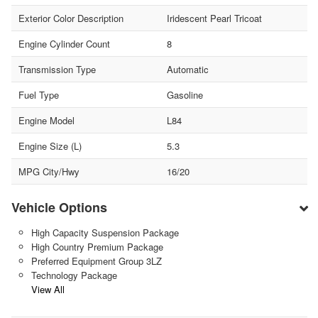
Exterior Color Description
Iridescent Pearl Tricoat
Engine Cylinder Count
8
Transmission Type
Automatic
Fuel Type
Gasoline
Engine Model
L84
Engine Size (L)
5.3
MPG City/Hwy
16/20
Vehicle Options
High Capacity Suspension Package
High Country Premium Package
Preferred Equipment Group 3LZ
Technology Package
View All