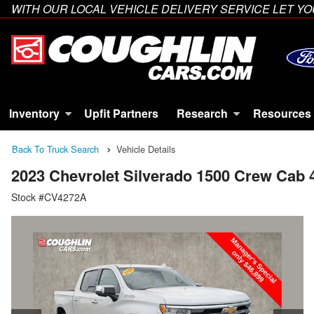
WITH OUR LOCAL VEHICLE DELIVERY SERVICE LET 
Inventory
Upfit Partners
Research
Resources
Back To Truck Search
Vehicle Details
2023 Chevrolet Silverado 1500 Crew Cab
Stock #CV4272A