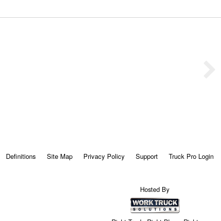
Definitions
Site Map
Privacy Policy
Support
Truck Pro Login
Hosted By