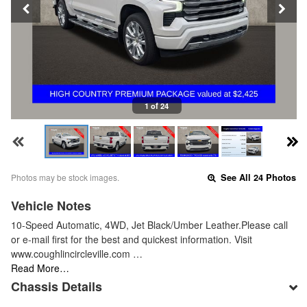
1 of 24
Photos may be stock images.
See All 24 Photos
Vehicle Notes
10-Speed Automatic, 4WD, Jet Black/Umber Leather.Please call
or e-mail first for the best and quickest information. Visit
www.coughlincircleville.com …
Read More…
Chassis Details