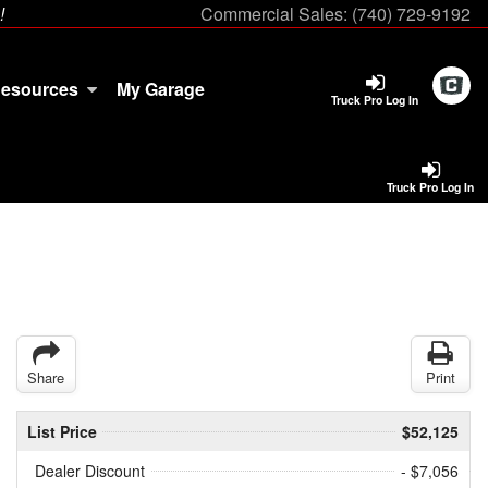
!
Commercial Sales:
(740) 729-9192
esources
My Garage
Truck Pro Log In
Truck Pro Log In
Share
Print
List Price
$52,125
Dealer Discount
- $7,056