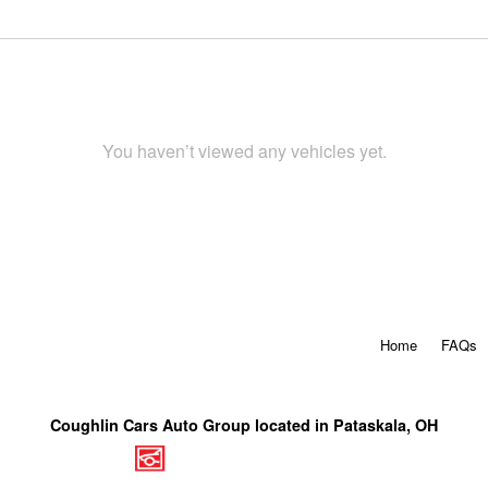
You haven’t viewed any vehicles yet.
Home
FAQs
Coughlin Cars Auto Group located in Pataskala, OH