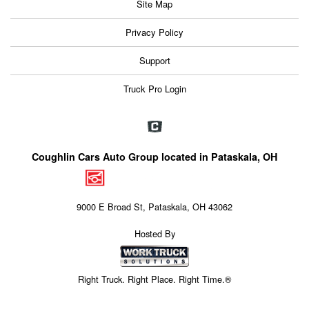
Site Map
Privacy Policy
Support
Truck Pro Login
Coughlin Cars Auto Group located in Pataskala, OH
9000 E Broad St, Pataskala, OH 43062
Hosted By
Right Truck. Right Place. Right Time.®