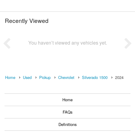
Recently Viewed
You haven’t viewed any vehicles yet.
Home
Used
Pickup
Chevrolet
Silverado 1500
2024
Home
FAQs
Definitions