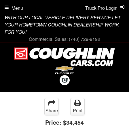
Menu
Truck Pro Login
WITH OUR LOCAL VEHICLE DELIVERY SERVICE LET
YOUR HOMETOWN COUGHLIN DEALERSHIP WORK
FOR YOU!
Commercial Sales:
(740) 729-9192
Share
Print
Price:
$34,454