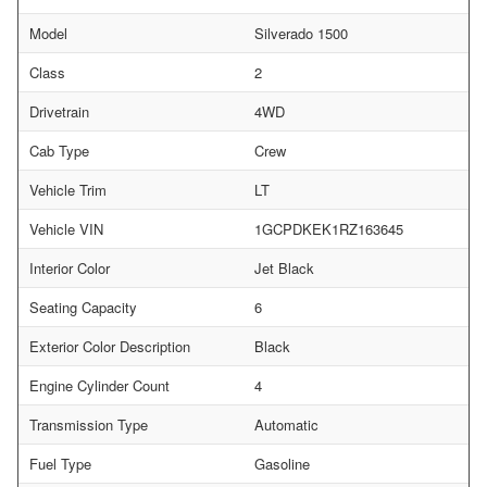
Model
Silverado 1500
Class
2
Drivetrain
4WD
Cab Type
Crew
Vehicle Trim
LT
Vehicle VIN
1GCPDKEK1RZ163645
Interior Color
Jet Black
Seating Capacity
6
Exterior Color Description
Black
Engine Cylinder Count
4
Transmission Type
Automatic
Fuel Type
Gasoline