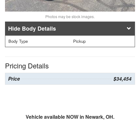
Photos may be stock images.
Body Details
Body Type
Pickup
Pricing Details
Price
$34,454
Vehicle available NOW in Newark, OH.