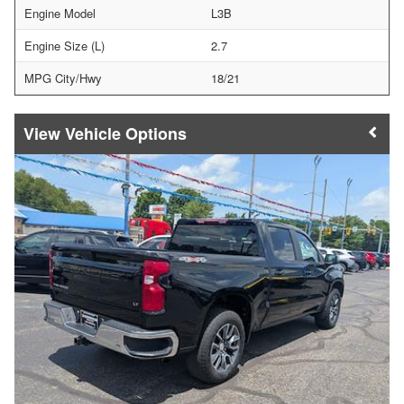
Engine Model
L3B
Engine Size (L)
2.7
MPG City/Hwy
18/21
Vehicle Options