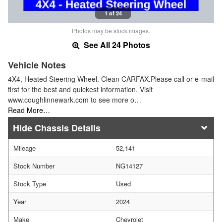
1 of 24
Photos may be stock images.
See All 24 Photos
Vehicle Notes
4X4, Heated Steering Wheel. Clean CARFAX.Please call or e-mail
first for the best and quickest information. Visit
www.coughlinnewark.com to see more o…
Read More…
Chassis Details
Mileage
52,141
Stock Number
NG14127
Stock Type
Used
Year
2024
Make
Chevrolet