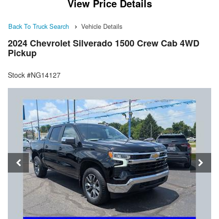
View Price Details
Back To Truck Search
Vehicle Details
2024 Chevrolet Silverado 1500 Crew Cab 4WD
Pickup
Stock #NG14127