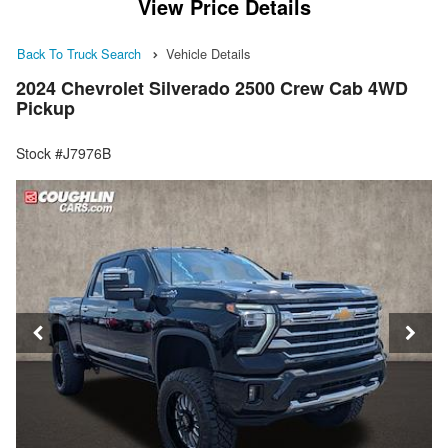
View Price Details
Back To Truck Search
Vehicle Details
2024 Chevrolet Silverado 2500 Crew Cab 4WD
Pickup
Stock #J7976B