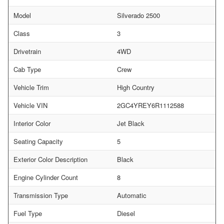
Model
Silverado 2500
Class
3
Drivetrain
4WD
Cab Type
Crew
Vehicle Trim
High Country
Vehicle VIN
2GC4YREY6R1112588
Interior Color
Jet Black
Seating Capacity
5
Exterior Color Description
Black
Engine Cylinder Count
8
Transmission Type
Automatic
Fuel Type
Diesel