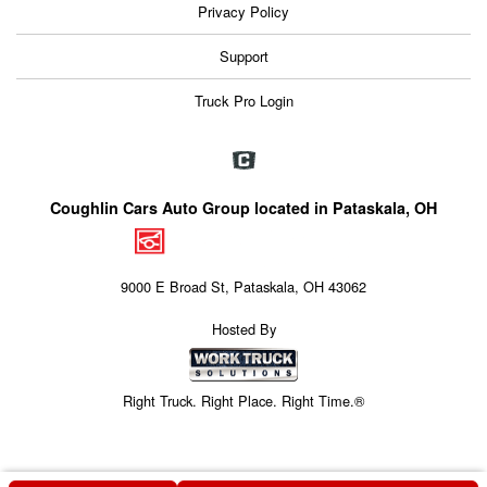
Privacy Policy
Support
Truck Pro Login
Coughlin Cars Auto Group located in Pataskala, OH
9000 E Broad St, Pataskala, OH 43062
Hosted By
Right Truck. Right Place. Right Time.®