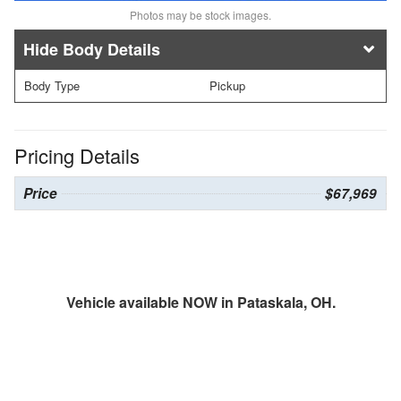
Photos may be stock images.
Body Details
Body Type
Pickup
Pricing Details
Price
$67,969
Vehicle available NOW in Pataskala, OH.