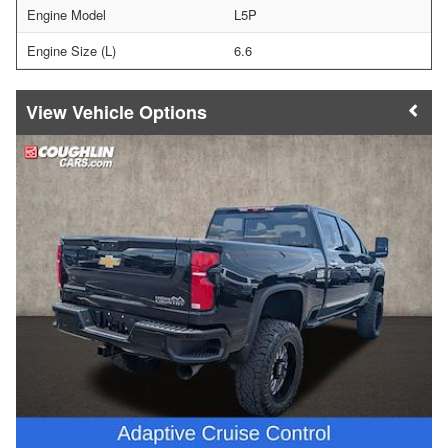
Engine Model
L5P
Engine Size (L)
6.6
Vehicle Options