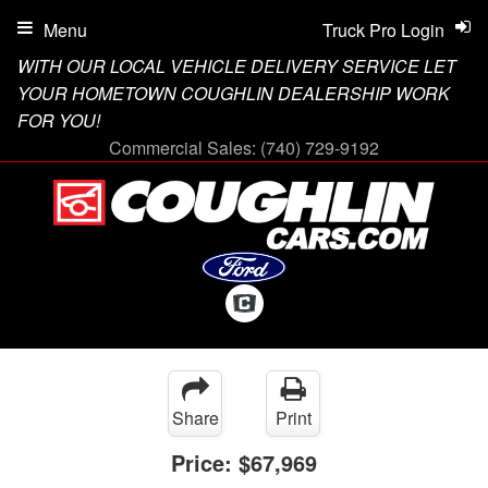
Menu
Truck Pro Login
WITH OUR LOCAL VEHICLE DELIVERY SERVICE LET
YOUR HOMETOWN COUGHLIN DEALERSHIP WORK
FOR YOU!
Commercial Sales:
(740) 729-9192
Share
Print
Price:
$67,969