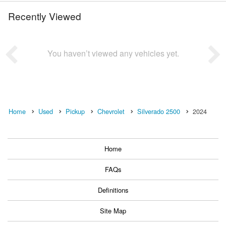
Recently Viewed
You haven’t viewed any vehicles yet.
Home
Used
Pickup
Chevrolet
Silverado 2500
2024
Home
FAQs
Definitions
Site Map