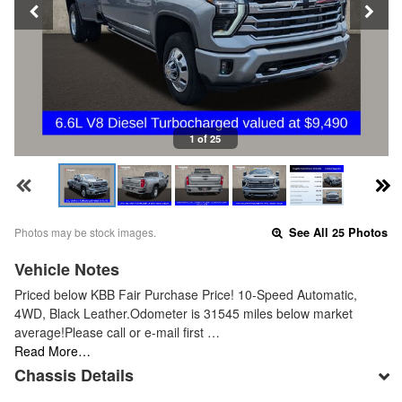
1 of 25
Photos may be stock images.
See All 25 Photos
Vehicle Notes
Priced below KBB Fair Purchase Price! 10-Speed Automatic,
4WD, Black Leather.Odometer is 31545 miles below market
average!Please call or e-mail first …
Read More…
Chassis Details