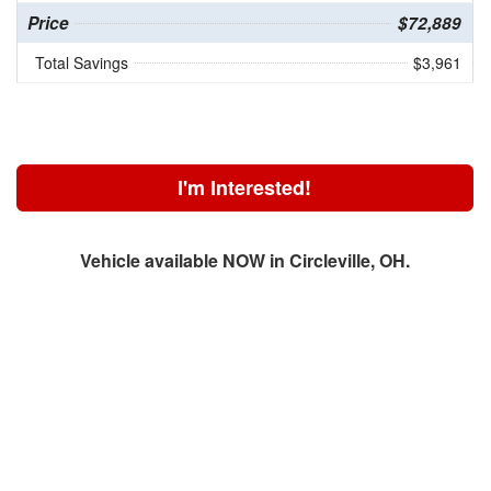
Price
$72,889
Total Savings
$3,961
I'm Interested!
Vehicle available NOW in Circleville, OH.