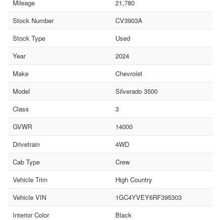
Mileage
21,780
Stock Number
CV3903A
Stock Type
Used
Year
2024
Make
Chevrolet
Model
Silverado 3500
Class
3
GVWR
14000
Drivetrain
4WD
Cab Type
Crew
Vehicle Trim
High Country
Vehicle VIN
1GC4YVEY6RF395303
Interior Color
Black