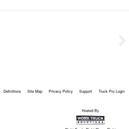
Definitions
Site Map
Privacy Policy
Support
Truck Pro Login
Hosted By