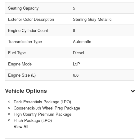
Seating Capacity
5
Exterior Color Description
Sterling Gray Metallic
Engine Cylinder Count
8
Transmission Type
Automatic
Fuel Type
Diesel
Engine Model
L5P
Engine Size (L)
6.6
Vehicle Options
Dark Essentials Package (LPO)
Gooseneck/5th Wheel Prep Package
High Country Premium Package
Hitch Package (LPO)
View All