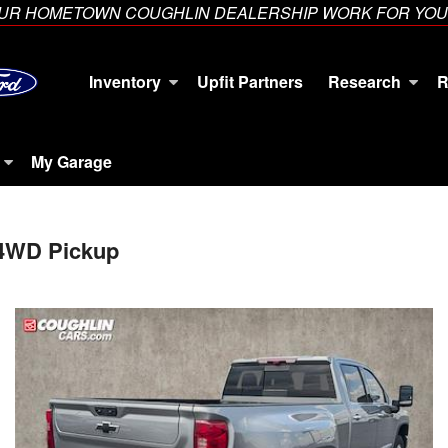
YOUR HOMETOWN COUGHLIN DEALERSHIP WORK FOR YOU
Inventory
Upfit Partners
Research
R
My Garage
 4WD Pickup