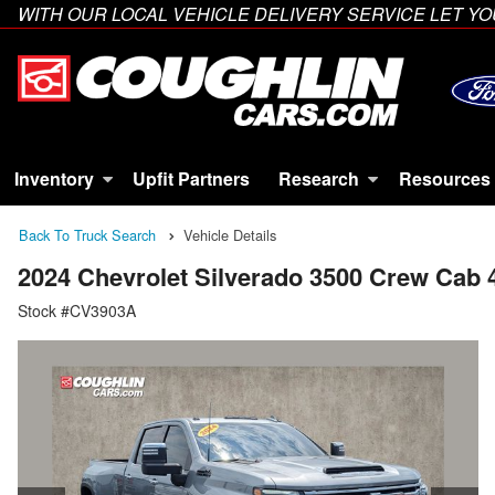
WITH OUR LOCAL VEHICLE DELIVERY SERVICE LET 
Inventory
Upfit Partners
Research
Resources
Back To Truck Search
Vehicle Details
2024 Chevrolet Silverado 3500 Crew Cab
Stock #CV3903A