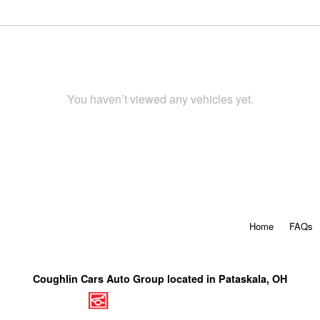
You haven’t viewed any vehicles yet.
Home
FAQs
Coughlin Cars Auto Group located in Pataskala, OH