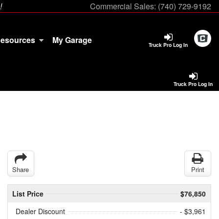
!
Commercial Sales:
(740) 729-9192
esources
My Garage
Truck Pro Log In
Truck Pro Log In
Share
Print
List Price
$76,850
Dealer Discount
- $3,961