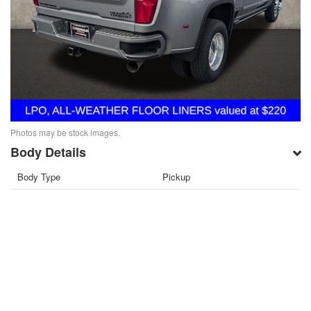
Photos may be stock images.
Body Details
Body Type
Pickup