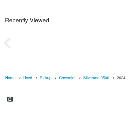
Recently Viewed
Home
Used
Pickup
Chevrolet
Silverado 3500
2024