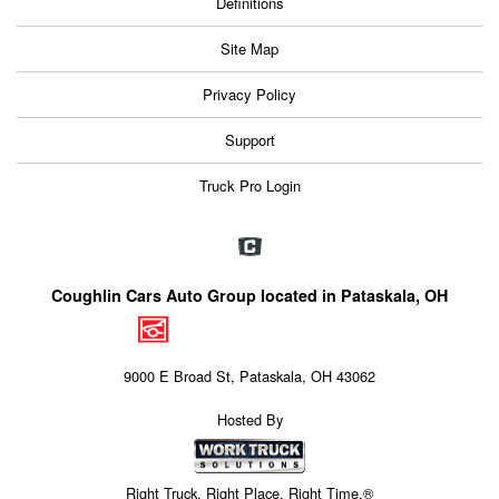
Definitions
Site Map
Privacy Policy
Support
Truck Pro Login
Coughlin Cars Auto Group located in Pataskala, OH
9000 E Broad St, Pataskala, OH 43062
Hosted By
Right Truck. Right Place. Right Time.®