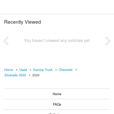
Recently Viewed
You haven’t viewed any vehicles yet.
Home
Used
Service Truck
Chevrolet
Silverado 3500
2024
Home
FAQs