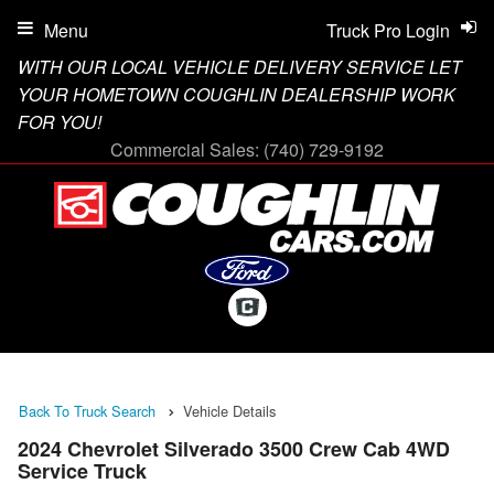
Menu
Truck Pro Login
WITH OUR LOCAL VEHICLE DELIVERY SERVICE LET
YOUR HOMETOWN COUGHLIN DEALERSHIP WORK
FOR YOU!
Commercial Sales:
(740) 729-9192
Back To Truck Search
Vehicle Details
2024 Chevrolet Silverado 3500 Crew Cab 4WD
Service Truck