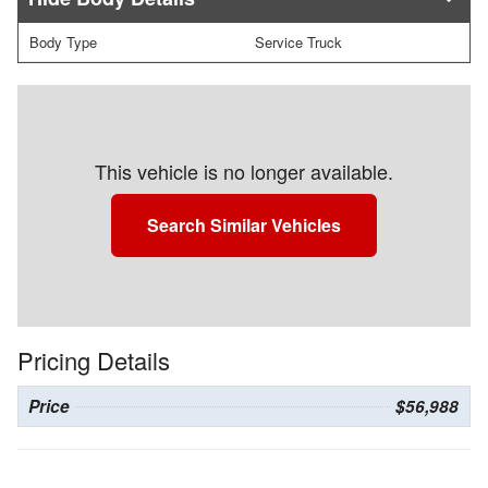
Body Type
Service Truck
This vehicle is no longer available.
Search Similar Vehicles
Pricing Details
Price
$56,988