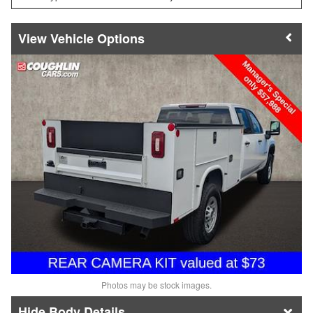
Vehicle Options
Photos may be stock images.
Body Details