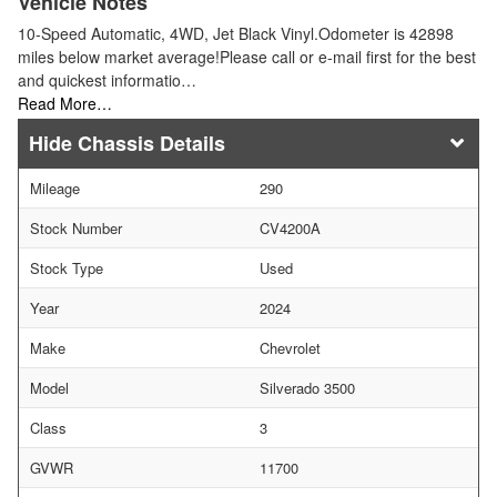
Vehicle Notes
10-Speed Automatic, 4WD, Jet Black Vinyl.Odometer is 42898
miles below market average!Please call or e-mail first for the best
and quickest informatio…
Read More…
Chassis Details
Mileage
290
Stock Number
CV4200A
Stock Type
Used
Year
2024
Make
Chevrolet
Model
Silverado 3500
Class
3
GVWR
11700