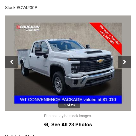
Stock #CV4200A
1 of 23
Photos may be stock images.
See All 23 Photos