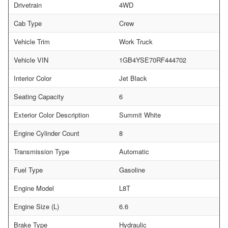
Drivetrain
4WD
Cab Type
Crew
Vehicle Trim
Work Truck
Vehicle VIN
1GB4YSE70RF444702
Interior Color
Jet Black
Seating Capacity
6
Exterior Color Description
Summit White
Engine Cylinder Count
8
Transmission Type
Automatic
Fuel Type
Gasoline
Engine Model
L8T
Engine Size (L)
6.6
Brake Type
Hydraulic