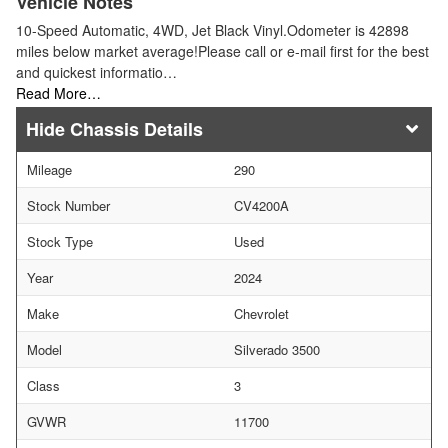
Vehicle Notes
10-Speed Automatic, 4WD, Jet Black Vinyl.Odometer is 42898
miles below market average!Please call or e-mail first for the best
and quickest informatio…
Read More…
Chassis Details
Mileage
290
Stock Number
CV4200A
Stock Type
Used
Year
2024
Make
Chevrolet
Model
Silverado 3500
Class
3
GVWR
11700