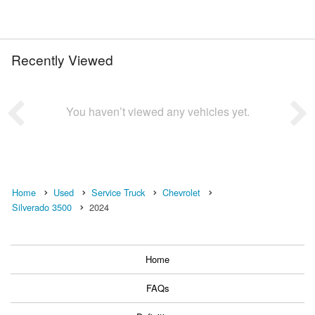
Recently Viewed
You haven’t viewed any vehicles yet.
Home
Used
Service Truck
Chevrolet
Silverado 3500
2024
Home
FAQs