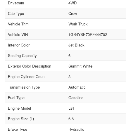
Drivetrain
4WD
Cab Type
Crew
Vehicle Trim
Work Truck
Vehicle VIN
1GB4YSE70RF444702
Interior Color
Jet Black
Seating Capacity
6
Exterior Color Description
Summit White
Engine Cylinder Count
8
Transmission Type
Automatic
Fuel Type
Gasoline
Engine Model
L8T
Engine Size (L)
6.6
Brake Type
Hydraulic