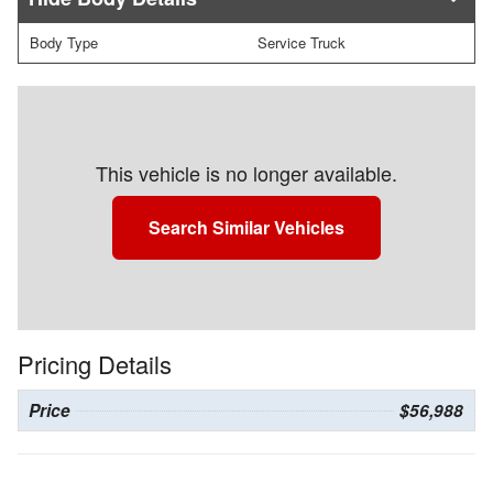
Body Type
Service Truck
This vehicle is no longer available.
Search Similar Vehicles
Pricing Details
Price
$56,988