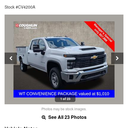
Stock #CV4200A
1 of 23
Photos may be stock images.
See All 23 Photos