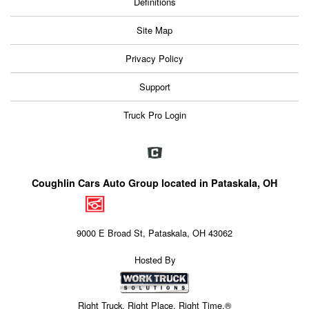
Definitions
Site Map
Privacy Policy
Support
Truck Pro Login
Coughlin Cars Auto Group located in Pataskala, OH
9000 E Broad St, Pataskala, OH 43062
Hosted By
Right Truck. Right Place. Right Time.®