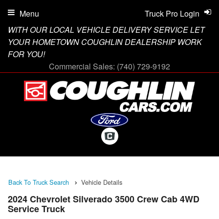
Menu
Truck Pro Login
WITH OUR LOCAL VEHICLE DELIVERY SERVICE LET
YOUR HOMETOWN COUGHLIN DEALERSHIP WORK
FOR YOU!
Commercial Sales:
(740) 729-9192
Back To Truck Search
Vehicle Details
2024 Chevrolet Silverado 3500 Crew Cab 4WD
Service Truck