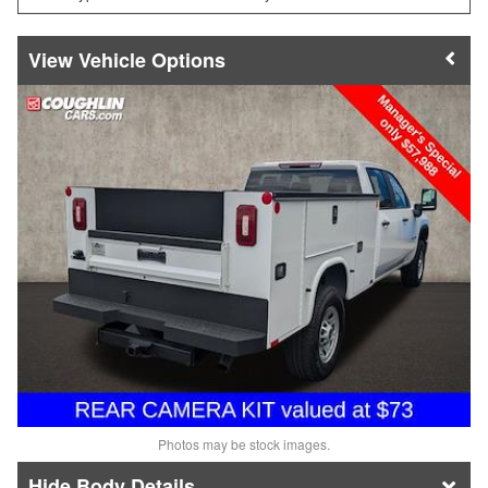
Vehicle Options
Photos may be stock images.
Body Details