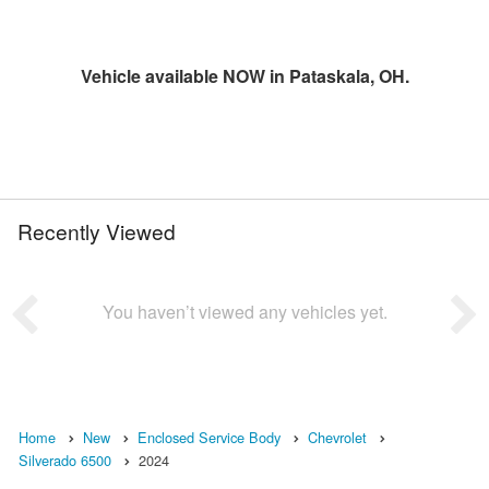
Vehicle available NOW in Pataskala, OH.
Recently Viewed
You haven’t viewed any vehicles yet.
Home
New
Enclosed Service Body
Chevrolet
Silverado 6500
2024