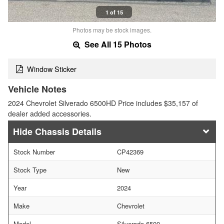
1 of 15
Photos may be stock images.
See All 15 Photos
Window Sticker
Vehicle Notes
2024 Chevrolet Silverado 6500HD Price includes $35,157 of
dealer added accessories.
Chassis Details
Stock Number
CP42369
Stock Type
New
Year
2024
Make
Chevrolet
Model
Silverado 6500