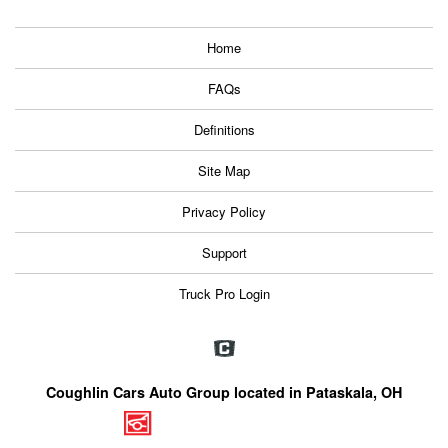
Home
FAQs
Definitions
Site Map
Privacy Policy
Support
Truck Pro Login
Coughlin Cars Auto Group located in Pataskala, OH