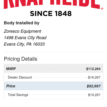
Body Installed by
Zoresco Equipment
1498 Evans City Road
Evans City, PA 16033
Pricing Details
MSRP
$112,264
Dealer Discount
- $19,267
Price
$92,997
Total Savings
$19,267