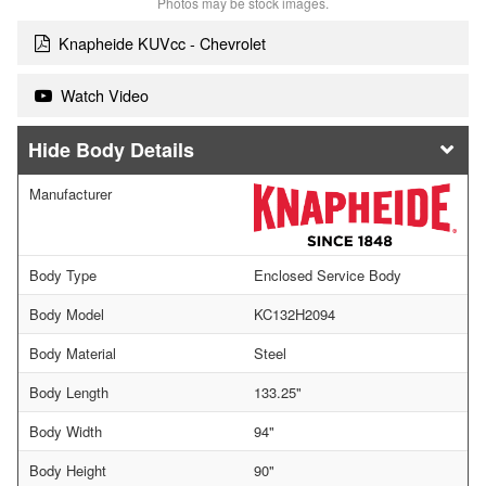
Photos may be stock images.
Knapheide KUVcc - Chevrolet
Watch Video
Body Details
Manufacturer
Body Type
Enclosed Service Body
Body Model
KC132H2094
Body Material
Steel
Body Length
133.25"
Body Width
94"
Body Height
90"