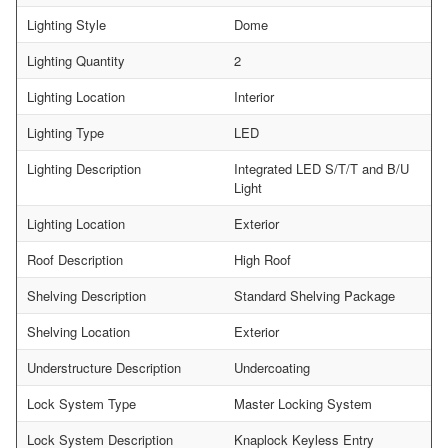
Lighting Style
Dome
Lighting Quantity
2
Lighting Location
Interior
Lighting Type
LED
Lighting Description
Integrated LED S/T/T and B/U
Light
Lighting Location
Exterior
Roof Description
High Roof
Shelving Description
Standard Shelving Package
Shelving Location
Exterior
Understructure Description
Undercoating
Lock System Type
Master Locking System
Lock System Description
Knaplock Keyless Entry