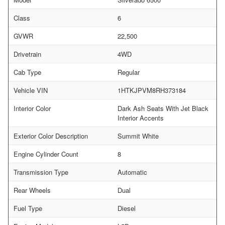
Class
6
GVWR
22,500
Drivetrain
4WD
Cab Type
Regular
Vehicle VIN
1HTKJPVM8RH373184
Interior Color
Dark Ash Seats With Jet Black
Interior Accents
Exterior Color Description
Summit White
Engine Cylinder Count
8
Transmission Type
Automatic
Rear Wheels
Dual
Fuel Type
Diesel