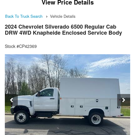
View Price Details
Back To Truck Search
Vehicle Details
2024 Chevrolet Silverado 6500 Regular Cab
DRW 4WD Knapheide Enclosed Service Body
Stock #CP42369