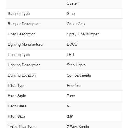
System
Bumper Type
Step
Bumper Description
Galva-Grip
Liner Description
Spray Line Bumper
Lighting Manufacturer
ECCO
Lighting Type
LED
Lighting Description
Strip Lights
Lighting Location
Compartments
Hitch Type
Receiver
Hitch Style
Tube
Hitch Class
V
Hitch Size
2.5"
Trailer Plug Type
7-Way Spade