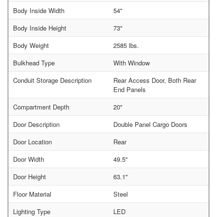
Body Inside Width
54"
Body Inside Height
73"
Body Weight
2585 lbs.
Bulkhead Type
With Window
Conduit Storage Description
Rear Access Door, Both Rear
End Panels
Compartment Depth
20"
Door Description
Double Panel Cargo Doors
Door Location
Rear
Door Width
49.5"
Door Height
63.1"
Floor Material
Steel
Lighting Type
LED