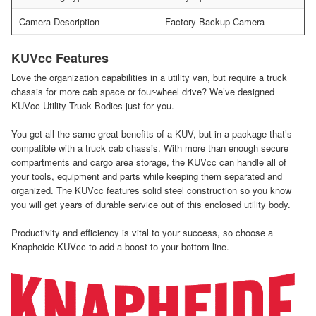
Camera Description
Factory Backup Camera
KUVcc Features
Love the organization capabilities in a utility van, but require a truck
chassis for more cab space or four-wheel drive? We’ve designed
KUVcc Utility Truck Bodies just for you.
You get all the same great benefits of a KUV, but in a package that’s
compatible with a truck cab chassis. With more than enough secure
compartments and cargo area storage, the KUVcc can handle all of
your tools, equipment and parts while keeping them separated and
organized. The KUVcc features solid steel construction so you know
you will get years of durable service out of this enclosed utility body.
Productivity and efficiency is vital to your success, so choose a
Knapheide KUVcc to add a boost to your bottom line.