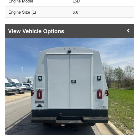
Engine Model
L5D
Engine Size (L)
6.6
Vehicle Options