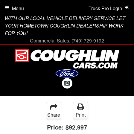
Menu
Truck Pro Login
WITH OUR LOCAL VEHICLE DELIVERY SERVICE LET
YOUR HOMETOWN COUGHLIN DEALERSHIP WORK
FOR YOU!
Commercial Sales:
(740) 729-9192
Share
Print
Price:
$92,997