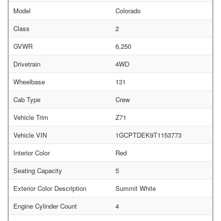
Model
Colorado
Class
2
GVWR
6,250
Drivetrain
4WD
Wheelbase
131
Cab Type
Crew
Vehicle Trim
Z71
Vehicle VIN
1GCPTDEK9T1153773
Interior Color
Red
Seating Capacity
5
Exterior Color Description
Summit White
Engine Cylinder Count
4