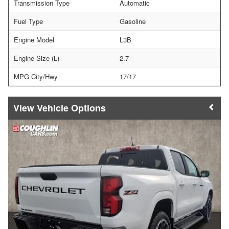
Transmission Type
Automatic
Fuel Type
Gasoline
Engine Model
L3B
Engine Size (L)
2.7
MPG City/Hwy
17/17
Vehicle Options