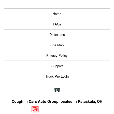
Home
FAQs
Definitions
Site Map
Privacy Policy
Support
Truck Pro Login
Coughlin Cars Auto Group located in Pataskala, OH