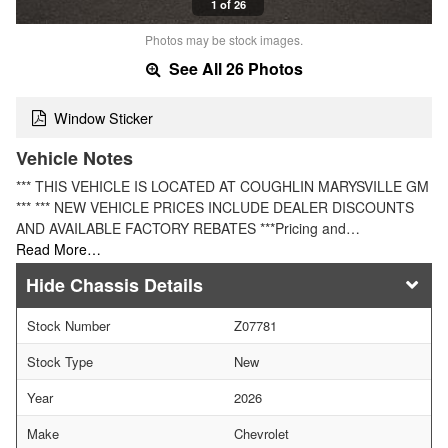
1 of 26
Photos may be stock images.
See All 26 Photos
Window Sticker
Vehicle Notes
*** THIS VEHICLE IS LOCATED AT COUGHLIN MARYSVILLE GM
*** *** NEW VEHICLE PRICES INCLUDE DEALER DISCOUNTS
AND AVAILABLE FACTORY REBATES ***Pricing and…
Read More…
Chassis Details
Stock Number
Z07781
Stock Type
New
Year
2026
Make
Chevrolet