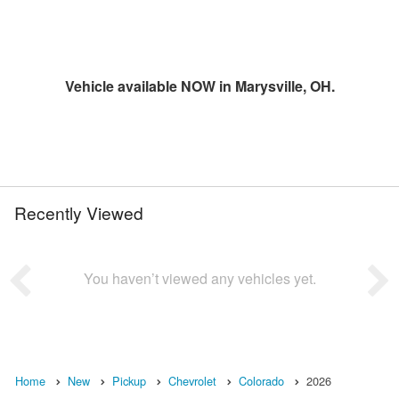
Vehicle available NOW in Marysville, OH.
Recently Viewed
You haven’t viewed any vehicles yet.
Home
New
Pickup
Chevrolet
Colorado
2026