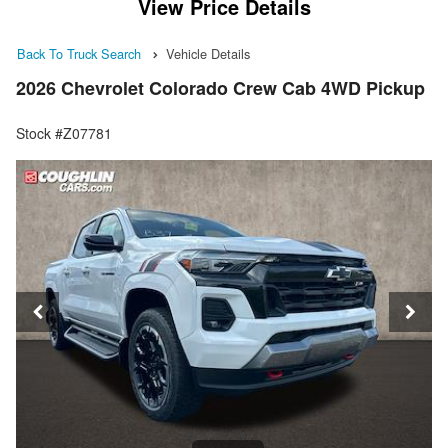
View Price Details
Back To Truck Search
Vehicle Details
2026 Chevrolet Colorado Crew Cab 4WD Pickup
Stock #Z07781