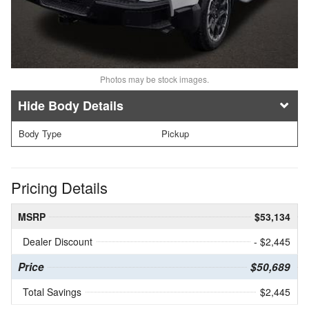
Photos may be stock images.
Body Details
Body Type
Pickup
Pricing Details
MSRP
$53,134
Dealer Discount
- $2,445
Price
$50,689
Total Savings
$2,445