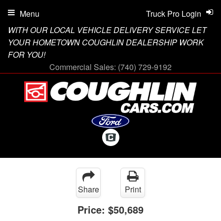
Menu
Truck Pro Login
WITH OUR LOCAL VEHICLE DELIVERY SERVICE LET
YOUR HOMETOWN COUGHLIN DEALERSHIP WORK
FOR YOU!
Commercial Sales:
(740) 729-9192
Share
Print
Price:
$50,689