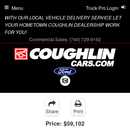
Menu
Truck Pro Login
WITH OUR LOCAL VEHICLE DELIVERY SERVICE LET
YOUR HOMETOWN COUGHLIN DEALERSHIP WORK
FOR YOU!
Commercial Sales:
(740) 729-9192
Share
Print
Price:
$59,102