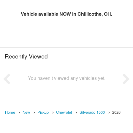
Vehicle available NOW in Chillicothe, OH.
Recently Viewed
You haven’t viewed any vehicles yet.
Home
New
Pickup
Chevrolet
Silverado 1500
2026