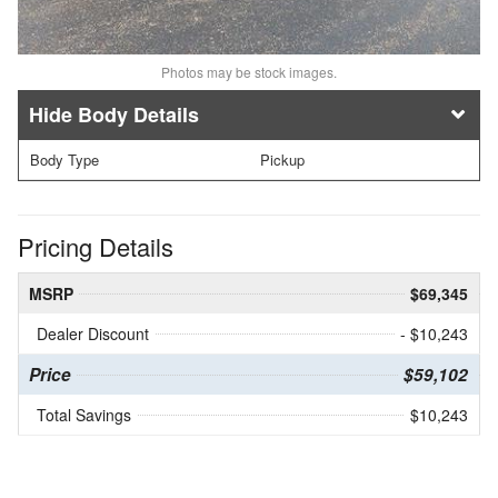
Photos may be stock images.
Body Details
Body Type
Pickup
Pricing Details
MSRP
$69,345
Dealer Discount
- $10,243
Price
$59,102
Total Savings
$10,243