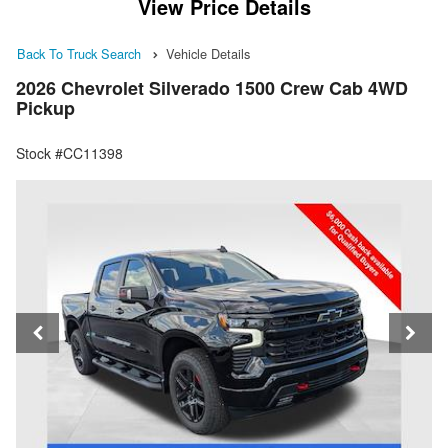
View Price Details
Back To Truck Search
Vehicle Details
2026 Chevrolet Silverado 1500 Crew Cab 4WD
Pickup
Stock #CC11398