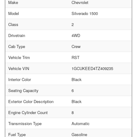
Make
Chevrolet
Model
Silverado 1500
Class
2
Drivetrain
4WD
Cab Type
Crew
Vehicle Trim
RST
Vehicle VIN
1GCUKEED4TZ409235
Interior Color
Black
Seating Capacity
6
Exterior Color Description
Black
Engine Cylinder Count
8
Transmission Type
Automatic
Fuel Type
Gasoline