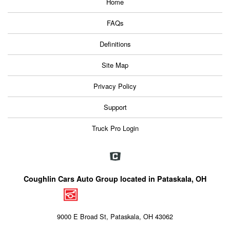
Home
FAQs
Definitions
Site Map
Privacy Policy
Support
Truck Pro Login
Coughlin Cars Auto Group located in Pataskala, OH
9000 E Broad St, Pataskala, OH 43062