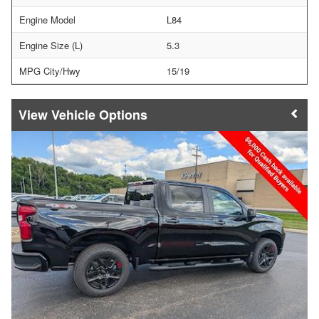
Engine Model
L84
Engine Size (L)
5.3
MPG City/Hwy
15/19
Vehicle Options