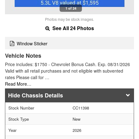
1 of 24
Photos may be stock images.
See All 24 Photos
Window Sticker
Vehicle Notes
Price includes: $1750 - Chevrolet Bonus Cash. Exp. 08/31/2026
Valid with all retail purchases and not eligible with subvented
rates Please call for …
Read More…
Chassis Details
Stock Number
CC11398
Stock Type
New
Year
2026