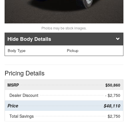
Photos may be stock images.
Body Details
Body Type
Pickup
Pricing Details
MSRP
$50,860
Dealer Discount
- $2,750
Price
$48,110
Total Savings
$2,750