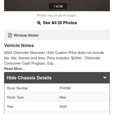
1 of 20
Photos may be stock images.
See All 20 Photos
Window Sticker
Vehicle Notes
2026 Chevrolet Silverado 1500 Custom Price does not include
tax, title, license and fees. Price includes: $2000 - Chevrolet
Consumer Cash Program. Exp…
Read More…
Chassis Details
Stock Number
P43392
Stock Type
New
Year
2026