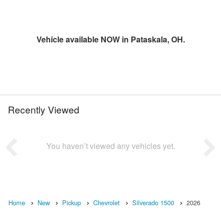
Vehicle available NOW in Pataskala, OH.
Recently Viewed
You haven’t viewed any vehicles yet.
Home
New
Pickup
Chevrolet
Silverado 1500
2026