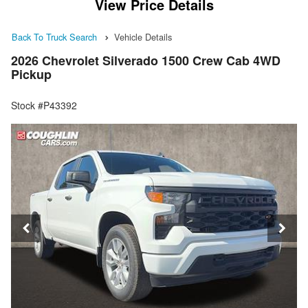
View Price Details
Back To Truck Search
Vehicle Details
2026 Chevrolet Silverado 1500 Crew Cab 4WD
Pickup
Stock #P43392