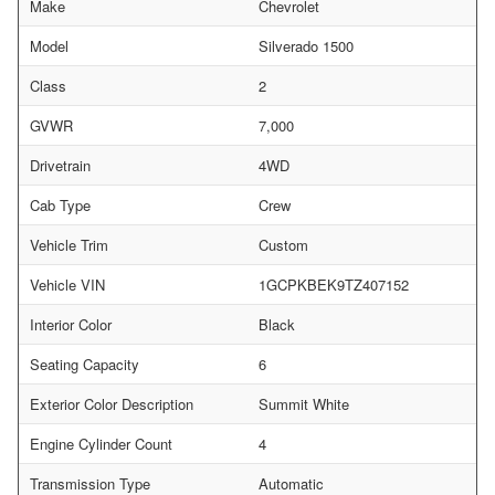
Make
Chevrolet
Model
Silverado 1500
Class
2
GVWR
7,000
Drivetrain
4WD
Cab Type
Crew
Vehicle Trim
Custom
Vehicle VIN
1GCPKBEK9TZ407152
Interior Color
Black
Seating Capacity
6
Exterior Color Description
Summit White
Engine Cylinder Count
4
Transmission Type
Automatic