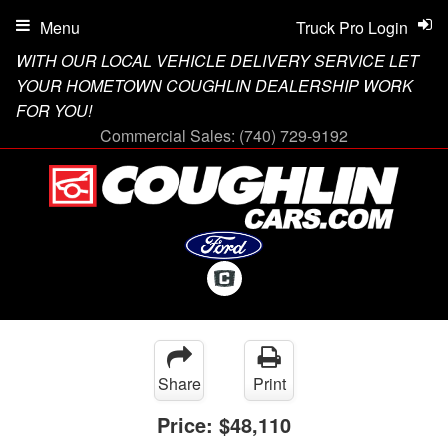
Menu
Truck Pro Login
WITH OUR LOCAL VEHICLE DELIVERY SERVICE LET
YOUR HOMETOWN COUGHLIN DEALERSHIP WORK
FOR YOU!
Commercial Sales:
(740) 729-9192
Share
Print
Price:
$48,110