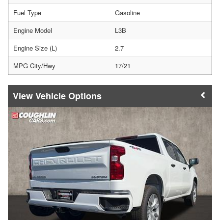
Fuel Type
Gasoline
Engine Model
L3B
Engine Size (L)
2.7
MPG City/Hwy
17/21
Vehicle Options