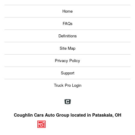
Home
FAQs
Definitions
Site Map
Privacy Policy
Support
Truck Pro Login
Coughlin Cars Auto Group located in Pataskala, OH