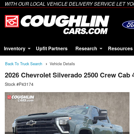
WITH OUR LOCAL VEHICLE DELIVERY SERVICE LET 
Inventory
Upfit Partners
Research
Resources
Back To Truck Search
Vehicle Details
2026 Chevrolet Silverado 2500 Crew Cab
Stock #P43174