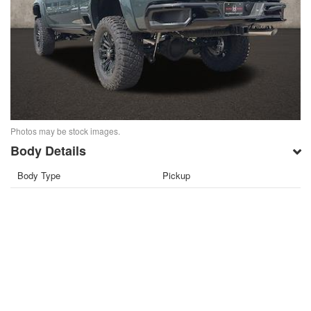
Photos may be stock images.
Body Details
Body Type
Pickup