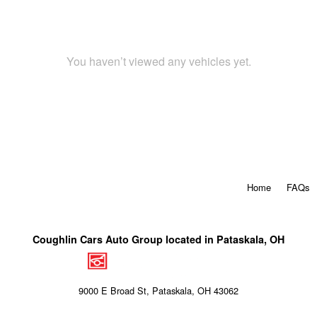
You haven’t viewed any vehicles yet.
Home
FAQs
Coughlin Cars Auto Group located in Pataskala, OH
9000 E Broad St, Pataskala, OH 43062