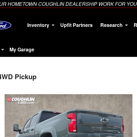
YOUR HOMETOWN COUGHLIN DEALERSHIP WORK FOR YOU
Inventory
Upfit Partners
Research
R
My Garage
 4WD Pickup