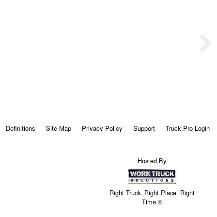
Definitions
Site Map
Privacy Policy
Support
Truck Pro Login
Hosted By
Right Truck. Right Place. Right
Time.®