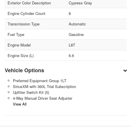
Exterior Color Description
Cypress Gray
Engine Cylinder Count
8
Transmission Type
Automatic
Fuel Type
Gasoline
Engine Model
L8T
Engine Size (L)
6.6
Vehicle Options
Preferred Equipment Group 1LT
SiriusXM with 360L Trial Subscription
Upfitter Switch Kit (5)
4-Way Manual Driver Seat Adjuster
View All