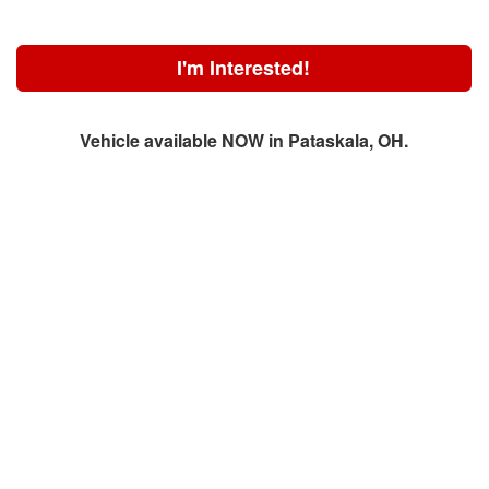
I'm Interested!
Vehicle available NOW in Pataskala, OH.