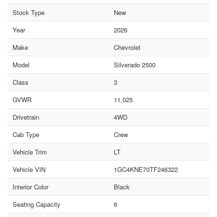
Stock Type
New
Year
2026
Make
Chevrolet
Model
Silverado 2500
Class
3
GVWR
11,025
Drivetrain
4WD
Cab Type
Crew
Vehicle Trim
LT
Vehicle VIN
1GC4KNE70TF246322
Interior Color
Black
Seating Capacity
6