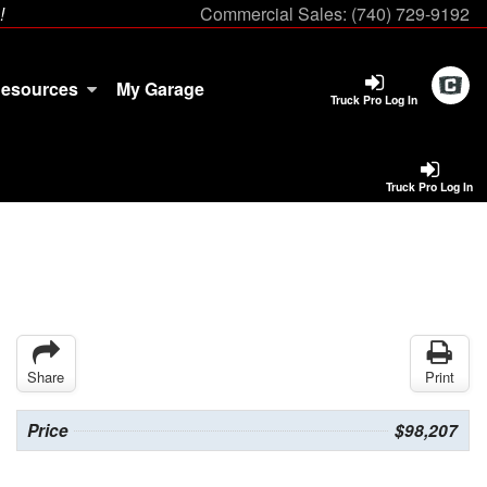
!
Commercial Sales:
(740) 729-9192
esources
My Garage
Truck Pro Log In
Truck Pro Log In
Share
Print
Price
$98,207