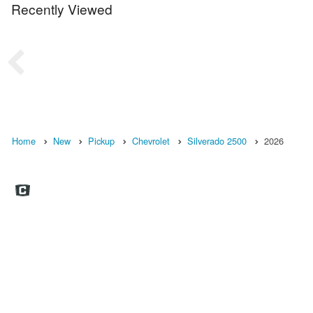
Recently Viewed
Home
New
Pickup
Chevrolet
Silverado 2500
2026