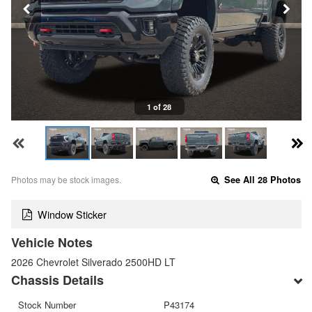
1 of 28
Photos may be stock images.
See All 28 Photos
Window Sticker
Vehicle Notes
2026 Chevrolet Silverado 2500HD LT
Chassis Details
Stock Number
P43174