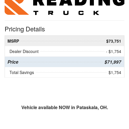
Pricing Details
MSRP
$73,751
Dealer Discount
- $1,754
Price
$71,997
Total Savings
$1,754
Vehicle available NOW in Pataskala, OH.