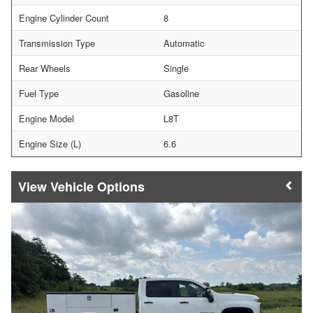
Engine Cylinder Count
8
Transmission Type
Automatic
Rear Wheels
Single
Fuel Type
Gasoline
Engine Model
L8T
Engine Size (L)
6.6
Vehicle Options