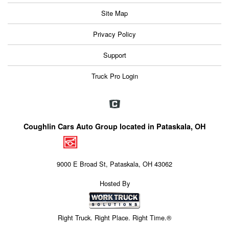
Site Map
Privacy Policy
Support
Truck Pro Login
Coughlin Cars Auto Group located in Pataskala, OH
9000 E Broad St, Pataskala, OH 43062
Hosted By
Right Truck. Right Place. Right Time.®