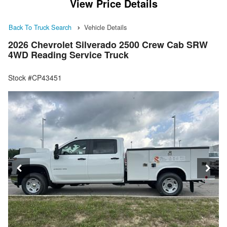
View Price Details
Back To Truck Search
Vehicle Details
2026 Chevrolet Silverado 2500 Crew Cab SRW
4WD Reading Service Truck
Stock #CP43451