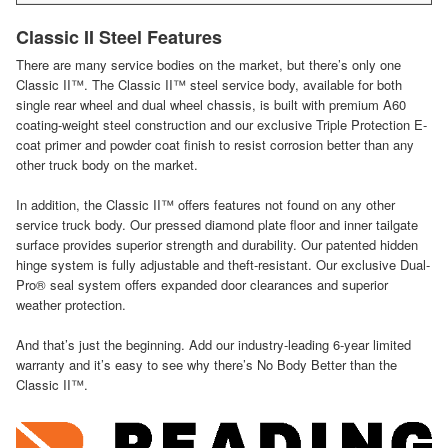
Classic II Steel Features
There are many service bodies on the market, but there’s only one
Classic II™. The Classic II™ steel service body, available for both
single rear wheel and dual wheel chassis, is built with premium A60
coating-weight steel construction and our exclusive Triple Protection E-
coat primer and powder coat finish to resist corrosion better than any
other truck body on the market.
In addition, the Classic II™ offers features not found on any other
service truck body. Our pressed diamond plate floor and inner tailgate
surface provides superior strength and durability. Our patented hidden
hinge system is fully adjustable and theft-resistant. Our exclusive Dual-
Pro® seal system offers expanded door clearances and superior
weather protection.
And that’s just the beginning. Add our industry-leading 6-year limited
warranty and it’s easy to see why there’s No Body Better than the
Classic II™.