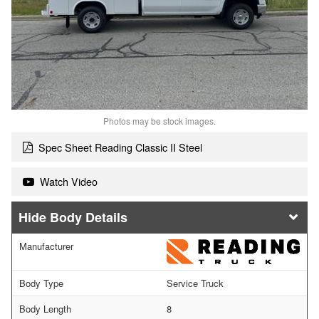
Photos may be stock images.
Spec Sheet Reading Classic II Steel
Watch Video
Body Details
Manufacturer
Body Type
Service Truck
Body Length
8