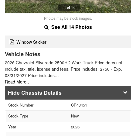
1 of 14
Photos may be stock images.
See All 14 Photos
Window Sticker
Vehicle Notes
2026 Chevrolet Silverado 2500HD Work Truck Price does not
include tax, title, license and fees. Price includes: $750 - Exp.
03/31/2027 Price includes…
Read More…
Chassis Details
Stock Number
CP43451
Stock Type
New
Year
2026