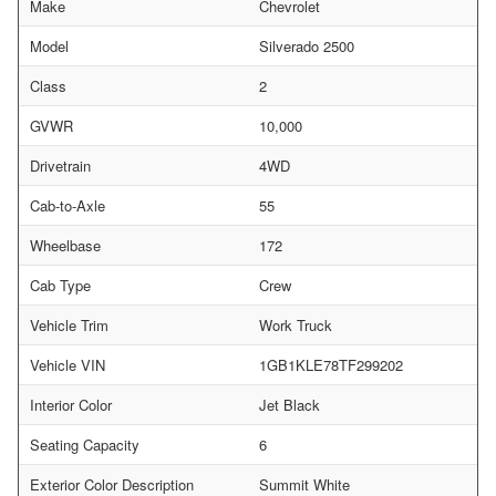
Make
Chevrolet
Model
Silverado 2500
Class
2
GVWR
10,000
Drivetrain
4WD
Cab-to-Axle
55
Wheelbase
172
Cab Type
Crew
Vehicle Trim
Work Truck
Vehicle VIN
1GB1KLE78TF299202
Interior Color
Jet Black
Seating Capacity
6
Exterior Color Description
Summit White