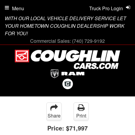
Menu
Truck Pro Login
WITH OUR LOCAL VEHICLE DELIVERY SERVICE LET
YOUR HOMETOWN COUGHLIN DEALERSHIP WORK
FOR YOU!
Commercial Sales:
(740) 729-9192
Share
Print
Price:
$71,997