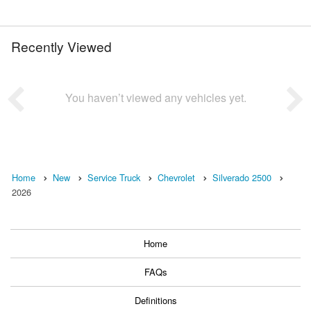
Recently Viewed
You haven’t viewed any vehicles yet.
Home
New
Service Truck
Chevrolet
Silverado 2500
2026
Home
FAQs
Definitions