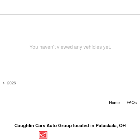
You haven’t viewed any vehicles yet.
2026
Home
FAQs
Coughlin Cars Auto Group located in Pataskala, OH