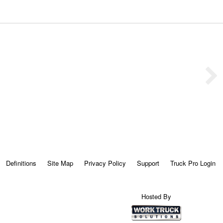
Definitions
Site Map
Privacy Policy
Support
Truck Pro Login
Hosted By