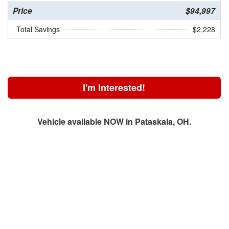
Price
$94,997
Total Savings
$2,228
I'm Interested!
Vehicle available NOW in Pataskala, OH.