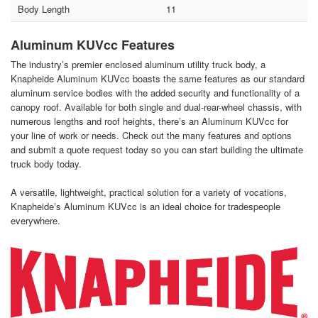
Body Length
11
Aluminum KUVcc Features
The industry’s premier enclosed aluminum utility truck body, a
Knapheide Aluminum KUVcc boasts the same features as our standard
aluminum service bodies with the added security and functionality of a
canopy roof. Available for both single and dual-rear-wheel chassis, with
numerous lengths and roof heights, there’s an Aluminum KUVcc for
your line of work or needs. Check out the many features and options
and submit a quote request today so you can start building the ultimate
truck body today.
A versatile, lightweight, practical solution for a variety of vocations,
Knapheide’s Aluminum KUVcc is an ideal choice for tradespeople
everywhere.