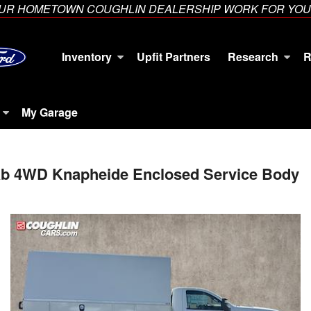
YOUR HOMETOWN COUGHLIN DEALERSHIP WORK FOR YOU
Inventory
Upfit Partners
Research
R
My Garage
Cab 4WD Knapheide Enclosed Service Body