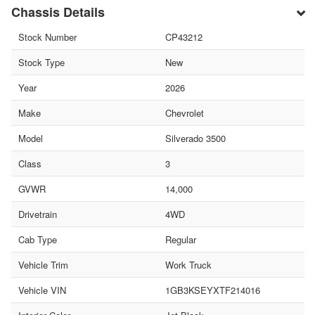
Chassis Details
Stock Number
CP43212
Stock Type
New
Year
2026
Make
Chevrolet
Model
Silverado 3500
Class
3
GVWR
14,000
Drivetrain
4WD
Cab Type
Regular
Vehicle Trim
Work Truck
Vehicle VIN
1GB3KSEYXTF214016