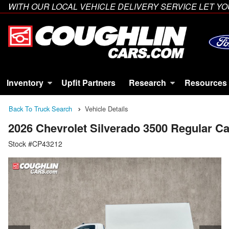
WITH OUR LOCAL VEHICLE DELIVERY SERVICE LET 
Inventory
Upfit Partners
Research
Resources
Back To Truck Search
Vehicle Details
2026 Chevrolet Silverado 3500 Regular 
Stock #CP43212