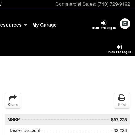
!
Commercial Sales:
(740) 729-9192
esources
My Garage
Truck Pro Log In
Truck Pro Log In
Share
Print
MSRP
$97,225
Dealer Discount
- $2,228