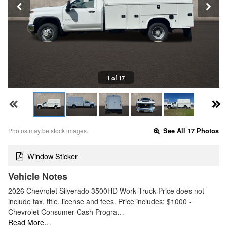
1 of 17
Photos may be stock images.
See All 17 Photos
Window Sticker
Vehicle Notes
2026 Chevrolet Silverado 3500HD Work Truck Price does not
include tax, title, license and fees. Price includes: $1000 -
Chevrolet Consumer Cash Progra…
Read More…