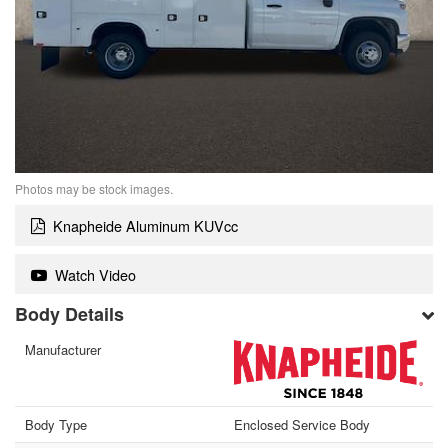
Photos may be stock images.
Knapheide Aluminum KUVcc
Watch Video
Body Details
Manufacturer
Body Type
Enclosed Service Body