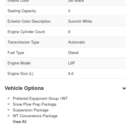
Interior Color
Jet Black
Seating Capacity
3
Exterior Color Description
Summit White
Engine Cylinder Count
8
Transmission Type
Automatic
Fuel Type
Diesel
Engine Model
L5P
Engine Size (L)
6.6
Vehicle Options
Preferred Equipment Group 1WT
Snow Plow Prep Package
Suspension Package
WT Convenience Package
View All