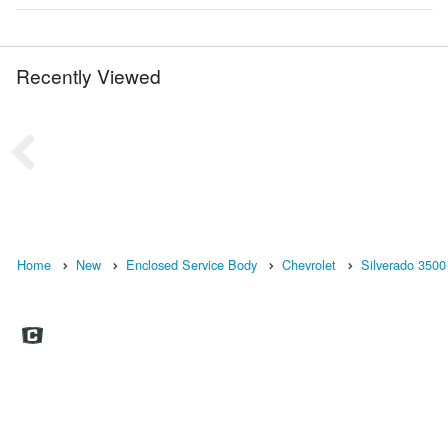
Recently Viewed
Home
New
Enclosed Service Body
Chevrolet
Silverado 3500