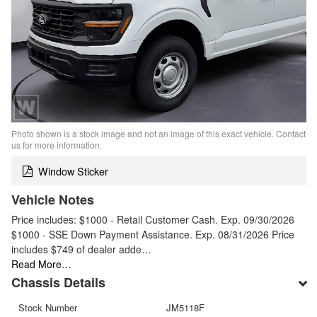
Photo shown is a stock image and not an image of this exact vehicle. Contact
us for more information.
Window Sticker
Vehicle Notes
Price includes: $1000 - Retail Customer Cash. Exp. 09/30/2026
$1000 - SSE Down Payment Assistance. Exp. 08/31/2026 Price
includes $749 of dealer adde…
Read More…
Chassis Details
Stock Number
JM5118F