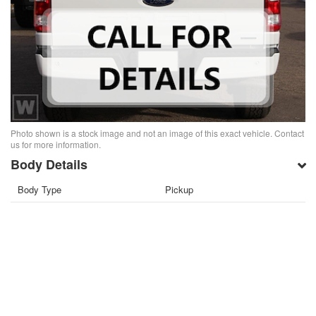
Photo shown is a stock image and not an image of this exact vehicle. Contact
us for more information.
Body Details
Body Type
Pickup