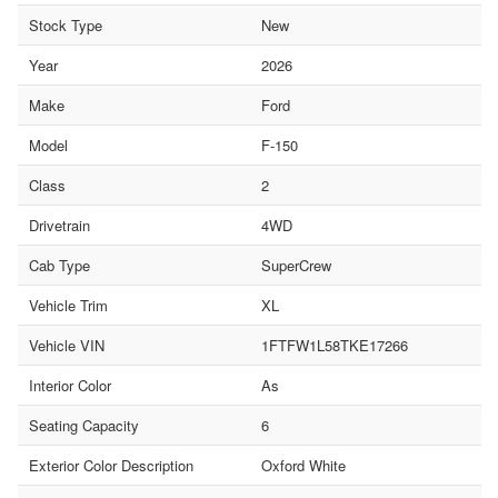
Stock Type
New
Year
2026
Make
Ford
Model
F-150
Class
2
Drivetrain
4WD
Cab Type
SuperCrew
Vehicle Trim
XL
Vehicle VIN
1FTFW1L58TKE17266
Interior Color
As
Seating Capacity
6
Exterior Color Description
Oxford White