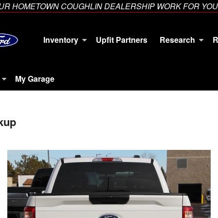
YOUR HOMETOWN COUGHLIN DEALERSHIP WORK FOR YOU
Inventory
Upfit Partners
Research
R
My Garage
kup