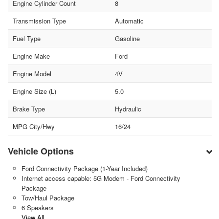
Engine Cylinder Count
8
Transmission Type
Automatic
Fuel Type
Gasoline
Engine Make
Ford
Engine Model
4V
Engine Size (L)
5.0
Brake Type
Hydraulic
MPG City/Hwy
16/24
Vehicle Options
Ford Connectivity Package (1-Year Included)
Internet access capable: 5G Modem - Ford Connectivity
Package
Tow/Haul Package
6 Speakers
View All