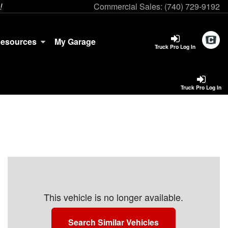
!
Commercial Sales:
(740) 729-9192
esources
My Garage
Truck Pro Log In
Truck Pro Log In
This vehicle is no longer available.
Search Similar Vehicles