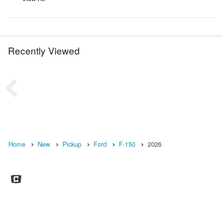
Recently Viewed
Home
New
Pickup
Ford
F-150
2026