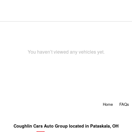
You haven’t viewed any vehicles yet.
Home
FAQs
Coughlin Cars Auto Group located in Pataskala, OH