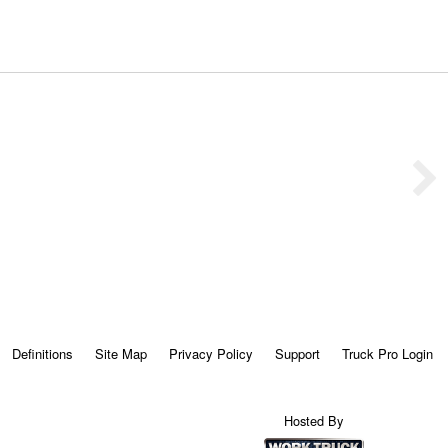
Definitions
Site Map
Privacy Policy
Support
Truck Pro Login
Hosted By