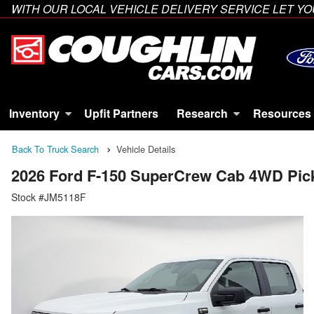
WITH OUR LOCAL VEHICLE DELIVERY SERVICE LET 
Inventory
Upfit Partners
Research
Resources
Back To Truck Search
Vehicle Details
2026 Ford F-150 SuperCrew Cab 4WD Pic
Stock #JM5118F