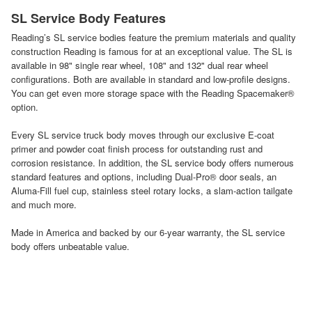
SL Service Body Features
Reading’s SL service bodies feature the premium materials and quality
construction Reading is famous for at an exceptional value. The SL is
available in 98" single rear wheel, 108" and 132" dual rear wheel
configurations. Both are available in standard and low-profile designs.
You can get even more storage space with the Reading Spacemaker®
option.
Every SL service truck body moves through our exclusive E-coat
primer and powder coat finish process for outstanding rust and
corrosion resistance. In addition, the SL service body offers numerous
standard features and options, including Dual-Pro® door seals, an
Aluma-Fill fuel cup, stainless steel rotary locks, a slam-action tailgate
and much more.
Made in America and backed by our 6-year warranty, the SL service
body offers unbeatable value.