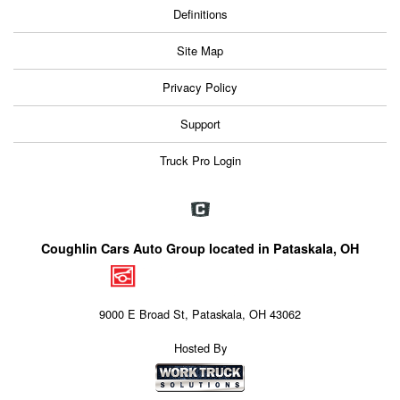
Definitions
Site Map
Privacy Policy
Support
Truck Pro Login
Coughlin Cars Auto Group located in Pataskala, OH
9000 E Broad St, Pataskala, OH 43062
Hosted By