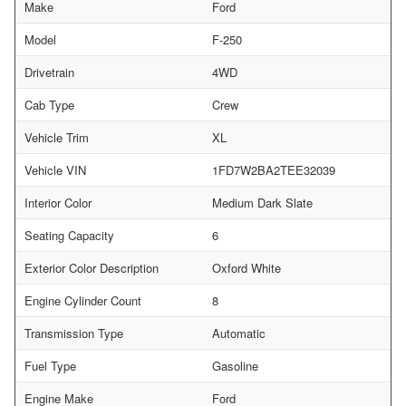
Make
Ford
Model
F-250
Drivetrain
4WD
Cab Type
Crew
Vehicle Trim
XL
Vehicle VIN
1FD7W2BA2TEE32039
Interior Color
Medium Dark Slate
Seating Capacity
6
Exterior Color Description
Oxford White
Engine Cylinder Count
8
Transmission Type
Automatic
Fuel Type
Gasoline
Engine Make
Ford