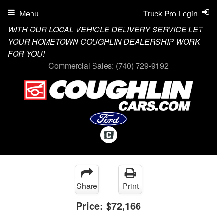
Menu
Truck Pro Login
WITH OUR LOCAL VEHICLE DELIVERY SERVICE LET
YOUR HOMETOWN COUGHLIN DEALERSHIP WORK
FOR YOU!
Commercial Sales:
(740) 729-9192
Share
Print
Price:
$72,166