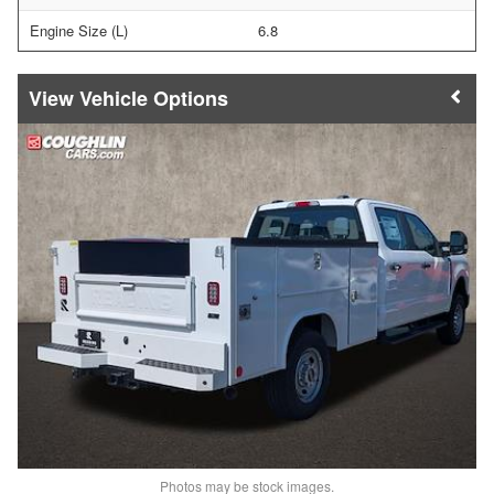
Engine Size (L)
6.8
Vehicle Options
Photos may be stock images.