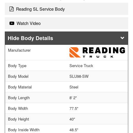
Reading SL Service Body
Watch Video
Body Details
Manufacturer
Body Type
Service Truck
Body Model
SLU98-SW
Body Material
Steel
Body Length
8' 2"
Body Width
77.5"
Body Height
40"
Body Inside Width
48.5"