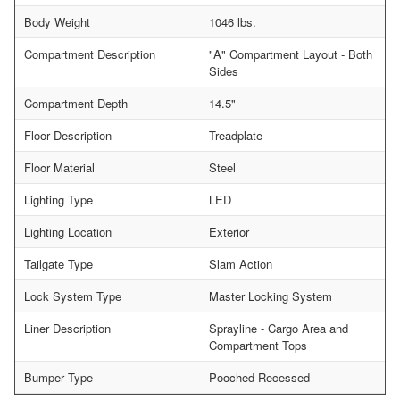
Body Weight
1046 lbs.
Compartment Description
"A" Compartment Layout - Both
Sides
Compartment Depth
14.5"
Floor Description
Treadplate
Floor Material
Steel
Lighting Type
LED
Lighting Location
Exterior
Tailgate Type
Slam Action
Lock System Type
Master Locking System
Liner Description
Sprayline - Cargo Area and
Compartment Tops
Bumper Type
Pooched Recessed