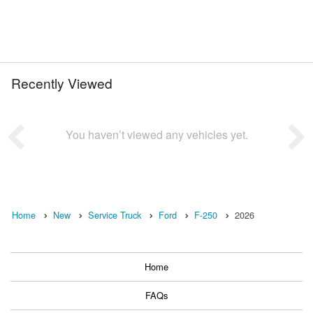
Recently Viewed
You haven’t viewed any vehicles yet.
Home
New
Service Truck
Ford
F-250
2026
Home
FAQs