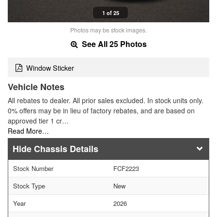
1 of 25
Photos may be stock images.
See All 25 Photos
Window Sticker
Vehicle Notes
All rebates to dealer. All prior sales excluded. In stock units only.
0% offers may be in lieu of factory rebates, and are based on
approved tier 1 cr…
Read More…
Chassis Details
Stock Number
FCF2223
Stock Type
New
Year
2026