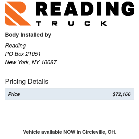
Body Installed by
Reading
PO Box 21051
New York, NY 10087
Pricing Details
Price
$72,166
Vehicle available NOW in Circleville, OH.