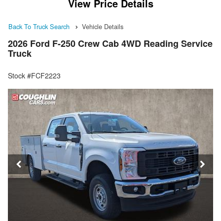
View Price Details
Back To Truck Search
Vehicle Details
2026 Ford F-250 Crew Cab 4WD Reading Service
Truck
Stock #FCF2223