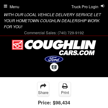
Menu
Truck Pro Login
WITH OUR LOCAL VEHICLE DELIVERY SERVICE LET
YOUR HOMETOWN COUGHLIN DEALERSHIP WORK
FOR YOU!
Commercial Sales:
(740) 729-9192
Share
Print
Price:
$98,434