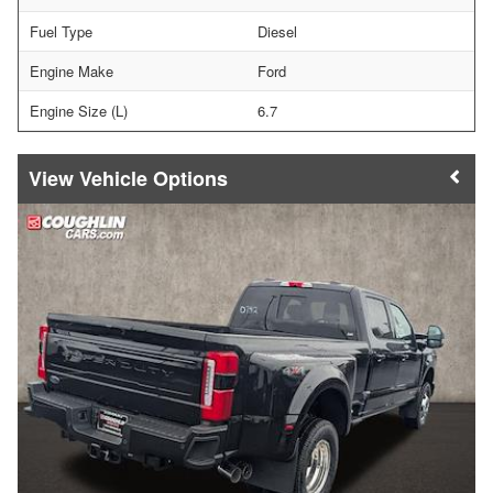
Fuel Type
Diesel
Engine Make
Ford
Engine Size (L)
6.7
Vehicle Options