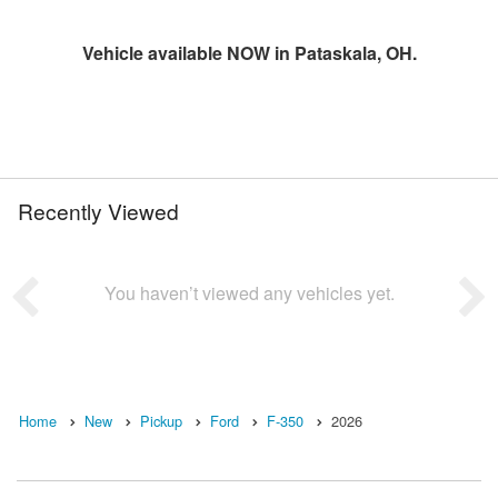
Vehicle available NOW in Pataskala, OH.
Recently Viewed
You haven’t viewed any vehicles yet.
Home
New
Pickup
Ford
F-350
2026