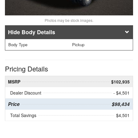
Photos may be stock images.
Body Details
Body Type
Pickup
Pricing Details
MSRP
$102,935
Dealer Discount
- $4,501
Price
$98,434
Total Savings
$4,501