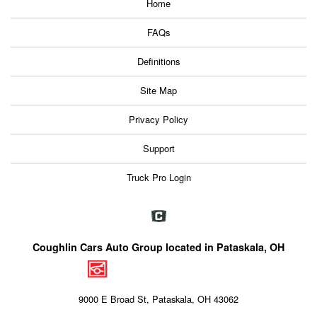
Home
FAQs
Definitions
Site Map
Privacy Policy
Support
Truck Pro Login
Coughlin Cars Auto Group located in Pataskala, OH
9000 E Broad St, Pataskala, OH 43062