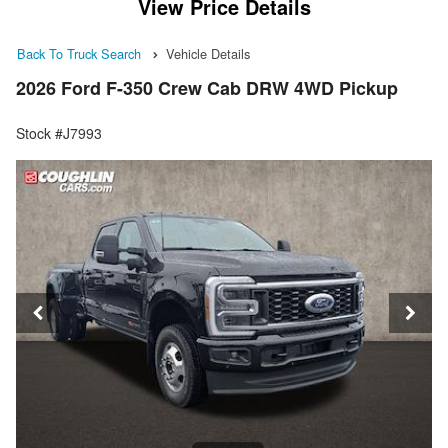
View Price Details
Back To Truck Search
Vehicle Details
2026 Ford F-350 Crew Cab DRW 4WD Pickup
Stock #J7993