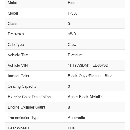
Make
Ford
Model
F-350
Class
3
Drivetrain
4WD
Cab Type
Crew
Vehicle Trim
Platinum
Vehicle VIN
1FT8W3DM1TEE60792
Interior Color
Black Onyx/Platinum Blue
Seating Capacity
6
Exterior Color Description
Agate Black Metallic
Engine Cylinder Count
8
Transmission Type
Automatic
Rear Wheels
Dual