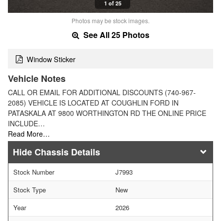
1 of 25
Photos may be stock images.
See All 25 Photos
Window Sticker
Vehicle Notes
CALL OR EMAIL FOR ADDITIONAL DISCOUNTS (740-967-
2085) VEHICLE IS LOCATED AT COUGHLIN FORD IN
PATASKALA AT 9800 WORTHINGTON RD THE ONLINE PRICE
INCLUDE…
Read More…
Chassis Details
Stock Number
J7993
Stock Type
New
Year
2026