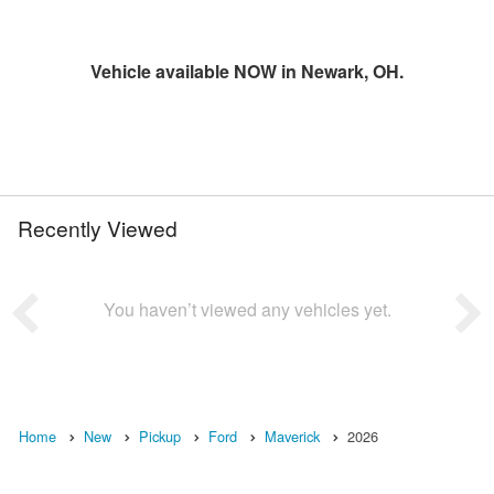
Vehicle available NOW in Newark, OH.
Recently Viewed
You haven’t viewed any vehicles yet.
Home
New
Pickup
Ford
Maverick
2026