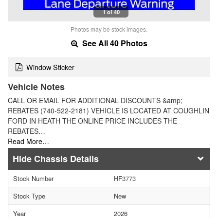
1 of 40
Photos may be stock images.
See All 40 Photos
Window Sticker
Vehicle Notes
CALL OR EMAIL FOR ADDITIONAL DISCOUNTS &amp;
REBATES (740-522-2181) VEHICLE IS LOCATED AT COUGHLIN
FORD IN HEATH THE ONLINE PRICE INCLUDES THE
REBATES…
Read More…
Chassis Details
Stock Number
HF3773
Stock Type
New
Year
2026