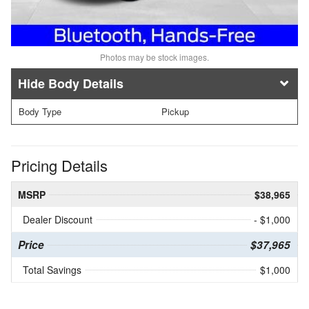
Photos may be stock images.
Body Details
Body Type
Pickup
Pricing Details
MSRP
$38,965
Dealer Discount
- $1,000
Price
$37,965
Total Savings
$1,000