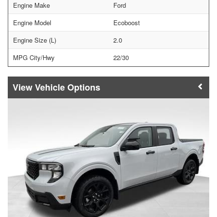
Engine Make
Ford
Engine Model
Ecoboost
Engine Size (L)
2.0
MPG City/Hwy
22/30
Vehicle Options