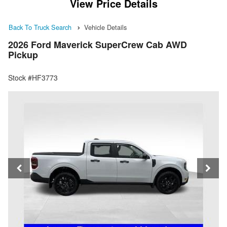
View Price Details
Back To Truck Search
Vehicle Details
2026 Ford Maverick SuperCrew Cab AWD
Pickup
Stock #HF3773