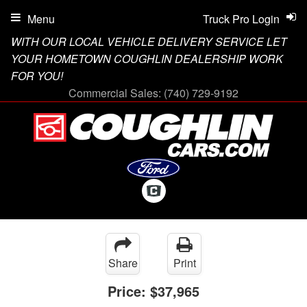
Menu
Truck Pro Login
WITH OUR LOCAL VEHICLE DELIVERY SERVICE LET
YOUR HOMETOWN COUGHLIN DEALERSHIP WORK
FOR YOU!
Commercial Sales:
(740) 729-9192
Share
Print
Price:
$37,965