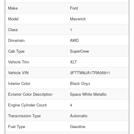
Make
Ford
Model
Maverick
Class
1
Drivetrain
AWD
Cab Type
SuperCrew
Vehicle Trim
XLT
Vehicle VIN
3FTTW8JA1TRA05911
Interior Color
Black Onyx
Exterior Color Description
Space White Metallic
Engine Cylinder Count
4
Transmission Type
Automatic
Fuel Type
Gasoline