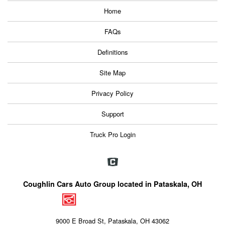
Home
FAQs
Definitions
Site Map
Privacy Policy
Support
Truck Pro Login
Coughlin Cars Auto Group located in Pataskala, OH
9000 E Broad St, Pataskala, OH 43062