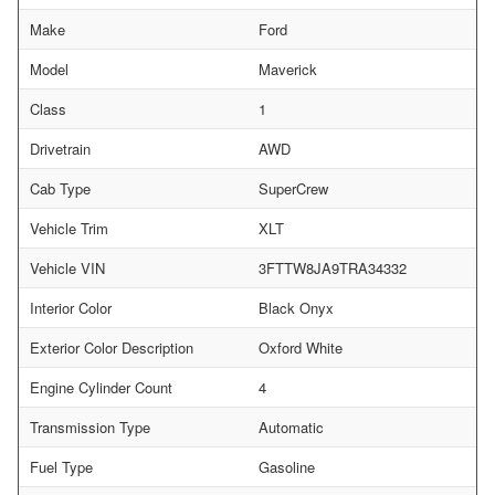
Make
Ford
Model
Maverick
Class
1
Drivetrain
AWD
Cab Type
SuperCrew
Vehicle Trim
XLT
Vehicle VIN
3FTTW8JA9TRA34332
Interior Color
Black Onyx
Exterior Color Description
Oxford White
Engine Cylinder Count
4
Transmission Type
Automatic
Fuel Type
Gasoline