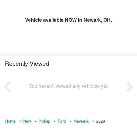
Vehicle available NOW in Newark, OH.
Recently Viewed
You haven’t viewed any vehicles yet.
Home
New
Pickup
Ford
Maverick
2026