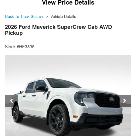
View Price Details
Back To Truck Search
Vehicle Details
2026 Ford Maverick SuperCrew Cab AWD
Pickup
Stock #HF3835