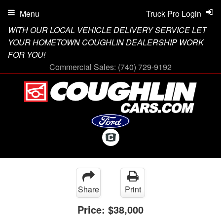
Menu
Truck Pro Login
WITH OUR LOCAL VEHICLE DELIVERY SERVICE LET
YOUR HOMETOWN COUGHLIN DEALERSHIP WORK
FOR YOU!
Commercial Sales:
(740) 729-9192
Share
Print
Price:
$38,000