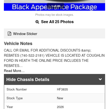
1 of 25
Photos may be stock images.
See All 25 Photos
Window Sticker
Vehicle Notes
CALL OR EMAIL FOR ADDITIONAL DISCOUNTS &amp;
REBATES (740-522-2181) VEHICLE IS LOCATED AT COUGHLIN
FORD IN HEATH THE ONLINE PRICE INCLUDES THE
REBATES…
Read More…
Chassis Details
Stock Number
HF3835
Stock Type
New
Year
2026