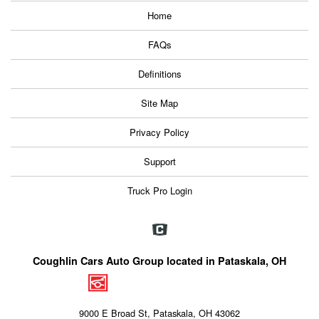
Home
FAQs
Definitions
Site Map
Privacy Policy
Support
Truck Pro Login
Coughlin Cars Auto Group located in Pataskala, OH
9000 E Broad St, Pataskala, OH 43062