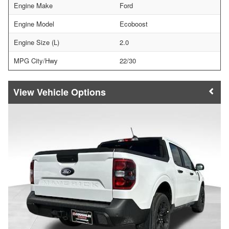
Engine Make
Ford
Engine Model
Ecoboost
Engine Size (L)
2.0
MPG City/Hwy
22/30
Vehicle Options