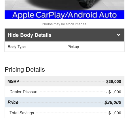
Photos may be stock images.
Body Details
Body Type
Pickup
Pricing Details
MSRP
$39,000
Dealer Discount
- $1,000
Price
$38,000
Total Savings
$1,000