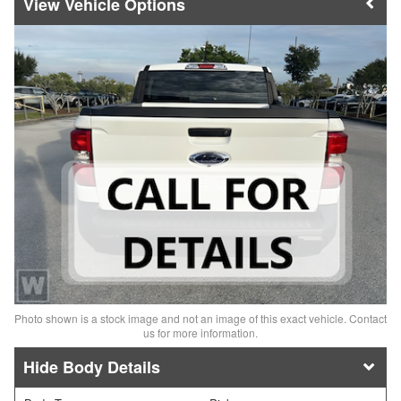
Vehicle Options
Photo shown is a stock image and not an image of this exact vehicle. Contact
us for more information.
Body Details