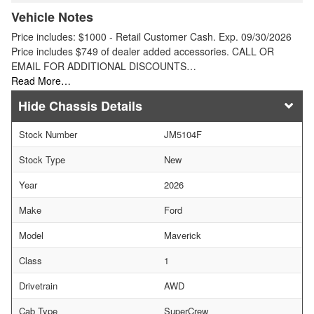
Vehicle Notes
Price includes: $1000 - Retail Customer Cash. Exp. 09/30/2026
Price includes $749 of dealer added accessories. CALL OR
EMAIL FOR ADDITIONAL DISCOUNTS…
Read More…
Chassis Details
Stock Number
JM5104F
Stock Type
New
Year
2026
Make
Ford
Model
Maverick
Class
1
Drivetrain
AWD
Cab Type
SuperCrew