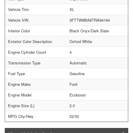
Vehicle Trim
XL
Vehicle VIN
3FTTW8BA8TRA94164
Interior Color
Black Onyx/Dark Slate
Exterior Color Description
Oxford White
Engine Cylinder Count
4
Transmission Type
Automatic
Fuel Type
Gasoline
Engine Make
Ford
Engine Model
Ecoboost
Engine Size (L)
2.0
MPG City/Hwy
22/30