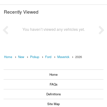
Recently Viewed
You haven’t viewed any vehicles yet.
Home
New
Pickup
Ford
Maverick
2026
Home
FAQs
Definitions
Site Map