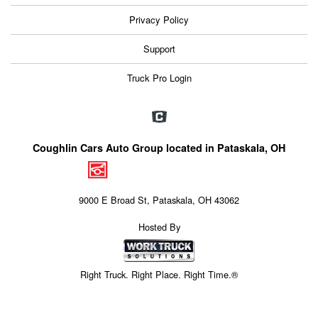
Privacy Policy
Support
Truck Pro Login
Coughlin Cars Auto Group located in Pataskala, OH
9000 E Broad St, Pataskala, OH 43062
Hosted By
Right Truck. Right Place. Right Time.®