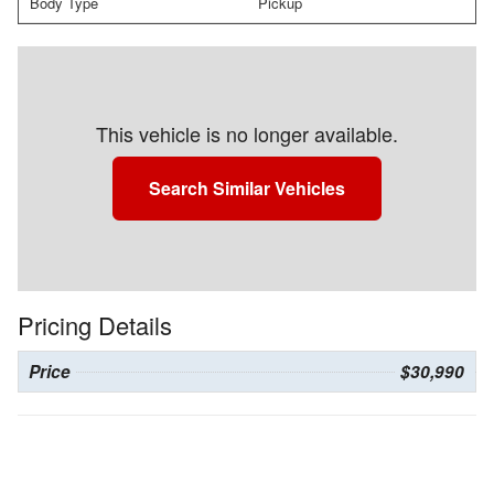
Body Type
Pickup
This vehicle is no longer available.
Search Similar Vehicles
Pricing Details
Price
$30,990