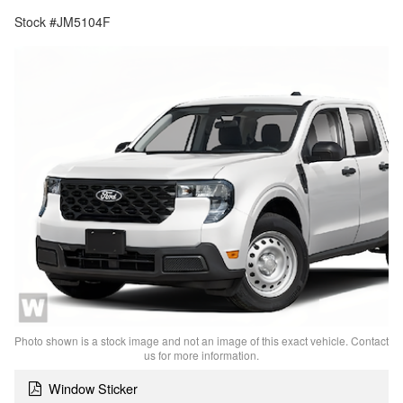
Stock #JM5104F
Photo shown is a stock image and not an image of this exact vehicle. Contact
us for more information.
Window Sticker