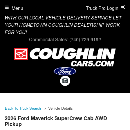
Menu
Truck Pro Login
WITH OUR LOCAL VEHICLE DELIVERY SERVICE LET
YOUR HOMETOWN COUGHLIN DEALERSHIP WORK
FOR YOU!
Commercial Sales:
(740) 729-9192
Back To Truck Search
Vehicle Details
2026 Ford Maverick SuperCrew Cab AWD
Pickup