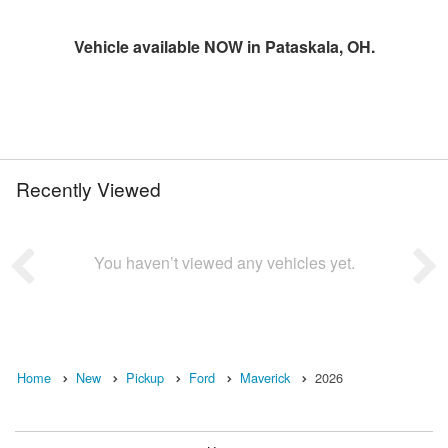
Vehicle available NOW in Pataskala, OH.
Recently Viewed
You haven’t viewed any vehicles yet.
Home
New
Pickup
Ford
Maverick
2026