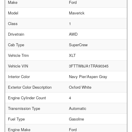
Make
Ford
Model
Maverick
Class
1
Drivetrain
AWD
Cab Type
SuperCrew
Vehicle Trim
XLT
Vehicle VIN
3FTTW8JA1TRA90345
Interior Color
Navy Pier/Aspen Gray
Exterior Color Description
Oxford White
Engine Cylinder Count
4
Transmission Type
Automatic
Fuel Type
Gasoline
Engine Make
Ford