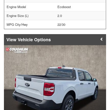
Engine Model
Ecoboost
Engine Size (L)
2.0
MPG City/Hwy
22/30
Vehicle Options