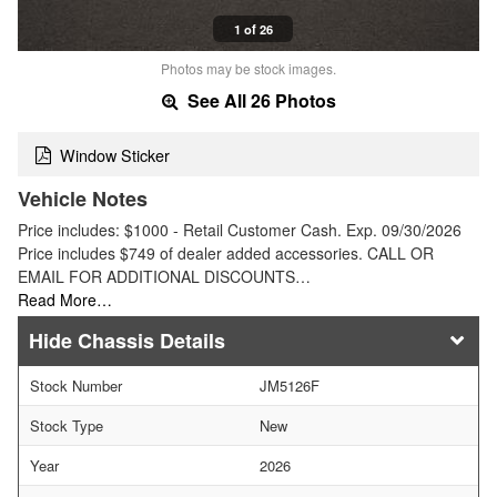
1 of 26
Photos may be stock images.
See All 26 Photos
Window Sticker
Vehicle Notes
Price includes: $1000 - Retail Customer Cash. Exp. 09/30/2026
Price includes $749 of dealer added accessories. CALL OR
EMAIL FOR ADDITIONAL DISCOUNTS…
Read More…
Chassis Details
Stock Number
JM5126F
Stock Type
New
Year
2026