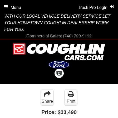
Menu
Truck Pro Login
WITH OUR LOCAL VEHICLE DELIVERY SERVICE LET
YOUR HOMETOWN COUGHLIN DEALERSHIP WORK
FOR YOU!
Commercial Sales:
(740) 729-9192
Share
Print
Price:
$33,490