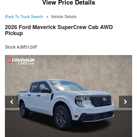
View Price Details
Back To Truck Search
Vehicle Details
2026 Ford Maverick SuperCrew Cab AWD
Pickup
Stock #JM5126F