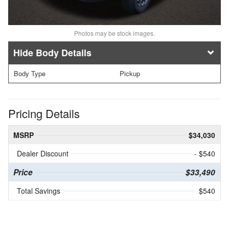
Photos may be stock images.
Body Details
Body Type
Pickup
Pricing Details
MSRP
$34,030
Dealer Discount
- $540
Price
$33,490
Total Savings
$540