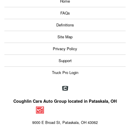
Home
FAQs
Definitions
Site Map
Privacy Policy
Support
Truck Pro Login
Coughlin Cars Auto Group located in Pataskala, OH
9000 E Broad St, Pataskala, OH 43062