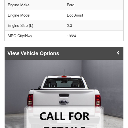
Engine Make
Ford
Engine Model
EcoBoost
Engine Size (L)
2.3
MPG City/Hwy
19/24
Vehicle Options