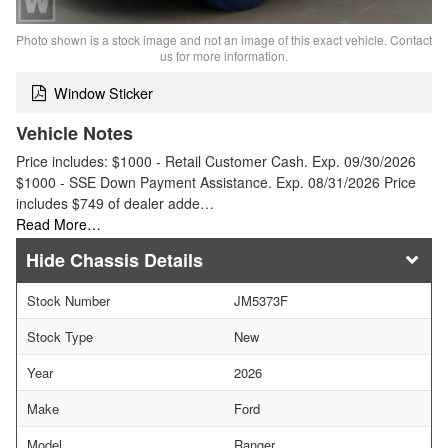
Photo shown is a stock image and not an image of this exact vehicle. Contact
us for more information.
Window Sticker
Vehicle Notes
Price includes: $1000 - Retail Customer Cash. Exp. 09/30/2026
$1000 - SSE Down Payment Assistance. Exp. 08/31/2026 Price
includes $749 of dealer adde…
Read More…
Chassis Details
Stock Number
JM5373F
Stock Type
New
Year
2026
Make
Ford
Model
Ranger