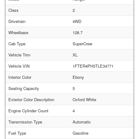
Class
2
Drivetrain
4WD
Wheelbase
128.7
Cab Type
SuperCrew
Vehicle Trim
XL
Vehicle VIN
1FTER4PH3TLE34771
Interior Color
Ebony
Seating Capacity
5
Exterior Color Description
Oxford White
Engine Cylinder Count
4
Transmission Type
Automatic
Fuel Type
Gasoline