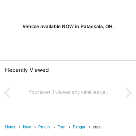
Vehicle available NOW in Pataskala, OH.
Recently Viewed
You haven’t viewed any vehicles yet.
Home
New
Pickup
Ford
Ranger
2026