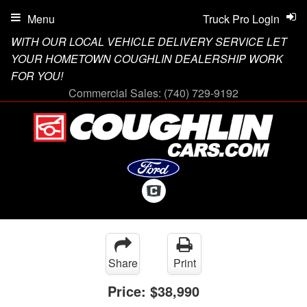
Menu
Truck Pro Login
WITH OUR LOCAL VEHICLE DELIVERY SERVICE LET
YOUR HOMETOWN COUGHLIN DEALERSHIP WORK
FOR YOU!
Commercial Sales:
(740) 729-9192
Share
Print
Price:
$38,990