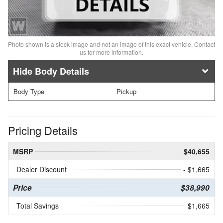
Photo shown is a stock image and not an image of this exact vehicle. Contact
us for more information.
Body Details
Body Type
Pickup
Pricing Details
MSRP
$40,655
Dealer Discount
- $1,665
Price
$38,990
Total Savings
$1,665