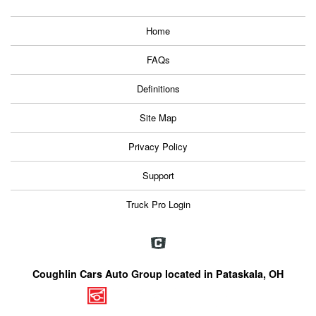
Home
FAQs
Definitions
Site Map
Privacy Policy
Support
Truck Pro Login
Coughlin Cars Auto Group located in Pataskala, OH