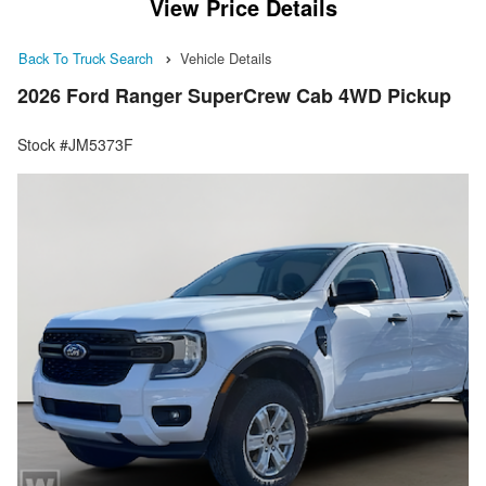
View Price Details
Back To Truck Search
Vehicle Details
2026 Ford Ranger SuperCrew Cab 4WD Pickup
Stock #JM5373F