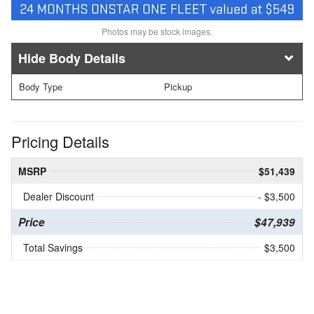
Photos may be stock images.
Body Details
Body Type
Pickup
Pricing Details
MSRP
$51,439
Dealer Discount
- $3,500
Price
$47,939
Total Savings
$3,500