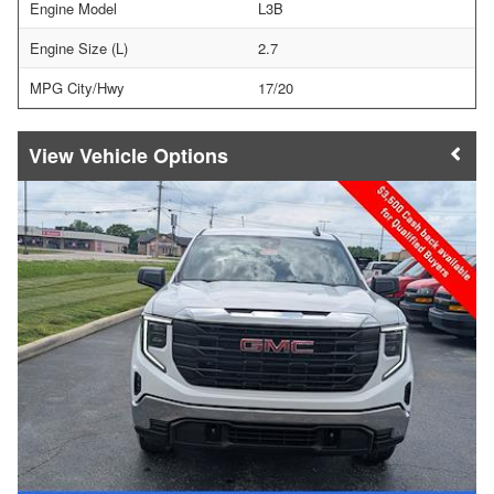
Engine Model
L3B
Engine Size (L)
2.7
MPG City/Hwy
17/20
Vehicle Options