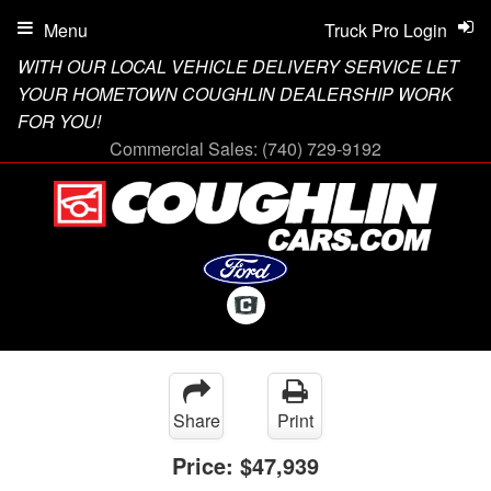
Menu
Truck Pro Login
WITH OUR LOCAL VEHICLE DELIVERY SERVICE LET
YOUR HOMETOWN COUGHLIN DEALERSHIP WORK
FOR YOU!
Commercial Sales:
(740) 729-9192
Share
Print
Price:
$47,939