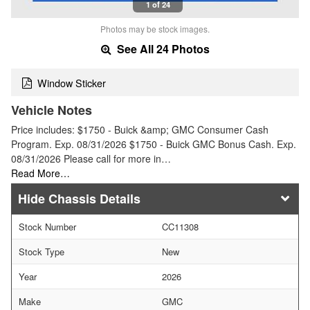
1 of 24
Photos may be stock images.
See All 24 Photos
Window Sticker
Vehicle Notes
Price includes: $1750 - Buick &amp; GMC Consumer Cash
Program. Exp. 08/31/2026 $1750 - Buick GMC Bonus Cash. Exp.
08/31/2026 Please call for more in…
Read More…
Chassis Details
Stock Number
CC11308
Stock Type
New
Year
2026
Make
GMC