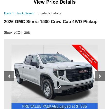
View Price Details
Back To Truck Search
Vehicle Details
2026 GMC Sierra 1500 Crew Cab 4WD Pickup
Stock #CC11308