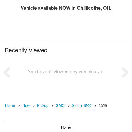
Vehicle available NOW in Chillicothe, OH.
Recently Viewed
You haven’t viewed any vehicles yet.
Home
New
Pickup
GMC
Sierra 1500
2026
Home