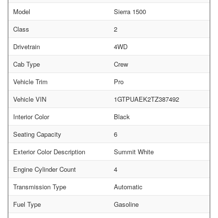
Model
Sierra 1500
Class
2
Drivetrain
4WD
Cab Type
Crew
Vehicle Trim
Pro
Vehicle VIN
1GTPUAEK2TZ387492
Interior Color
Black
Seating Capacity
6
Exterior Color Description
Summit White
Engine Cylinder Count
4
Transmission Type
Automatic
Fuel Type
Gasoline