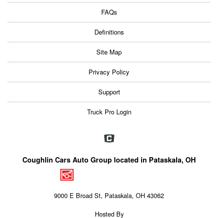
FAQs
Definitions
Site Map
Privacy Policy
Support
Truck Pro Login
Coughlin Cars Auto Group located in Pataskala, OH
9000 E Broad St, Pataskala, OH 43062
Hosted By