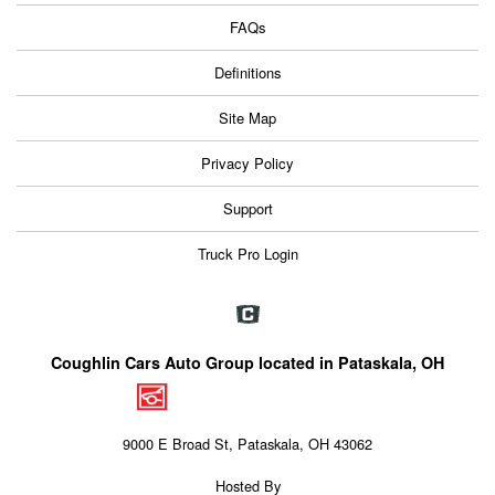
FAQs
Definitions
Site Map
Privacy Policy
Support
Truck Pro Login
Coughlin Cars Auto Group located in Pataskala, OH
9000 E Broad St, Pataskala, OH 43062
Hosted By