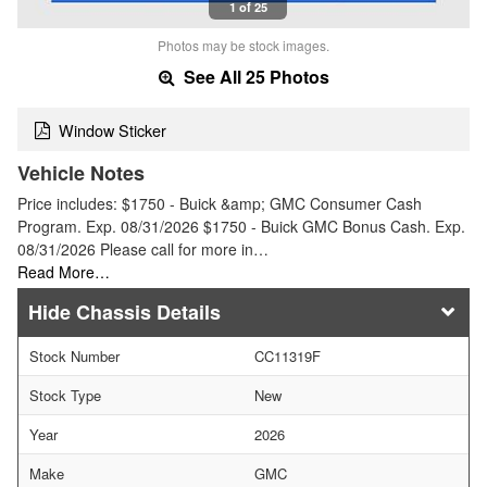
1 of 25
Photos may be stock images.
See All 25 Photos
Window Sticker
Vehicle Notes
Price includes: $1750 - Buick &amp; GMC Consumer Cash
Program. Exp. 08/31/2026 $1750 - Buick GMC Bonus Cash. Exp.
08/31/2026 Please call for more in…
Read More…
Chassis Details
Stock Number
CC11319F
Stock Type
New
Year
2026
Make
GMC