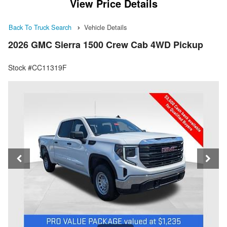
View Price Details
Back To Truck Search
Vehicle Details
2026 GMC Sierra 1500 Crew Cab 4WD Pickup
Stock #CC11319F