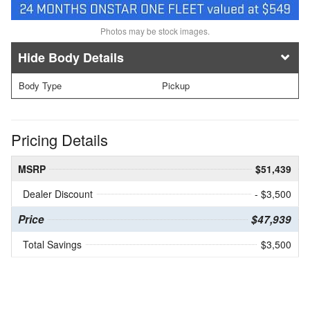
Photos may be stock images.
Body Details
Body Type
Pickup
Pricing Details
MSRP
$51,439
Dealer Discount
- $3,500
Price
$47,939
Total Savings
$3,500