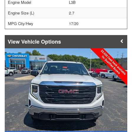
Engine Model
L3B
Engine Size (L)
2.7
MPG City/Hwy
17/20
Vehicle Options