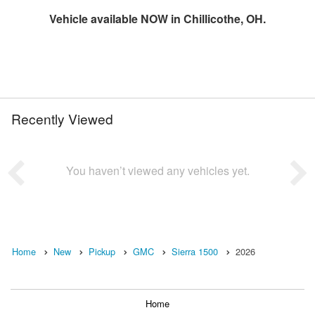
Vehicle available NOW in Chillicothe, OH.
Recently Viewed
You haven’t viewed any vehicles yet.
Home
New
Pickup
GMC
Sierra 1500
2026
Home