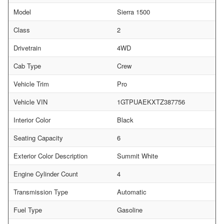
Model
Sierra 1500
Class
2
Drivetrain
4WD
Cab Type
Crew
Vehicle Trim
Pro
Vehicle VIN
1GTPUAEKXTZ387756
Interior Color
Black
Seating Capacity
6
Exterior Color Description
Summit White
Engine Cylinder Count
4
Transmission Type
Automatic
Fuel Type
Gasoline