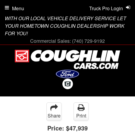
Menu
Truck Pro Login
WITH OUR LOCAL VEHICLE DELIVERY SERVICE LET
YOUR HOMETOWN COUGHLIN DEALERSHIP WORK
FOR YOU!
Commercial Sales:
(740) 729-9192
Share
Print
Price:
$47,939