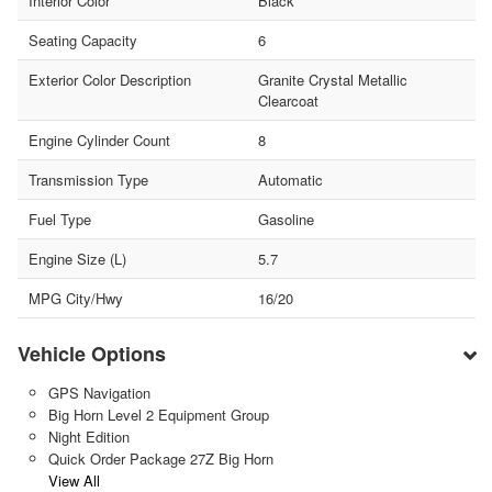
Interior Color
Black
Seating Capacity
6
Exterior Color Description
Granite Crystal Metallic
Clearcoat
Engine Cylinder Count
8
Transmission Type
Automatic
Fuel Type
Gasoline
Engine Size (L)
5.7
MPG City/Hwy
16/20
Vehicle Options
GPS Navigation
Big Horn Level 2 Equipment Group
Night Edition
Quick Order Package 27Z Big Horn
View All