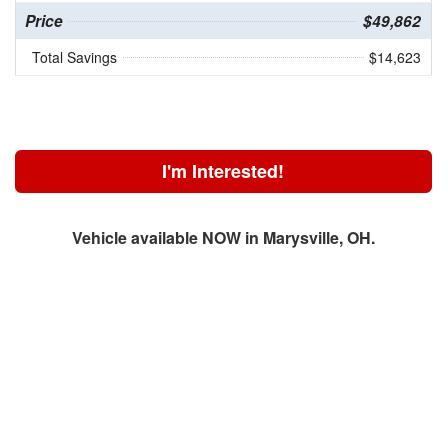
Price
$49,862
Total Savings
$14,623
I'm Interested!
Vehicle available NOW in Marysville, OH.