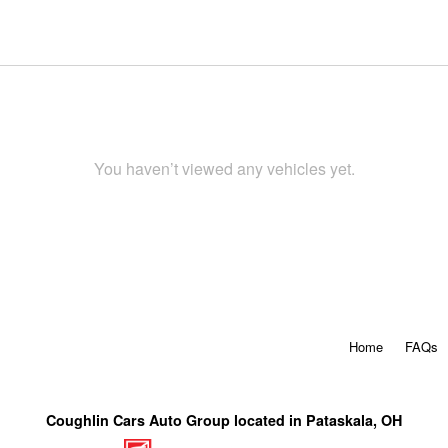
You haven’t viewed any vehicles yet.
Home
FAQs
Coughlin Cars Auto Group located in Pataskala, OH