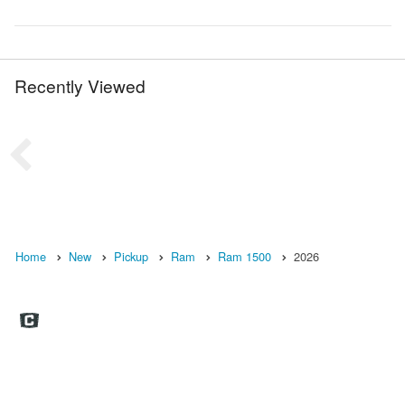
Recently Viewed
Home
New
Pickup
Ram
Ram 1500
2026