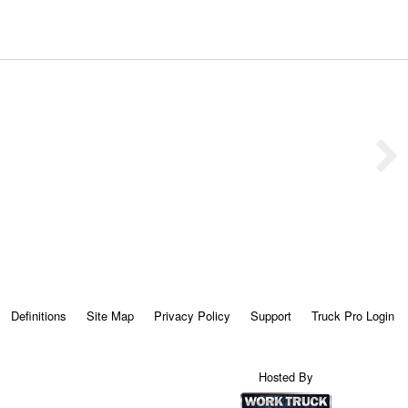
Definitions
Site Map
Privacy Policy
Support
Truck Pro Login
Hosted By