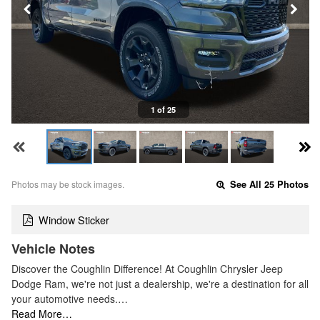
1 of 25
Photos may be stock images.
See All 25 Photos
Window Sticker
Vehicle Notes
Discover the Coughlin Difference! At Coughlin Chrysler Jeep
Dodge Ram, we're not just a dealership, we're a destination for all
your automotive needs.…
Read More…