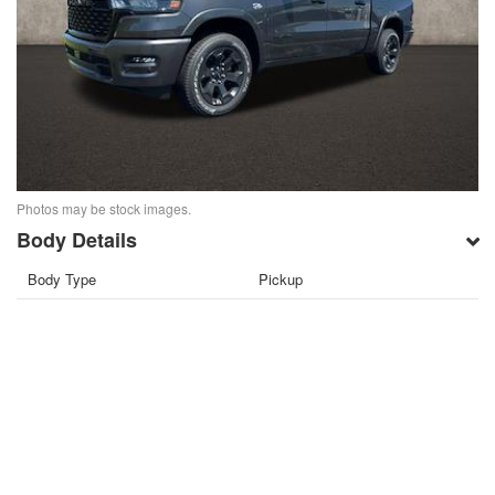
Photos may be stock images.
Body Details
Body Type
Pickup