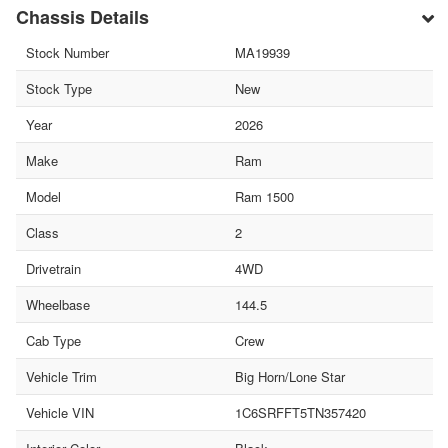
Chassis Details
Stock Number
MA19939
Stock Type
New
Year
2026
Make
Ram
Model
Ram 1500
Class
2
Drivetrain
4WD
Wheelbase
144.5
Cab Type
Crew
Vehicle Trim
Big Horn/Lone Star
Vehicle VIN
1C6SRFFT5TN357420