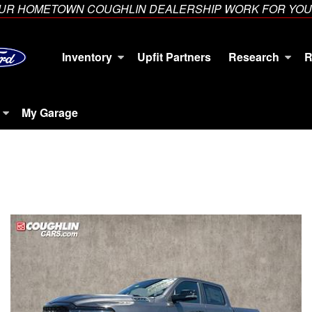
YOUR HOMETOWN COUGHLIN DEALERSHIP WORK FOR YOU
Inventory
Upfit Partners
Research
R
My Garage