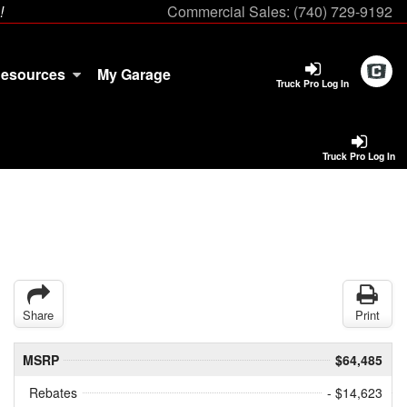
!
Commercial Sales:
(740) 729-9192
esources
My Garage
Truck Pro Log In
Truck Pro Log In
Share
Print
MSRP
$64,485
Rebates
- $14,623