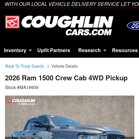
WITH OUR LOCAL VEHICLE DELIVERY SERVICE LET 
Inventory
Upfit Partners
Research
Resources
Back To Truck Search
Vehicle Details
2026 Ram 1500 Crew Cab 4WD Pickup
Stock #MA19939