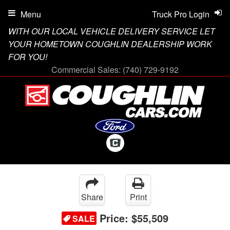
Menu
Truck Pro Login
WITH OUR LOCAL VEHICLE DELIVERY SERVICE LET
YOUR HOMETOWN COUGHLIN DEALERSHIP WORK
FOR YOU!
Commercial Sales:
(740) 729-9192
Share
Print
Price:
$55,509
SALE