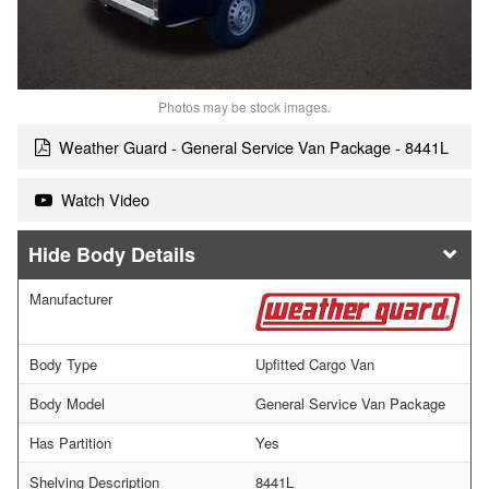
Photos may be stock images.
Weather Guard - General Service Van Package - 8441L
Watch Video
Body Details
Manufacturer
Body Type
Upfitted Cargo Van
Body Model
General Service Van Package
Has Partition
Yes
Shelving Description
8441L