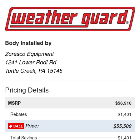
Body Installed by
Zoresco Equipment
1241 Lower Rodi Rd
Turtle Creek, PA 15145
Pricing Details
MSRP
$56,910
Rebates
- $1,401
Price:
$55,509
SALE
Total Savings
$1,401