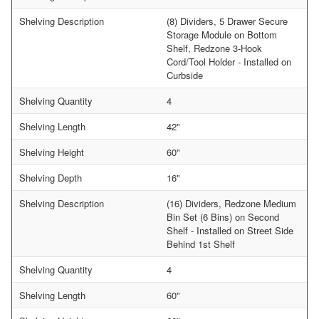
Shelving Description
(8) Dividers, 5 Drawer Secure
Storage Module on Bottom
Shelf, Redzone 3-Hook
Cord/Tool Holder - Installed on
Curbside
Shelving Quantity
4
Shelving Length
42"
Shelving Height
60"
Shelving Depth
16"
Shelving Description
(16) Dividers, Redzone Medium
Bin Set (6 Bins) on Second
Shelf - Installed on Street Side
Behind 1st Shelf
Shelving Quantity
4
Shelving Length
60"