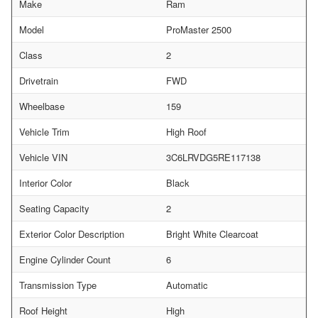
Make
Ram
Model
ProMaster 2500
Class
2
Drivetrain
FWD
Wheelbase
159
Vehicle Trim
High Roof
Vehicle VIN
3C6LRVDG5RE117138
Interior Color
Black
Seating Capacity
2
Exterior Color Description
Bright White Clearcoat
Engine Cylinder Count
6
Transmission Type
Automatic
Roof Height
High