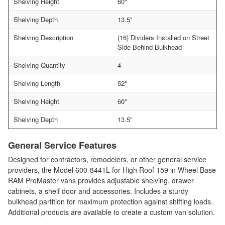
Shelving Height
60"
Shelving Depth
13.5"
Shelving Description
(16) Dividers Installed on Street
Side Behind Bulkhead
Shelving Quantity
4
Shelving Length
52"
Shelving Height
60"
Shelving Depth
13.5"
General Service Features
Designed for contractors, remodelers, or other general service
providers, the Model 600-8441L for High Roof 159 in Wheel Base
RAM ProMaster vans provides adjustable shelving, drawer
cabinets, a shelf door and accessories. Includes a sturdy
bulkhead partition for maximum protection against shifting loads.
Additional products are available to create a custom van solution.