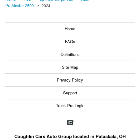
ProMaster 2500
2024
Home
FAQs
Definitions
Site Map
Privacy Policy
Support
Truck Pro Login
Coughlin Cars Auto Group located in Pataskala, OH