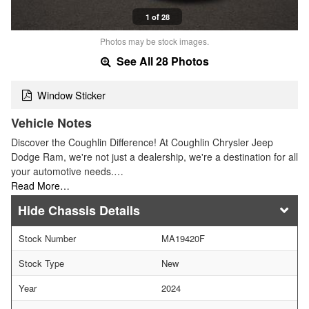
1 of 28
Photos may be stock images.
See All 28 Photos
Window Sticker
Vehicle Notes
Discover the Coughlin Difference! At Coughlin Chrysler Jeep
Dodge Ram, we're not just a dealership, we're a destination for all
your automotive needs.…
Read More…
Chassis Details
Stock Number
MA19420F
Stock Type
New
Year
2024