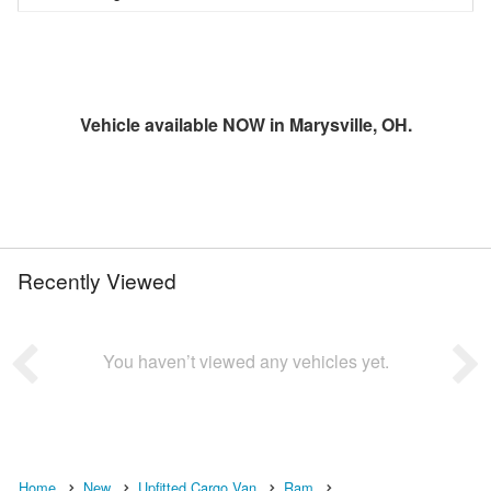
Vehicle available NOW in Marysville, OH.
Recently Viewed
You haven’t viewed any vehicles yet.
Home
New
Upfitted Cargo Van
Ram