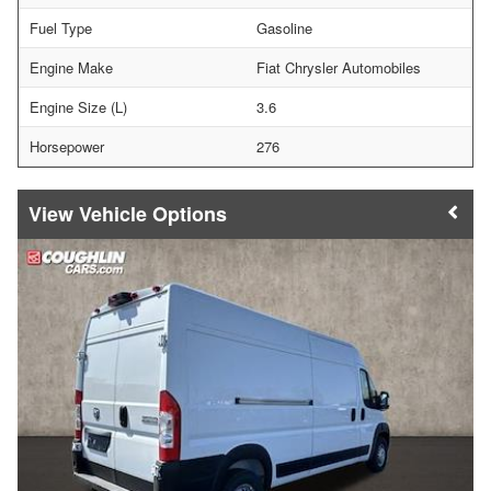
Fuel Type
Gasoline
Engine Make
Fiat Chrysler Automobiles
Engine Size (L)
3.6
Horsepower
276
Vehicle Options