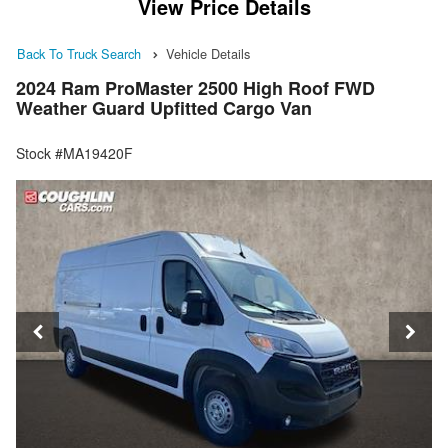
View Price Details
Back To Truck Search
Vehicle Details
2024 Ram ProMaster 2500 High Roof FWD
Weather Guard Upfitted Cargo Van
Stock #MA19420F