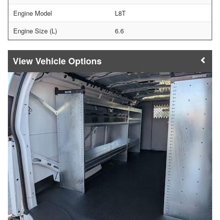
Engine Model
L8T
Engine Size (L)
6.6
Vehicle Options