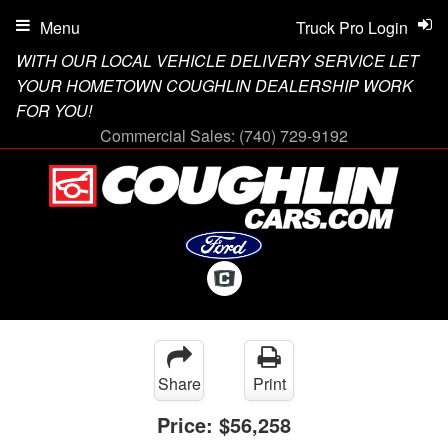
Menu
Truck Pro Login
WITH OUR LOCAL VEHICLE DELIVERY SERVICE LET
YOUR HOMETOWN COUGHLIN DEALERSHIP WORK
FOR YOU!
Commercial Sales:
(740) 729-9192
Share
Print
Price:
$56,258