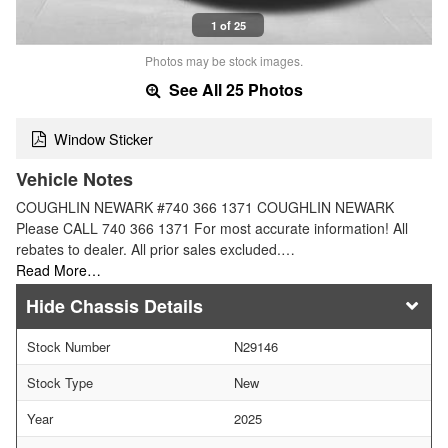
1 of 25
Photos may be stock images.
See All 25 Photos
Window Sticker
Vehicle Notes
COUGHLIN NEWARK #740 366 1371 COUGHLIN NEWARK
Please CALL 740 366 1371 For most accurate information! All
rebates to dealer. All prior sales excluded.…
Read More…
Chassis Details
Stock Number
N29146
Stock Type
New
Year
2025