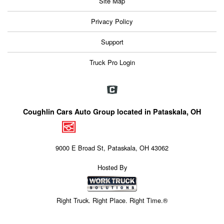
Site Map
Privacy Policy
Support
Truck Pro Login
Coughlin Cars Auto Group located in Pataskala, OH
9000 E Broad St, Pataskala, OH 43062
Hosted By
Right Truck. Right Place. Right Time.®