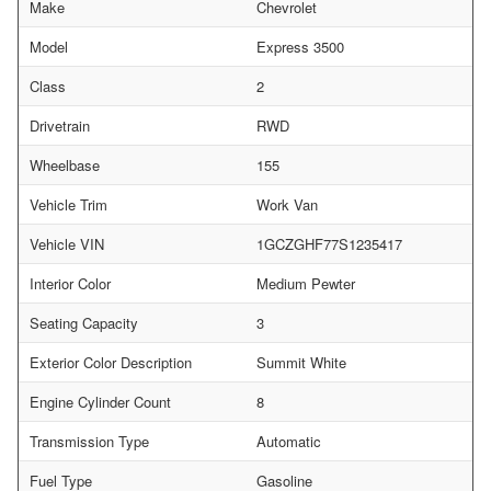
Make
Chevrolet
Model
Express 3500
Class
2
Drivetrain
RWD
Wheelbase
155
Vehicle Trim
Work Van
Vehicle VIN
1GCZGHF77S1235417
Interior Color
Medium Pewter
Seating Capacity
3
Exterior Color Description
Summit White
Engine Cylinder Count
8
Transmission Type
Automatic
Fuel Type
Gasoline