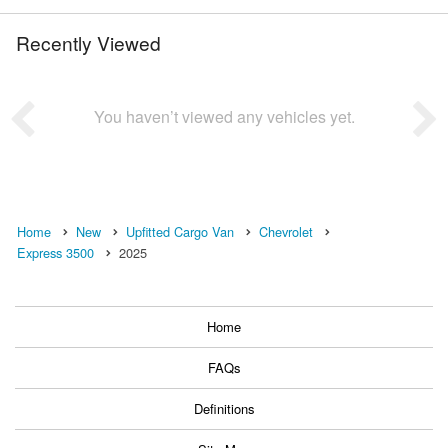
Recently Viewed
You haven’t viewed any vehicles yet.
Home
New
Upfitted Cargo Van
Chevrolet
Express 3500
2025
Home
FAQs
Definitions