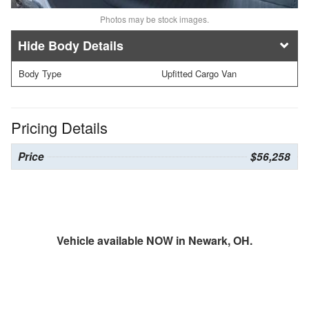
Photos may be stock images.
Body Details
Body Type
Upfitted Cargo Van
Pricing Details
Price
$56,258
Vehicle available NOW in Newark, OH.