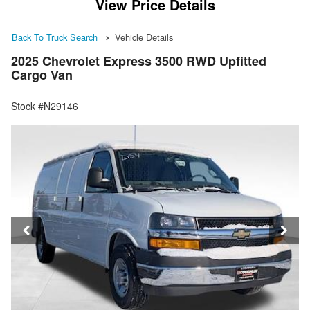
View Price Details
Back To Truck Search
Vehicle Details
2025 Chevrolet Express 3500 RWD Upfitted
Cargo Van
Stock #N29146