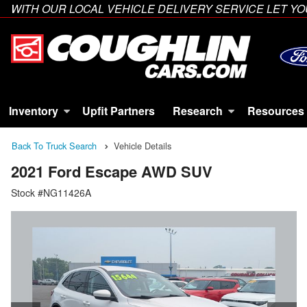
WITH OUR LOCAL VEHICLE DELIVERY SERVICE LET 
Inventory
Upfit Partners
Research
Resources
Back To Truck Search
Vehicle Details
2021 Ford Escape AWD SUV
Stock #NG11426A