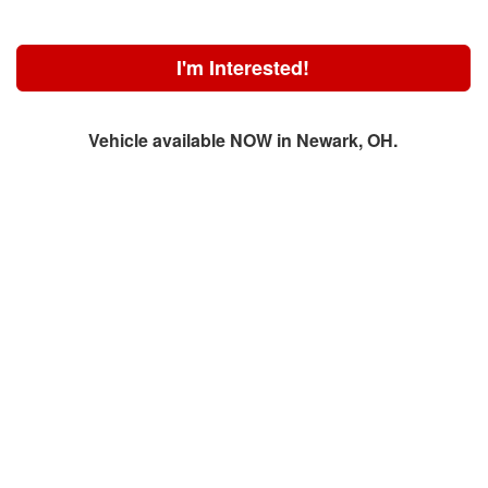
I'm Interested!
Vehicle available NOW in Newark, OH.