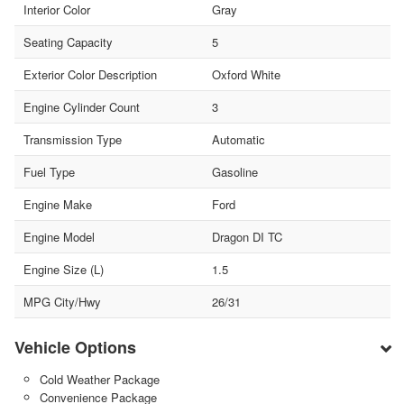
Interior Color
Gray
Seating Capacity
5
Exterior Color Description
Oxford White
Engine Cylinder Count
3
Transmission Type
Automatic
Fuel Type
Gasoline
Engine Make
Ford
Engine Model
Dragon DI TC
Engine Size (L)
1.5
MPG City/Hwy
26/31
Vehicle Options
Cold Weather Package
Convenience Package