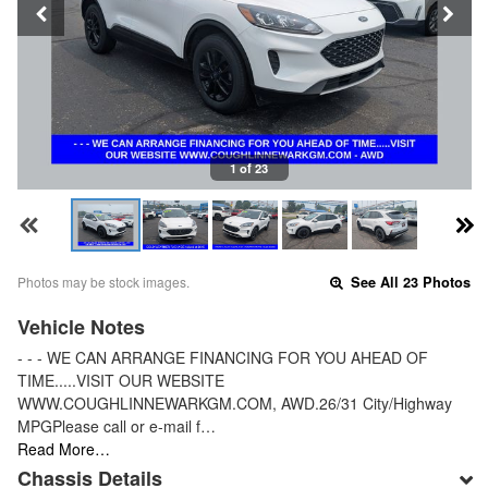
1 of 23
Photos may be stock images.
See All 23 Photos
Vehicle Notes
- - - WE CAN ARRANGE FINANCING FOR YOU AHEAD OF
TIME.....VISIT OUR WEBSITE
WWW.COUGHLINNEWARKGM.COM, AWD.26/31 City/Highway
MPGPlease call or e-mail f…
Read More…
Chassis Details