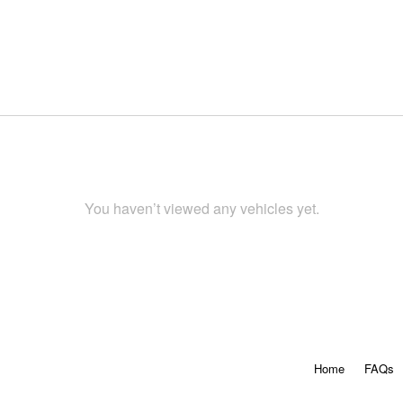
You haven’t viewed any vehicles yet.
Home
FAQs