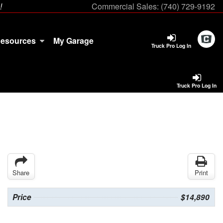
!
Commercial Sales:
(740) 729-9192
esources
My Garage
Truck Pro Log In
Truck Pro Log In
Share
Print
Price
$14,890