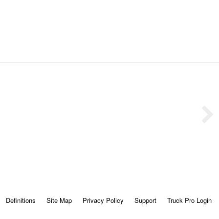
Definitions
Site Map
Privacy Policy
Support
Truck Pro Login