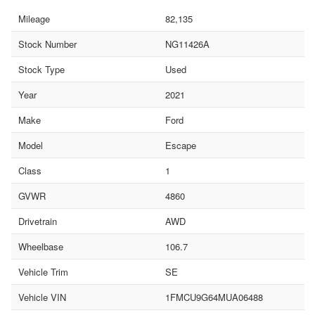
Mileage
82,135
Stock Number
NG11426A
Stock Type
Used
Year
2021
Make
Ford
Model
Escape
Class
1
GVWR
4860
Drivetrain
AWD
Wheelbase
106.7
Vehicle Trim
SE
Vehicle VIN
1FMCU9G64MUA06488