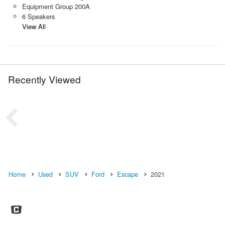
Equipment Group 200A
6 Speakers
View All
Recently Viewed
Home
Used
SUV
Ford
Escape
2021