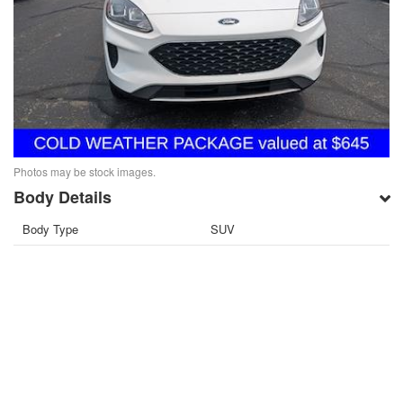
Photos may be stock images.
Body Details
Body Type
SUV