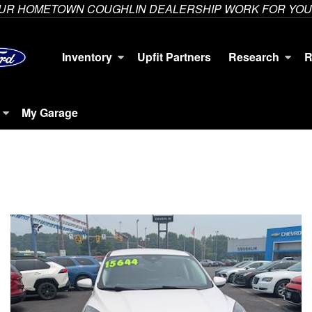
YOUR HOMETOWN COUGHLIN DEALERSHIP WORK FOR YOU
Inventory
Upfit Partners
Research
R
My Garage