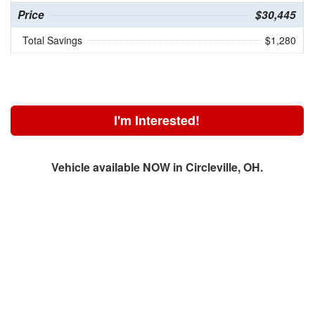
Price
$30,445
Total Savings
$1,280
I'm Interested!
Vehicle available NOW in Circleville, OH.