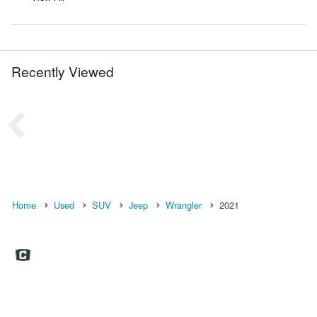
Recently Viewed
Home
Used
SUV
Jeep
Wrangler
2021