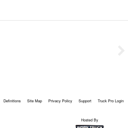
Definitions
Site Map
Privacy Policy
Support
Truck Pro Login
Hosted By