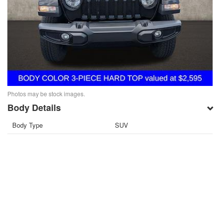
Photos may be stock images.
Body Details
Body Type
SUV