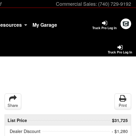
!
Commercial Sales:
(740) 729-9192
esources
My Garage
Truck Pro Log In
Truck Pro Log In
Share
Print
List Price
$31,725
Dealer Discount
- $1,280