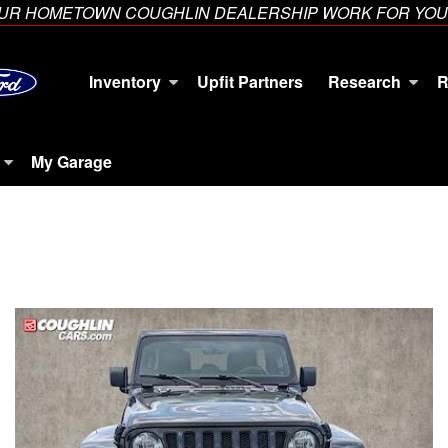
YOUR HOMETOWN COUGHLIN DEALERSHIP WORK FOR YOU
Inventory
Upfit Partners
Research
R
My Garage