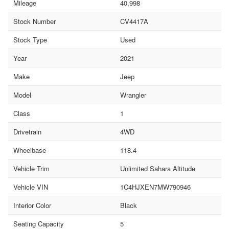
Mileage
40,998
Stock Number
CV4417A
Stock Type
Used
Year
2021
Make
Jeep
Model
Wrangler
Class
1
Drivetrain
4WD
Wheelbase
118.4
Vehicle Trim
Unlimited Sahara Altitude
Vehicle VIN
1C4HJXEN7MW790946
Interior Color
Black
Seating Capacity
5