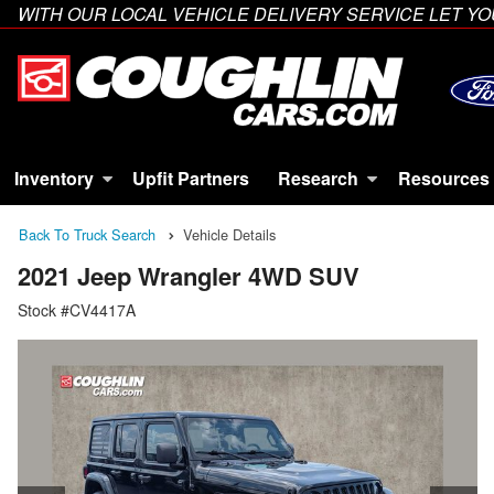
WITH OUR LOCAL VEHICLE DELIVERY SERVICE LET 
Inventory
Upfit Partners
Research
Resources
Back To Truck Search
Vehicle Details
2021 Jeep Wrangler 4WD SUV
Stock #CV4417A