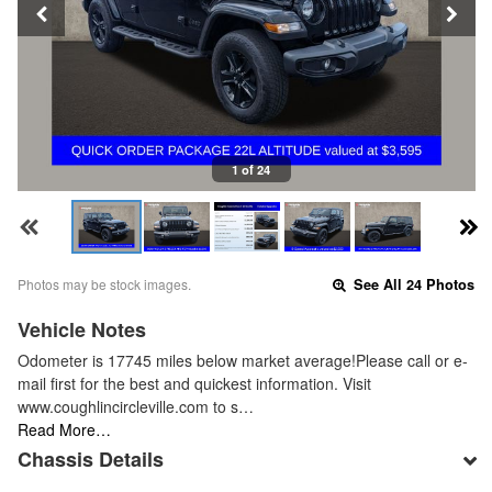
1 of 24
Photos may be stock images.
See All 24 Photos
Vehicle Notes
Odometer is 17745 miles below market average!Please call or e-
mail first for the best and quickest information. Visit
www.coughlincircleville.com to s…
Read More…
Chassis Details