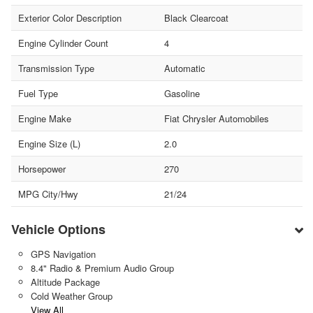
Exterior Color Description
Black Clearcoat
Engine Cylinder Count
4
Transmission Type
Automatic
Fuel Type
Gasoline
Engine Make
Fiat Chrysler Automobiles
Engine Size (L)
2.0
Horsepower
270
MPG City/Hwy
21/24
Vehicle Options
GPS Navigation
8.4" Radio & Premium Audio Group
Altitude Package
Cold Weather Group
View All