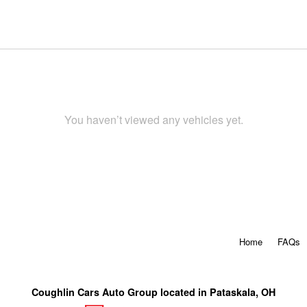
You haven’t viewed any vehicles yet.
Home
FAQs
Coughlin Cars Auto Group located in Pataskala, OH