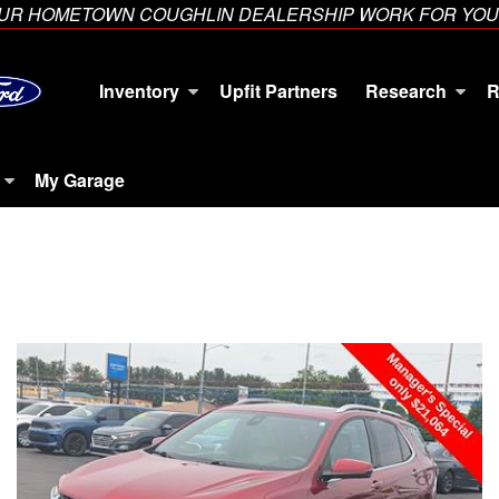
YOUR HOMETOWN COUGHLIN DEALERSHIP WORK FOR YOU
Inventory
Upfit Partners
Research
R
My Garage