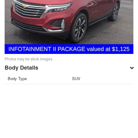
Photos may be stock images.
Body Details
Body Type
SUV