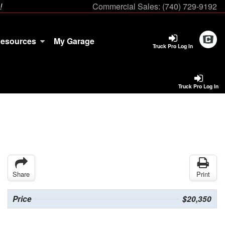
!
Commercial Sales:
(740) 729-9192
esources
My Garage
Truck Pro Log In
Truck Pro Log In
Share
Print
Price
$20,350