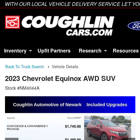
WITH OUR LOCAL VEHICLE DELIVERY SERVICE LET 
Inventory
Upfit Partners
Research
Resources
Back To Truck Search
Vehicle Details
2023 Chevrolet Equinox AWD SUV
Stock #NM4044A