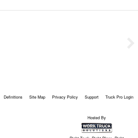
Definitions
Site Map
Privacy Policy
Support
Truck Pro Login
Hosted By