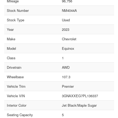
Mileage
96,756
Stock Number
NM4044A
Stock Type
Used
Year
2023
Make
Chevrolet
Model
Equinox
Class
1
Drivetrain
AWD
Wheelbase
107.3
Vehicle Trim
Premier
Vehicle VIN
3GNAXXEG7PL136337
Interior Color
Jet Black/Maple Sugar
Seating Capacity
5