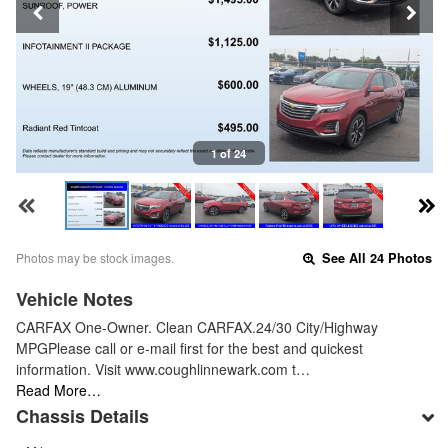
1 of 24
Photos may be stock images.
See All 24 Photos
Vehicle Notes
CARFAX One-Owner. Clean CARFAX.24/30 City/Highway
MPGPlease call or e-mail first for the best and quickest
information. Visit www.coughlinnewark.com t…
Read More…
Chassis Details