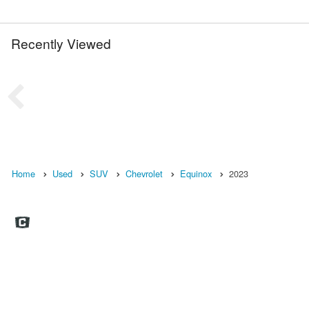
Recently Viewed
Home
Used
SUV
Chevrolet
Equinox
2023