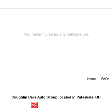
You haven’t viewed any vehicles yet.
Home
FAQs
Coughlin Cars Auto Group located in Pataskala, OH