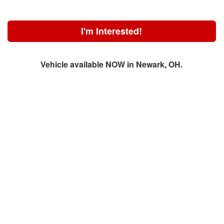
I'm Interested!
Vehicle available NOW in Newark, OH.