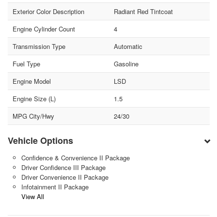
Exterior Color Description
Radiant Red Tintcoat
Engine Cylinder Count
4
Transmission Type
Automatic
Fuel Type
Gasoline
Engine Model
LSD
Engine Size (L)
1.5
MPG City/Hwy
24/30
Vehicle Options
Confidence & Convenience II Package
Driver Confidence III Package
Driver Convenience II Package
Infotainment II Package
View All