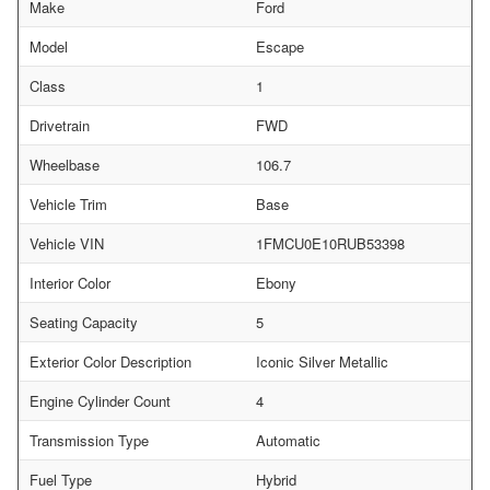
Make
Ford
Model
Escape
Class
1
Drivetrain
FWD
Wheelbase
106.7
Vehicle Trim
Base
Vehicle VIN
1FMCU0E10RUB53398
Interior Color
Ebony
Seating Capacity
5
Exterior Color Description
Iconic Silver Metallic
Engine Cylinder Count
4
Transmission Type
Automatic
Fuel Type
Hybrid