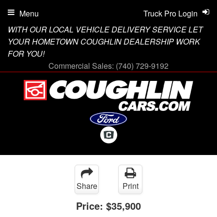
Menu
Truck Pro Login
WITH OUR LOCAL VEHICLE DELIVERY SERVICE LET
YOUR HOMETOWN COUGHLIN DEALERSHIP WORK
FOR YOU!
Commercial Sales:
(740) 729-9192
Share
Print
Price:
$35,900