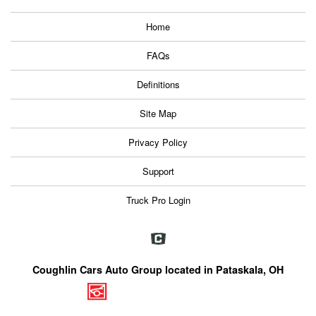
Home
FAQs
Definitions
Site Map
Privacy Policy
Support
Truck Pro Login
Coughlin Cars Auto Group located in Pataskala, OH