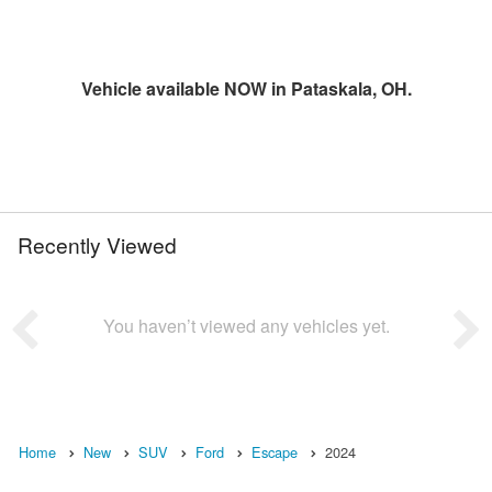
Vehicle available NOW in Pataskala, OH.
Recently Viewed
You haven’t viewed any vehicles yet.
Home
New
SUV
Ford
Escape
2024