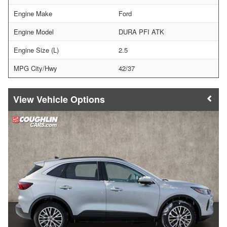
Engine Make
Ford
Engine Model
DURA PFI ATK
Engine Size (L)
2.5
MPG City/Hwy
42/37
Vehicle Options