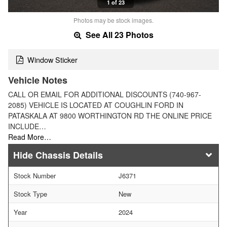
1 of 23
Photos may be stock images.
See All 23 Photos
Window Sticker
Vehicle Notes
CALL OR EMAIL FOR ADDITIONAL DISCOUNTS (740-967-
2085) VEHICLE IS LOCATED AT COUGHLIN FORD IN
PATASKALA AT 9800 WORTHINGTON RD THE ONLINE PRICE
INCLUDE…
Read More…
Chassis Details
Stock Number
J6371
Stock Type
New
Year
2024