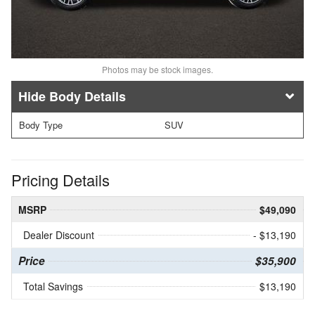
Photos may be stock images.
Body Details
Body Type
SUV
Pricing Details
MSRP
$49,090
Dealer Discount
- $13,190
Price
$35,900
Total Savings
$13,190