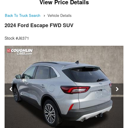
View Price Details
Back To Truck Search
Vehicle Details
2024 Ford Escape FWD SUV
Stock #J6371