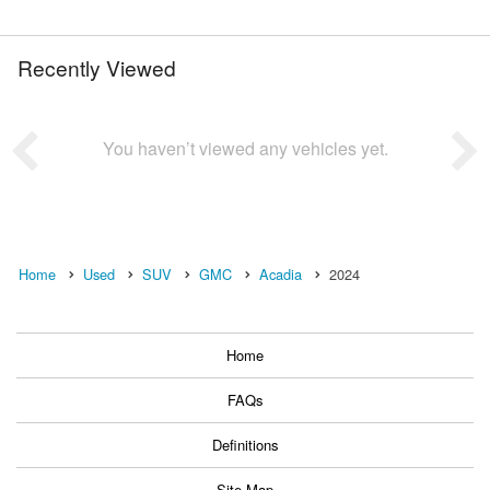
Recently Viewed
You haven’t viewed any vehicles yet.
Home
Used
SUV
GMC
Acadia
2024
Home
FAQs
Definitions
Site Map