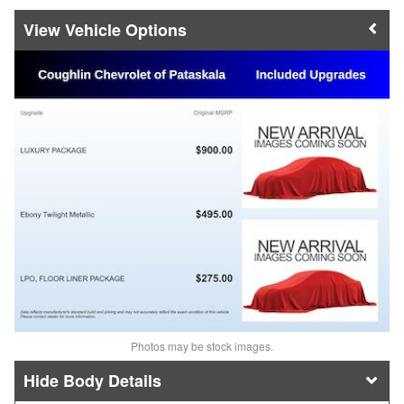
Vehicle Options
Photos may be stock images.
Body Details