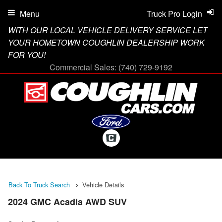
Menu
Truck Pro Login
WITH OUR LOCAL VEHICLE DELIVERY SERVICE LET
YOUR HOMETOWN COUGHLIN DEALERSHIP WORK
FOR YOU!
Commercial Sales:
(740) 729-9192
Back To Truck Search
Vehicle Details
2024 GMC Acadia AWD SUV