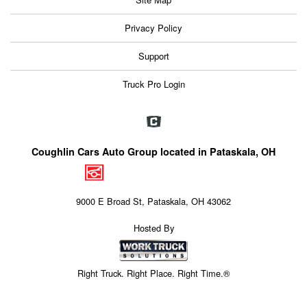
Privacy Policy
Support
Truck Pro Login
Coughlin Cars Auto Group located in Pataskala, OH
9000 E Broad St, Pataskala, OH 43062
Hosted By
Right Truck. Right Place. Right Time.®