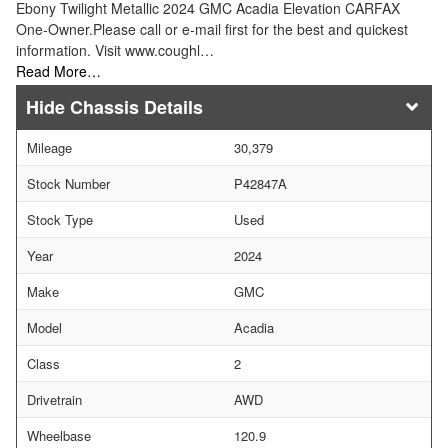
Ebony Twilight Metallic 2024 GMC Acadia Elevation CARFAX
One-Owner.Please call or e-mail first for the best and quickest
information. Visit www.coughl…
Read More…
Chassis Details
Mileage
30,379
Stock Number
P42847A
Stock Type
Used
Year
2024
Make
GMC
Model
Acadia
Class
2
Drivetrain
AWD
Wheelbase
120.9