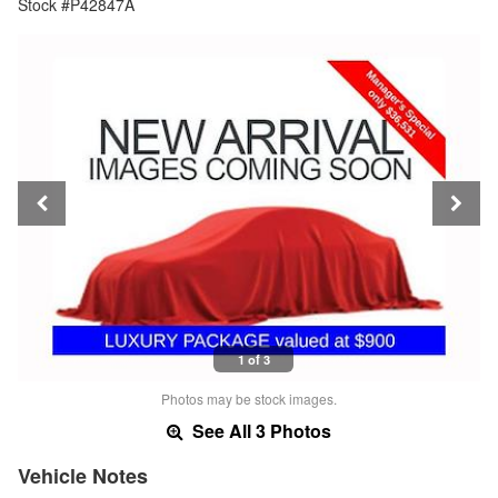
Stock #P42847A
1 of 3
Photos may be stock images.
See All 3 Photos
Vehicle Notes