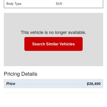
Body Type
SUV
This vehicle is no longer available.
Search Similar Vehicles
Pricing Details
Price
$36,490