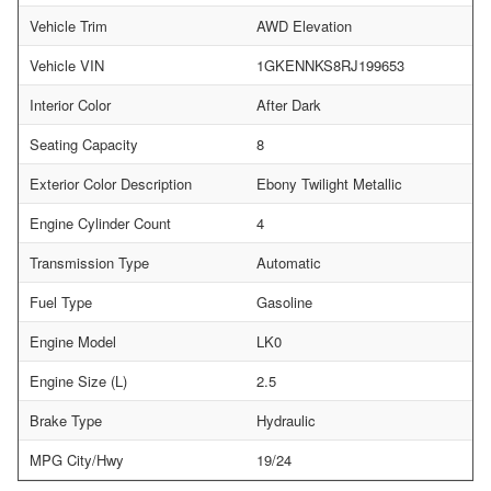
Vehicle Trim
AWD Elevation
Vehicle VIN
1GKENNKS8RJ199653
Interior Color
After Dark
Seating Capacity
8
Exterior Color Description
Ebony Twilight Metallic
Engine Cylinder Count
4
Transmission Type
Automatic
Fuel Type
Gasoline
Engine Model
LK0
Engine Size (L)
2.5
Brake Type
Hydraulic
MPG City/Hwy
19/24