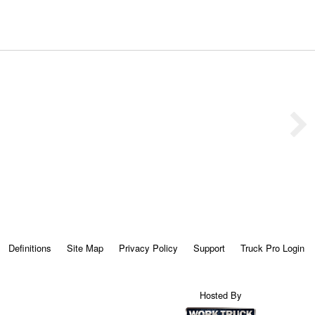
Definitions
Site Map
Privacy Policy
Support
Truck Pro Login
Hosted By