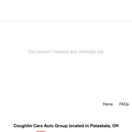
You haven’t viewed any vehicles yet.
Home
FAQs
Coughlin Cars Auto Group located in Pataskala, OH