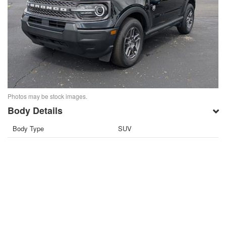
Photos may be stock images.
Body Details
Body Type
SUV