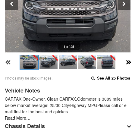
1 of 25
Photos may be stock images.
See All 25 Photos
Vehicle Notes
CARFAX One-Owner. Clean CARFAX.Odometer is 3089 miles
below market average! 25/30 City/Highway MPGPlease call or e-
mail first for the best and quickes…
Read More…
Chassis Details