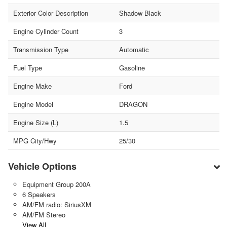
Exterior Color Description
Shadow Black
Engine Cylinder Count
3
Transmission Type
Automatic
Fuel Type
Gasoline
Engine Make
Ford
Engine Model
DRAGON
Engine Size (L)
1.5
MPG City/Hwy
25/30
Vehicle Options
Equipment Group 200A
6 Speakers
AM/FM radio: SiriusXM
AM/FM Stereo
View All