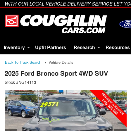
WITH OUR LOCAL VEHICLE DELIVERY SERVICE LET 
Inventory
Upfit Partners
Research
Resources
Back To Truck Search
Vehicle Details
2025 Ford Bronco Sport 4WD SUV
Stock #NG14113