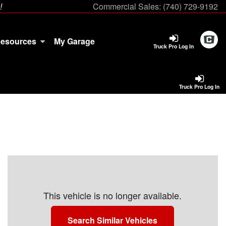
!
Commercial Sales:
(740) 729-9192
esources
My Garage
Truck Pro Log In
Truck Pro Log In
This vehicle is no longer available.
Search Similar Vehicles