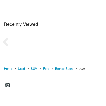
Recently Viewed
Home
Used
SUV
Ford
Bronco Sport
2025