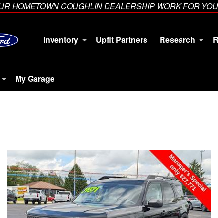
YOUR HOMETOWN COUGHLIN DEALERSHIP WORK FOR YOU
Inventory
Upfit Partners
Research
R
My Garage