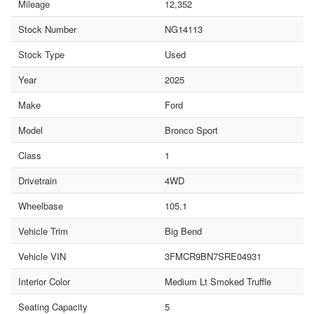
Mileage
12,352
Stock Number
NG14113
Stock Type
Used
Year
2025
Make
Ford
Model
Bronco Sport
Class
1
Drivetrain
4WD
Wheelbase
105.1
Vehicle Trim
Big Bend
Vehicle VIN
3FMCR9BN7SRE04931
Interior Color
Medium Lt Smoked Truffle
Seating Capacity
5