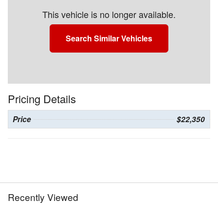
This vehicle is no longer available.
Search Similar Vehicles
Pricing Details
Price
$22,350
Recently Viewed