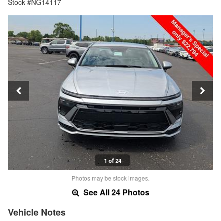
Stock #NG14117
1 of 24
Photos may be stock images.
See All 24 Photos
Vehicle Notes