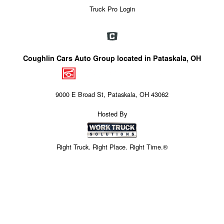
Truck Pro Login
Coughlin Cars Auto Group located in Pataskala, OH
9000 E Broad St, Pataskala, OH 43062
Hosted By
Right Truck. Right Place. Right Time.®