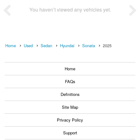
You haven’t viewed any vehicles yet.
Home
Used
Sedan
Hyundai
Sonata
2025
Home
FAQs
Definitions
Site Map
Privacy Policy
Support