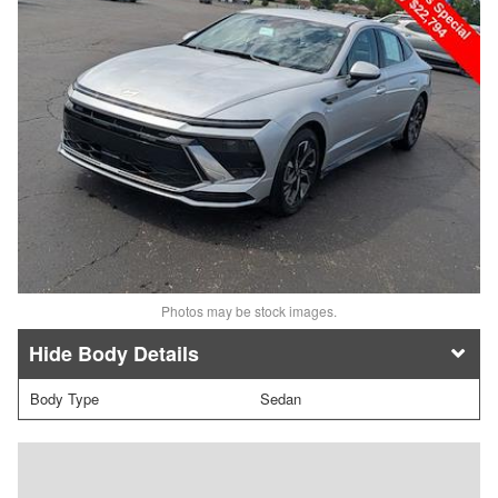
Photos may be stock images.
Body Details
Body Type
Sedan