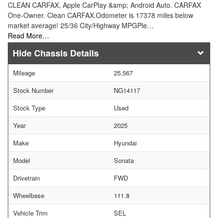
CLEAN CARFAX, Apple CarPlay &amp; Android Auto. CARFAX
One-Owner. Clean CARFAX.Odometer is 17378 miles below
market average! 25/36 City/Highway MPGPle…
Read More…
Chassis Details
Mileage
25,567
Stock Number
NG14117
Stock Type
Used
Year
2025
Make
Hyundai
Model
Sonata
Drivetrain
FWD
Wheelbase
111.8
Vehicle Trim
SEL