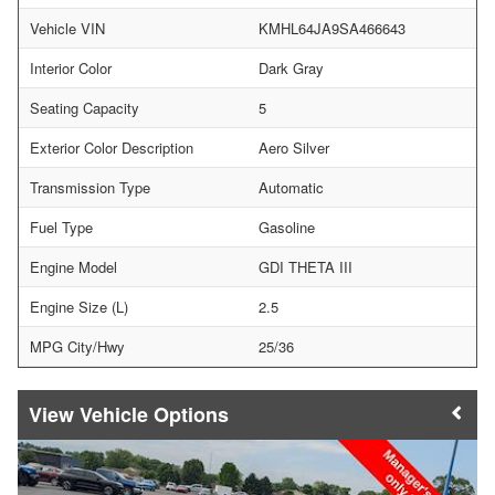
Vehicle VIN
KMHL64JA9SA466643
Interior Color
Dark Gray
Seating Capacity
5
Exterior Color Description
Aero Silver
Transmission Type
Automatic
Fuel Type
Gasoline
Engine Model
GDI THETA III
Engine Size (L)
2.5
MPG City/Hwy
25/36
Vehicle Options