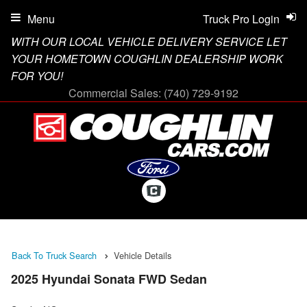
Menu
Truck Pro Login
WITH OUR LOCAL VEHICLE DELIVERY SERVICE LET
YOUR HOMETOWN COUGHLIN DEALERSHIP WORK
FOR YOU!
Commercial Sales:
(740) 729-9192
Back To Truck Search
Vehicle Details
2025 Hyundai Sonata FWD Sedan