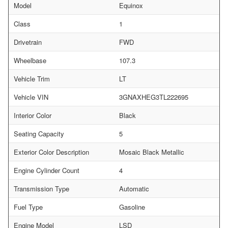
Model
Equinox
Class
1
Drivetrain
FWD
Wheelbase
107.3
Vehicle Trim
LT
Vehicle VIN
3GNAXHEG3TL222695
Interior Color
Black
Seating Capacity
5
Exterior Color Description
Mosaic Black Metallic
Engine Cylinder Count
4
Transmission Type
Automatic
Fuel Type
Gasoline
Engine Model
LSD