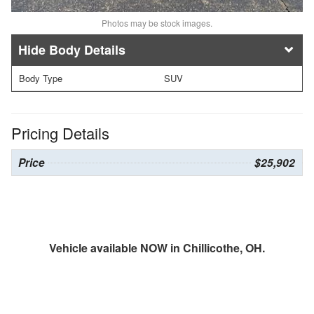
Photos may be stock images.
Body Details
Body Type
SUV
Pricing Details
Price
$25,902
Vehicle available NOW in Chillicothe, OH.