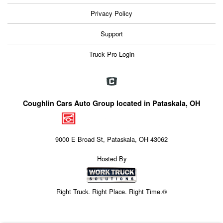
Privacy Policy
Support
Truck Pro Login
Coughlin Cars Auto Group located in Pataskala, OH
9000 E Broad St, Pataskala, OH 43062
Hosted By
Right Truck. Right Place. Right Time.®