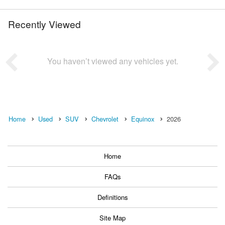
Recently Viewed
You haven’t viewed any vehicles yet.
Home
Used
SUV
Chevrolet
Equinox
2026
Home
FAQs
Definitions
Site Map