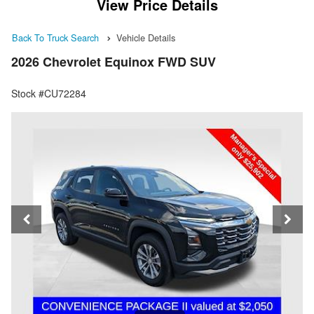
View Price Details
Back To Truck Search
Vehicle Details
2026 Chevrolet Equinox FWD SUV
Stock #CU72284