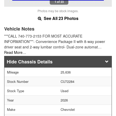
1 of 23
Photos may be stock images.
See All 23 Photos
Vehicle Notes
***CALL 740-773-2153 FOR MOST ACCURATE
INFORMATION***- Convenience Package II with 8-way power
driver seat and 2-way lumbar control- Dual-zone automat…
Read More…
Chassis Details
Mileage
25,636
Stock Number
CU72284
Stock Type
Used
Year
2026
Make
Chevrolet