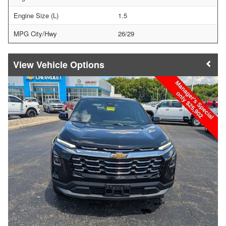
Engine Size (L)
1.5
MPG City/Hwy
26/29
Vehicle Options