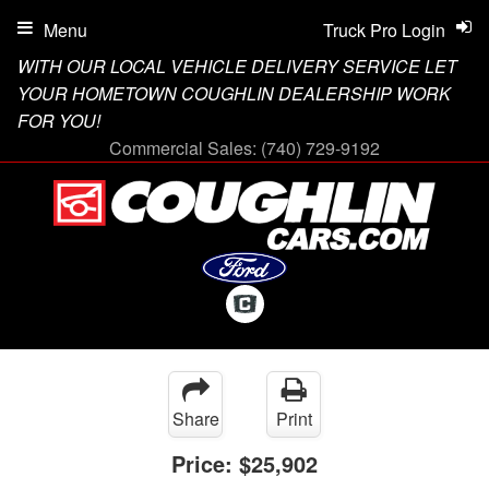
Menu
Truck Pro Login
WITH OUR LOCAL VEHICLE DELIVERY SERVICE LET
YOUR HOMETOWN COUGHLIN DEALERSHIP WORK
FOR YOU!
Commercial Sales:
(740) 729-9192
Share
Print
Price:
$25,902