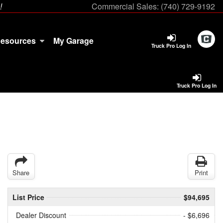
!
Commercial Sales:
(740) 729-9192
esources
My Garage
Truck Pro Log In
Truck Pro Log In
Share
Print
List Price
$94,695
Dealer Discount
- $6,696