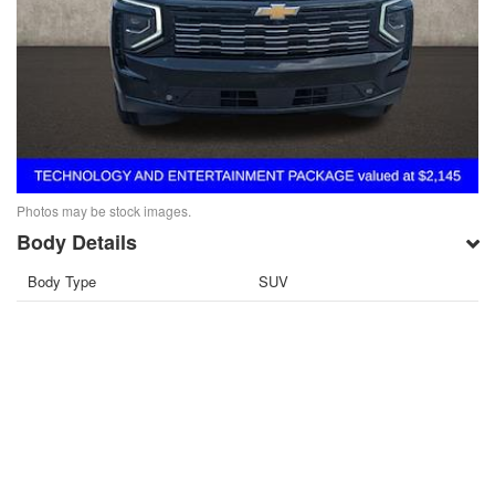
Photos may be stock images.
Body Details
Body Type
SUV