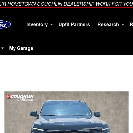
YOUR HOMETOWN COUGHLIN DEALERSHIP WORK FOR YOU
Inventory
Upfit Partners
Research
R
My Garage