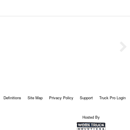
Definitions
Site Map
Privacy Policy
Support
Truck Pro Login
Hosted By