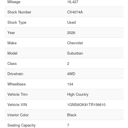
Mileage
16,427
Stock Number
CV4074A
Stock Type
Used
Year
2026
Make
Chevrolet
Model
Suburban
Class
2
Drivetrain
4WD
Wheelbase
134
Vehicle Trim
High Country
Vehicle VIN
1GNS6GK81TR156610
Interior Color
Black
Seating Capacity
7