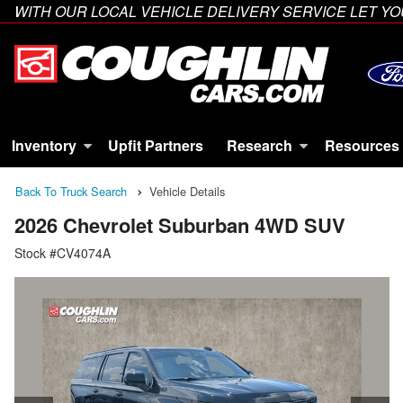
WITH OUR LOCAL VEHICLE DELIVERY SERVICE LET 
Inventory
Upfit Partners
Research
Resources
Back To Truck Search
Vehicle Details
2026 Chevrolet Suburban 4WD SUV
Stock #CV4074A