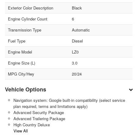
Exterior Color Description
Black
Engine Cylinder Count
6
Transmission Type
Automatic
Fuel Type
Diesel
Engine Model
LZ0
Engine Size (L)
3.0
MPG City/Hwy
20/24
Vehicle Options
Navigation system: Google built-in compatibility (select service
plan required, terms and limitations apply)
Advanced Security Package
Advanced Trailering Package
High Country Deluxe
View All