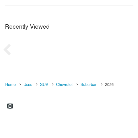
Recently Viewed
Home
Used
SUV
Chevrolet
Suburban
2026