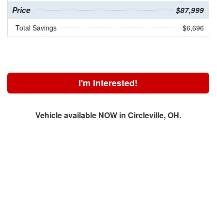
Price
$87,999
Total Savings
$6,696
I'm Interested!
Vehicle available NOW in Circleville, OH.