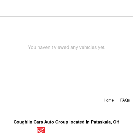
You haven’t viewed any vehicles yet.
Home
FAQs
Coughlin Cars Auto Group located in Pataskala, OH