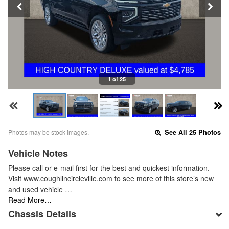
1 of 25
Photos may be stock images.
See All 25 Photos
Vehicle Notes
Please call or e-mail first for the best and quickest information.
Visit www.coughlincircleville.com to see more of this store’s new
and used vehicle …
Read More…
Chassis Details