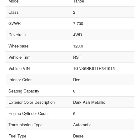
Model
Tahoe
Class
2
GVWR
7,700
Drivetrain
4WD
Wheelbase
120.9
Vehicle Trim
RST
Vehicle VIN
1GNS6RK81TR341915
Interior Color
Red
Seating Capacity
8
Exterior Color Description
Dark Ash Metallic
Engine Cylinder Count
6
Transmission Type
Automatic
Fuel Type
Diesel