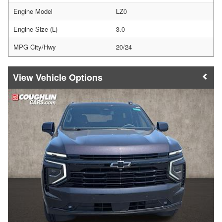
Engine Model
LZ0
Engine Size (L)
3.0
MPG City/Hwy
20/24
Vehicle Options