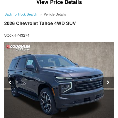
View Price Details
Back To Truck Search
Vehicle Details
2026 Chevrolet Tahoe 4WD SUV
Stock #P43274