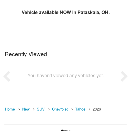
Vehicle available NOW in Pataskala, OH.
Recently Viewed
You haven’t viewed any vehicles yet.
Home
New
SUV
Chevrolet
Tahoe
2026
Home