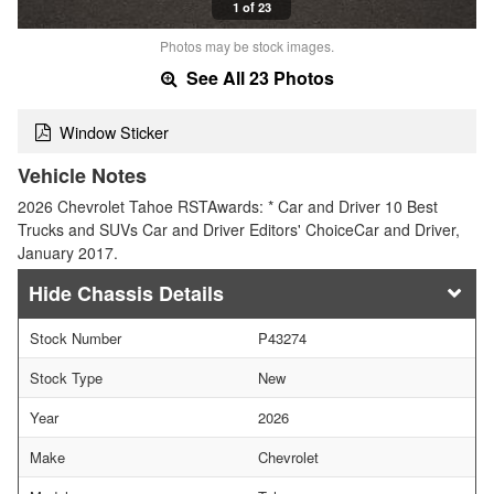
1 of 23
Photos may be stock images.
See All 23 Photos
Window Sticker
Vehicle Notes
2026 Chevrolet Tahoe RSTAwards: * Car and Driver 10 Best
Trucks and SUVs Car and Driver Editors' ChoiceCar and Driver,
January 2017.
Chassis Details
Stock Number
P43274
Stock Type
New
Year
2026
Make
Chevrolet