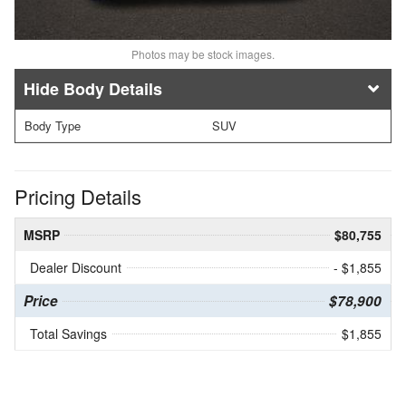
Photos may be stock images.
Body Details
Body Type
SUV
Pricing Details
MSRP
$80,755
Dealer Discount
- $1,855
Price
$78,900
Total Savings
$1,855