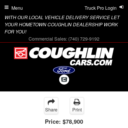
Menu
Truck Pro Login
WITH OUR LOCAL VEHICLE DELIVERY SERVICE LET
YOUR HOMETOWN COUGHLIN DEALERSHIP WORK
FOR YOU!
Commercial Sales:
(740) 729-9192
Share
Print
Price:
$78,900