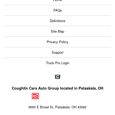
FAQs
Definitions
Site Map
Privacy Policy
Support
Truck Pro Login
Coughlin Cars Auto Group located in Pataskala, OH
9000 E Broad St, Pataskala, OH 43062