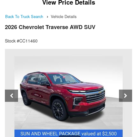
View Price Details
Back To Truck Search
Vehicle Details
2026 Chevrolet Traverse AWD SUV
Stock #CC11460