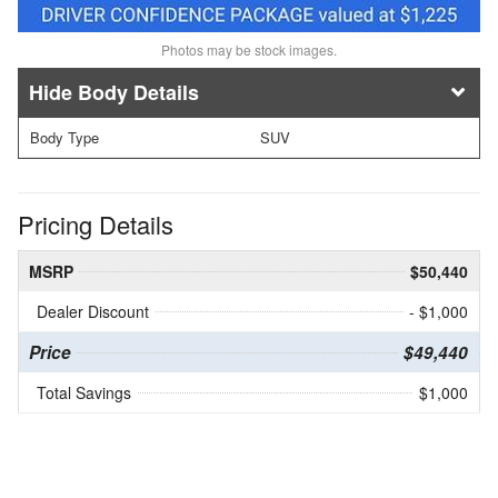
Photos may be stock images.
Body Details
Body Type
SUV
Pricing Details
MSRP
$50,440
Dealer Discount
- $1,000
Price
$49,440
Total Savings
$1,000