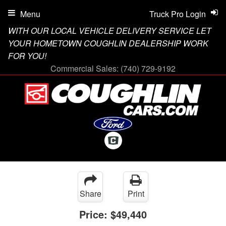
Menu
Truck Pro Login
WITH OUR LOCAL VEHICLE DELIVERY SERVICE LET
YOUR HOMETOWN COUGHLIN DEALERSHIP WORK
FOR YOU!
Commercial Sales:
(740) 729-9192
Share
Print
Price:
$49,440