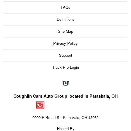
FAQs
Definitions
Site Map
Privacy Policy
Support
Truck Pro Login
Coughlin Cars Auto Group located in Pataskala, OH
9000 E Broad St, Pataskala, OH 43062
Hosted By