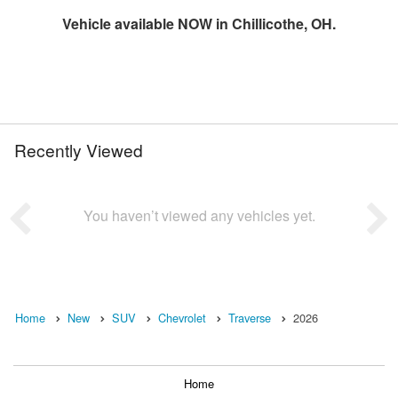
Vehicle available NOW in Chillicothe, OH.
Recently Viewed
You haven’t viewed any vehicles yet.
Home
New
SUV
Chevrolet
Traverse
2026
Home