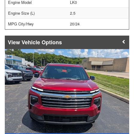
Engine Model
LK0
Engine Size (L)
2.5
MPG City/Hwy
20/24
Vehicle Options