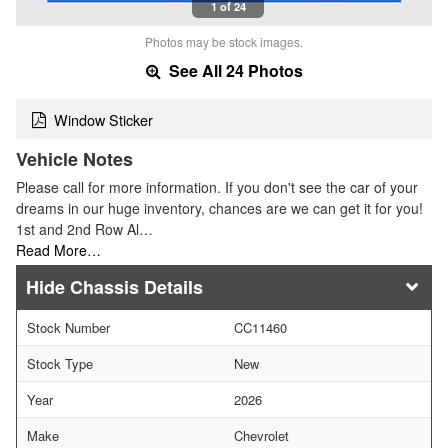
1 of 24
Photos may be stock images.
See All 24 Photos
Window Sticker
Vehicle Notes
Please call for more information. If you don't see the car of your
dreams in our huge inventory, chances are we can get it for you!
1st and 2nd Row Al…
Read More…
Chassis Details
Stock Number
CC11460
Stock Type
New
Year
2026
Make
Chevrolet