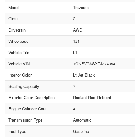
Model
Traverse
Class
2
Drivetrain
AWD
Wheelbase
121
Vehicle Trim
LT
Vehicle VIN
1GNEVGKSXTJ374054
Interior Color
Lt Jet Black
Seating Capacity
7
Exterior Color Description
Radiant Red Tintcoat
Engine Cylinder Count
4
Transmission Type
Automatic
Fuel Type
Gasoline