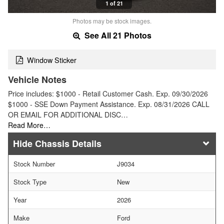
1 of 21
Photos may be stock images.
See All 21 Photos
Window Sticker
Vehicle Notes
Price includes: $1000 - Retail Customer Cash. Exp. 09/30/2026
$1000 - SSE Down Payment Assistance. Exp. 08/31/2026 CALL
OR EMAIL FOR ADDITIONAL DISC…
Read More…
Chassis Details
Stock Number
J9034
Stock Type
New
Year
2026
Make
Ford