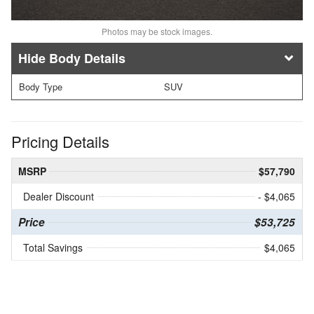
Photos may be stock images.
Body Details
Body Type
SUV
Pricing Details
MSRP
$57,790
Dealer Discount
- $4,065
Price
$53,725
Total Savings
$4,065