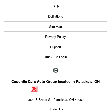
FAQs
Definitions
Site Map
Privacy Policy
Support
Truck Pro Login
Coughlin Cars Auto Group located in Pataskala, OH
9000 E Broad St, Pataskala, OH 43062
Hosted By