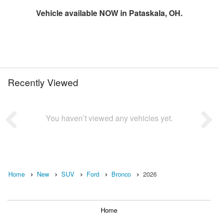
Vehicle available NOW in Pataskala, OH.
Recently Viewed
You haven’t viewed any vehicles yet.
Home
New
SUV
Ford
Bronco
2026
Home