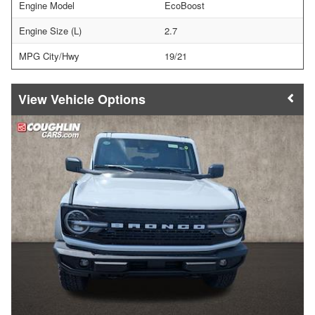
Engine Model
EcoBoost
Engine Size (L)
2.7
MPG City/Hwy
19/21
Vehicle Options