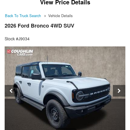
View Price Details
Back To Truck Search
Vehicle Details
2026 Ford Bronco 4WD SUV
Stock #J9034