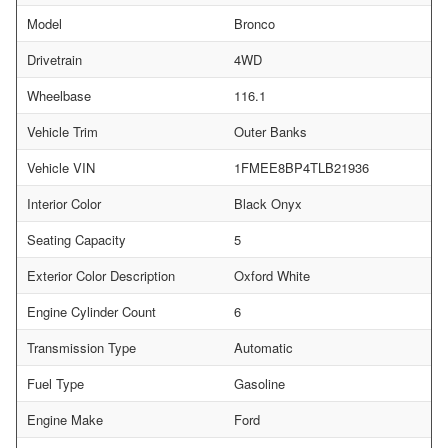
Model
Bronco
Drivetrain
4WD
Wheelbase
116.1
Vehicle Trim
Outer Banks
Vehicle VIN
1FMEE8BP4TLB21936
Interior Color
Black Onyx
Seating Capacity
5
Exterior Color Description
Oxford White
Engine Cylinder Count
6
Transmission Type
Automatic
Fuel Type
Gasoline
Engine Make
Ford