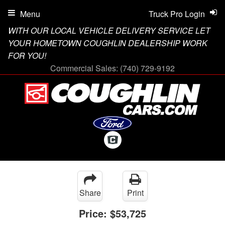
Menu
Truck Pro Login
WITH OUR LOCAL VEHICLE DELIVERY SERVICE LET
YOUR HOMETOWN COUGHLIN DEALERSHIP WORK
FOR YOU!
Commercial Sales:
(740) 729-9192
Share
Print
Price:
$53,725