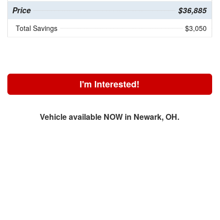
Price
$36,885
Total Savings
$3,050
I'm Interested!
Vehicle available NOW in Newark, OH.