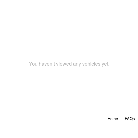
You haven’t viewed any vehicles yet.
Home
FAQs