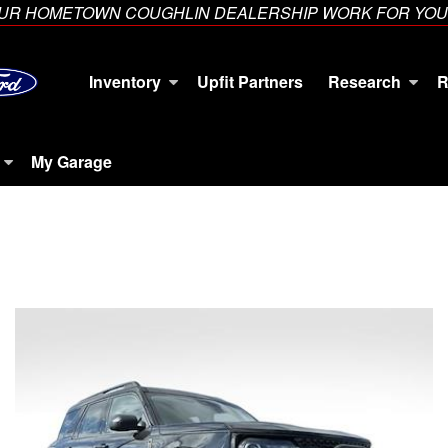
YOUR HOMETOWN COUGHLIN DEALERSHIP WORK FOR YOU
Inventory
Upfit Partners
Research
R
My Garage