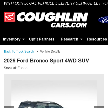
WITH OUR LOCAL VEHICLE DELIVERY SERVICE LET 
Inventory
Upfit Partners
Research
Resources
Back To Truck Search
Vehicle Details
2026 Ford Bronco Sport 4WD SUV
Stock #HF3838