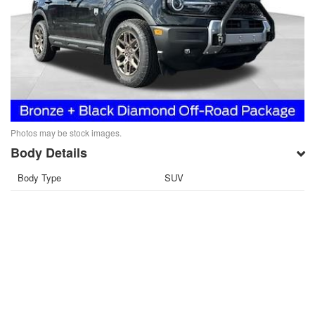
Photos may be stock images.
Body Details
Body Type
SUV