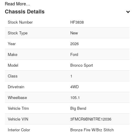
Read More…
Chassis Details
Stock Number
HF3838
Stock Type
New
Year
2026
Make
Ford
Model
Bronco Sport
Class
1
Drivetrain
4WD
Wheelbase
105.1
Vehicle Trim
Big Bend
Vehicle VIN
3FMCR9BN8TRE12036
Interior Color
Bronze Fire W/Brz Stitch