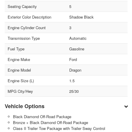
Seating Capacity
5
Exterior Color Description
Shadow Black
Engine Cylinder Count
3
Transmission Type
Automatic
Fuel Type
Gasoline
Engine Make
Ford
Engine Model
Dragon
Engine Size (L)
1.5
MPG City/Hwy
25/30
Vehicle Options
Black Diamond Off-Road Package
Bronze + Black Diamond Off-Road Package
Class II Trailer Tow Package with Trailer Sway Control