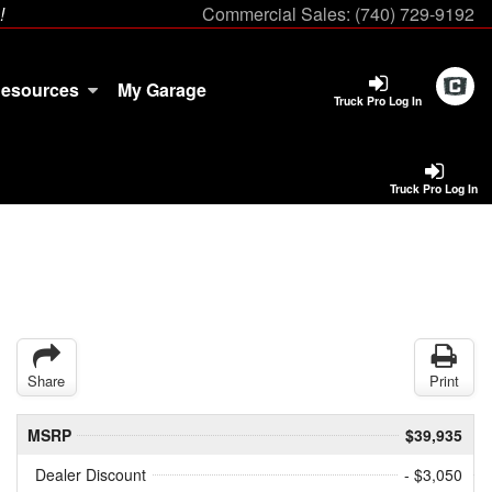
!
Commercial Sales:
(740) 729-9192
esources
My Garage
Truck Pro Log In
Truck Pro Log In
Share
Print
MSRP
$39,935
Dealer Discount
- $3,050