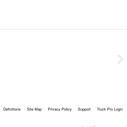
Definitions
Site Map
Privacy Policy
Support
Truck Pro Login