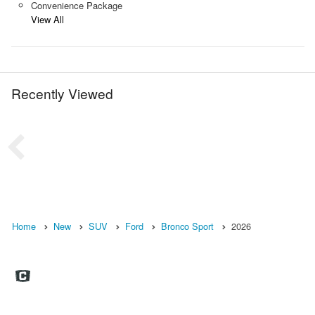
Convenience Package
View All
Recently Viewed
Home
New
SUV
Ford
Bronco Sport
2026