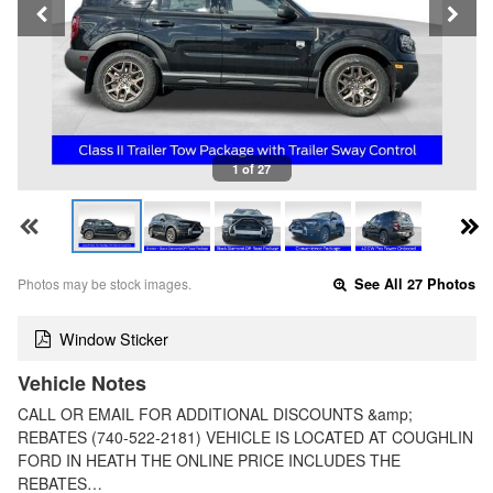
1 of 27
Photos may be stock images.
See All 27 Photos
Window Sticker
Vehicle Notes
CALL OR EMAIL FOR ADDITIONAL DISCOUNTS &amp;
REBATES (740-522-2181) VEHICLE IS LOCATED AT COUGHLIN
FORD IN HEATH THE ONLINE PRICE INCLUDES THE
REBATES…