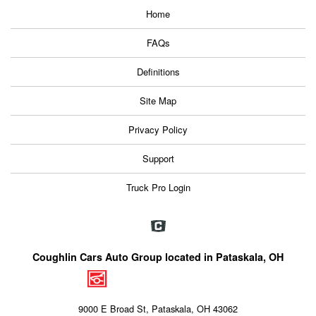
Home
FAQs
Definitions
Site Map
Privacy Policy
Support
Truck Pro Login
Coughlin Cars Auto Group located in Pataskala, OH
9000 E Broad St, Pataskala, OH 43062