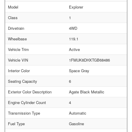
Model
Explorer
Class
1
Drivetrain
4WD
Wheelbase
119.1
Vehicle Trim
Active
Vehicle VIN
1FMUK8DHXTGB68486
Interior Color
Space Gray
Seating Capacity
6
Exterior Color Description
Agate Black Metallic
Engine Cylinder Count
4
Transmission Type
Automatic
Fuel Type
Gasoline