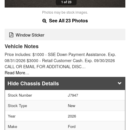
1 of 23
Photos may be stock images.
See All 23 Photos
Window Sticker
Vehicle Notes
Price includes: $1000 - SSE Down Payment Assistance. Exp.
08/31/2026 $3000 - Retail Customer Cash. Exp. 09/30/2026
CALL OR EMAIL FOR ADDITIONAL DISC…
Read More…
Chassis Details
Stock Number
J7947
Stock Type
New
Year
2026
Make
Ford