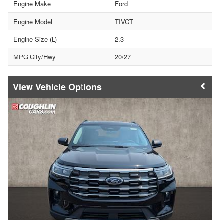
Engine Make
Ford
Engine Model
TIVCT
Engine Size (L)
2.3
MPG City/Hwy
20/27
Vehicle Options