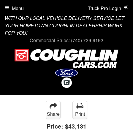
Menu
Truck Pro Login
WITH OUR LOCAL VEHICLE DELIVERY SERVICE LET
YOUR HOMETOWN COUGHLIN DEALERSHIP WORK
FOR YOU!
Commercial Sales:
(740) 729-9192
Share
Print
Price:
$43,131