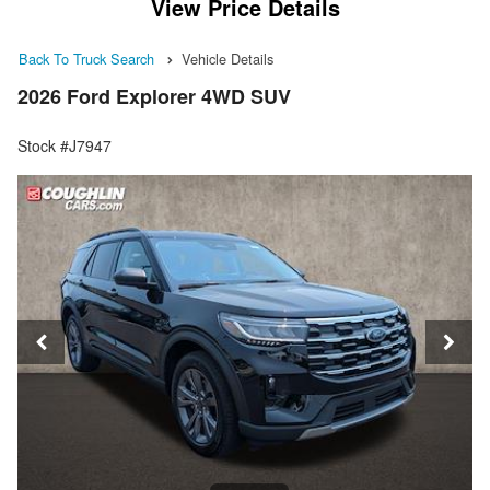
View Price Details
Back To Truck Search
Vehicle Details
2026 Ford Explorer 4WD SUV
Stock #J7947