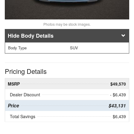
Photos may be stock images.
Body Details
Body Type
SUV
Pricing Details
MSRP
$49,570
Dealer Discount
- $6,439
Price
$43,131
Total Savings
$6,439