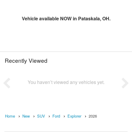
Vehicle available NOW in Pataskala, OH.
Recently Viewed
You haven’t viewed any vehicles yet.
Home
New
SUV
Ford
Explorer
2026