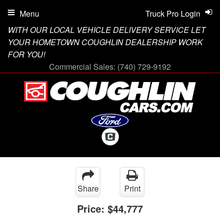
Menu
Truck Pro Login
WITH OUR LOCAL VEHICLE DELIVERY SERVICE LET
YOUR HOMETOWN COUGHLIN DEALERSHIP WORK
FOR YOU!
Commercial Sales:
(740) 729-9192
Share
Print
Price:
$44,777