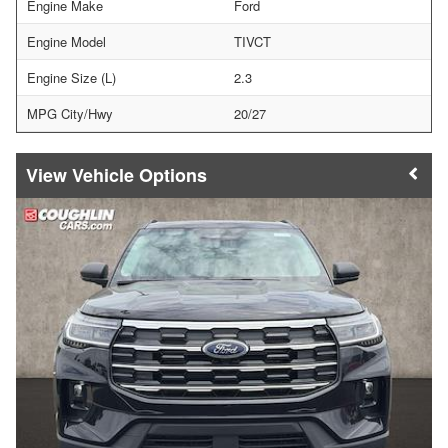
Engine Make
Ford
Engine Model
TIVCT
Engine Size (L)
2.3
MPG City/Hwy
20/27
Vehicle Options