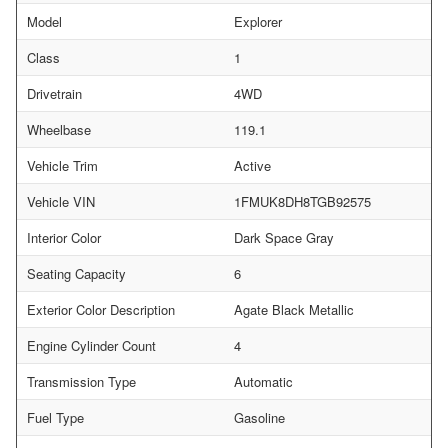
Model
Explorer
Class
1
Drivetrain
4WD
Wheelbase
119.1
Vehicle Trim
Active
Vehicle VIN
1FMUK8DH8TGB92575
Interior Color
Dark Space Gray
Seating Capacity
6
Exterior Color Description
Agate Black Metallic
Engine Cylinder Count
4
Transmission Type
Automatic
Fuel Type
Gasoline