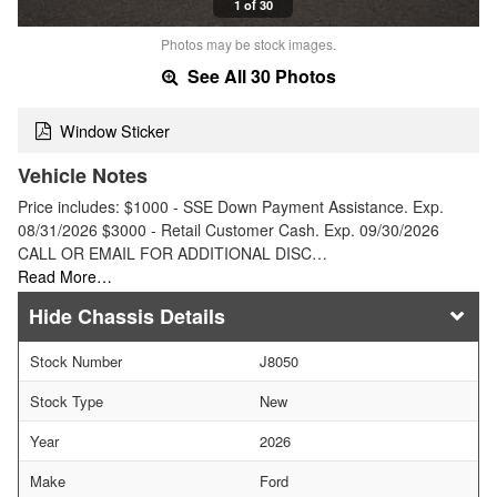
1 of 30
Photos may be stock images.
See All 30 Photos
Window Sticker
Vehicle Notes
Price includes: $1000 - SSE Down Payment Assistance. Exp.
08/31/2026 $3000 - Retail Customer Cash. Exp. 09/30/2026
CALL OR EMAIL FOR ADDITIONAL DISC…
Read More…
Chassis Details
Stock Number
J8050
Stock Type
New
Year
2026
Make
Ford