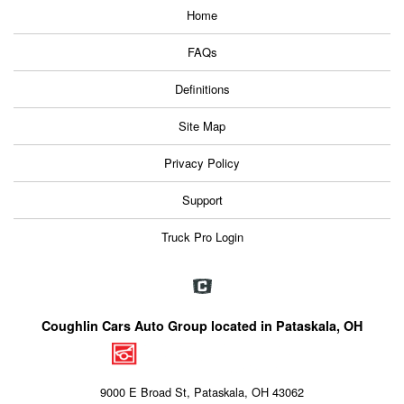
Home
FAQs
Definitions
Site Map
Privacy Policy
Support
Truck Pro Login
Coughlin Cars Auto Group located in Pataskala, OH
9000 E Broad St, Pataskala, OH 43062