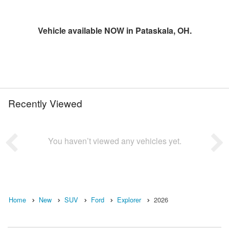
Vehicle available NOW in Pataskala, OH.
Recently Viewed
You haven’t viewed any vehicles yet.
Home
New
SUV
Ford
Explorer
2026