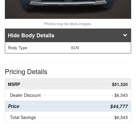
Photos may be stock images.
Body Details
Body Type
SUV
Pricing Details
MSRP
$51,320
Dealer Discount
- $6,543
Price
$44,777
Total Savings
$6,543