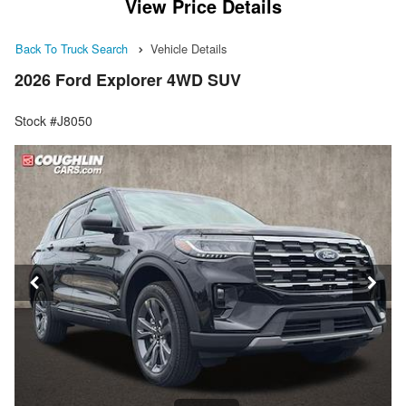
View Price Details
Back To Truck Search
Vehicle Details
2026 Ford Explorer 4WD SUV
Stock #J8050