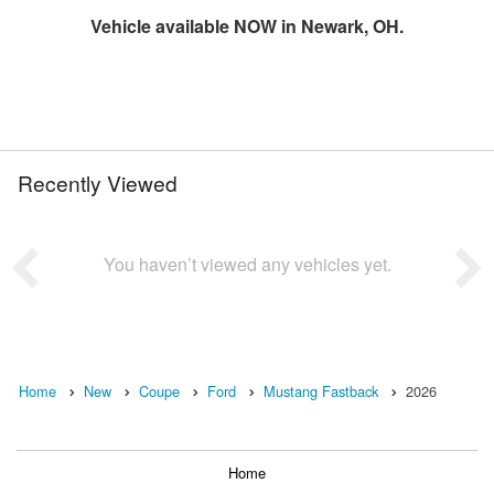
Vehicle available NOW in Newark, OH.
Recently Viewed
You haven’t viewed any vehicles yet.
Home
New
Coupe
Ford
Mustang Fastback
2026
Home