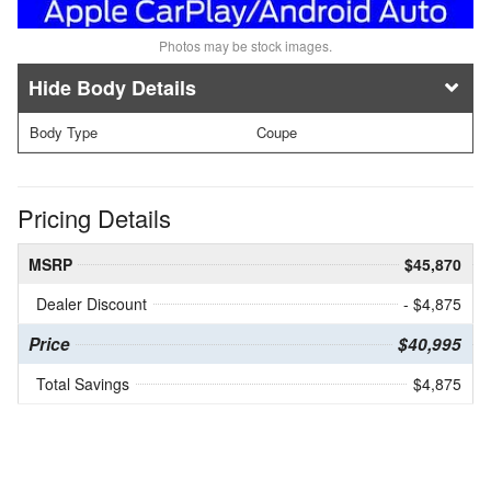
Photos may be stock images.
Body Details
Body Type
Coupe
Pricing Details
MSRP
$45,870
Dealer Discount
- $4,875
Price
$40,995
Total Savings
$4,875