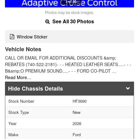
1 of 30
Photos may be stock images.
See All 30 Photos
Window Sticker
Vehicle Notes
CALL OR EMAIL FOR ADDITIONAL DISCOUNTS &amp;
REBATES (740-522-2181)- - - HEATED LEATHER SEATS.....- - -
B&amp;O PREMIUM SOUND.....- - - FORD CO-PILOT …
Read More…
Chassis Details
Stock Number
HF3690
Stock Type
New
Year
2026
Make
Ford