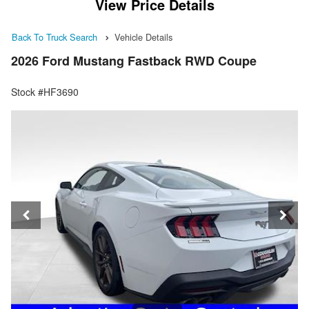
View Price Details
Back To Truck Search
Vehicle Details
2026 Ford Mustang Fastback RWD Coupe
Stock #HF3690