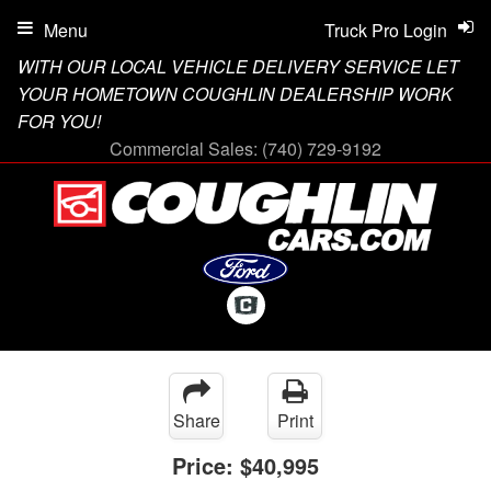
Menu
Truck Pro Login
WITH OUR LOCAL VEHICLE DELIVERY SERVICE LET
YOUR HOMETOWN COUGHLIN DEALERSHIP WORK
FOR YOU!
Commercial Sales:
(740) 729-9192
Share
Print
Price:
$40,995