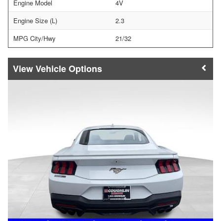
Engine Model
4V
Engine Size (L)
2.3
MPG City/Hwy
21/32
Vehicle Options