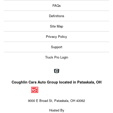
FAQs
Definitions
Site Map
Privacy Policy
Support
Truck Pro Login
Coughlin Cars Auto Group located in Pataskala, OH
9000 E Broad St, Pataskala, OH 43062
Hosted By