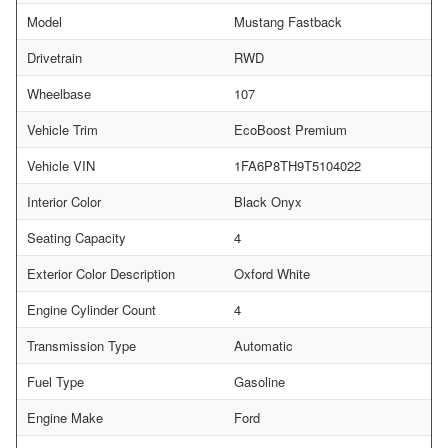
Model
Mustang Fastback
Drivetrain
RWD
Wheelbase
107
Vehicle Trim
EcoBoost Premium
Vehicle VIN
1FA6P8TH9T5104022
Interior Color
Black Onyx
Seating Capacity
4
Exterior Color Description
Oxford White
Engine Cylinder Count
4
Transmission Type
Automatic
Fuel Type
Gasoline
Engine Make
Ford