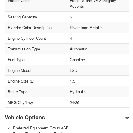
Interior Color
Forest Storm W/Mahogany
Accents
Seating Capacity
5
Exterior Color Description
Riverstone Metallic
Engine Cylinder Count
4
Transmission Type
Automatic
Fuel Type
Gasoline
Engine Model
LSD
Engine Size (L)
1.5
Brake Type
Hydraulic
MPG City/Hwy
24/26
Vehicle Options
Preferred Equipment Group 4SB