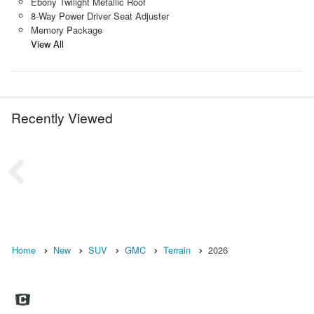
Ebony Twilight Metallic Roof
8-Way Power Driver Seat Adjuster
Memory Package
View All
Recently Viewed
Home
New
SUV
GMC
Terrain
2026