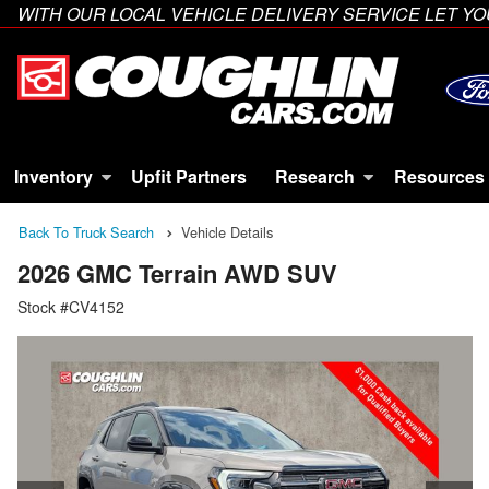
WITH OUR LOCAL VEHICLE DELIVERY SERVICE LET 
Inventory
Upfit Partners
Research
Resources
Back To Truck Search
Vehicle Details
2026 GMC Terrain AWD SUV
Stock #CV4152