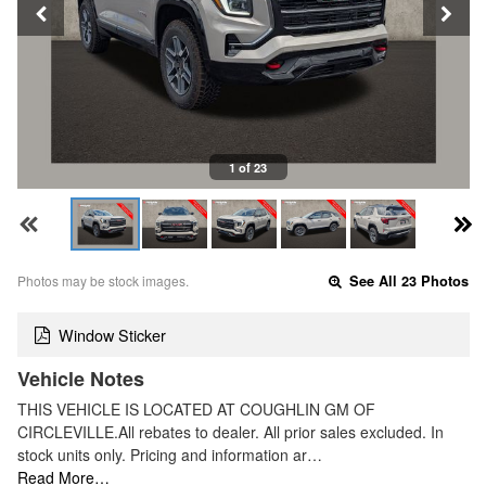
1 of 23
Photos may be stock images.
See All 23 Photos
Window Sticker
Vehicle Notes
THIS VEHICLE IS LOCATED AT COUGHLIN GM OF
CIRCLEVILLE.All rebates to dealer. All prior sales excluded. In
stock units only. Pricing and information ar…
Read More…