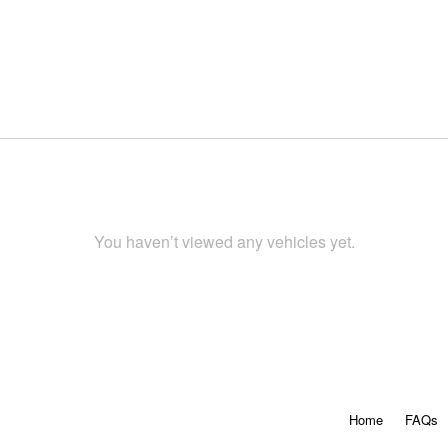
You haven’t viewed any vehicles yet.
Home
FAQs