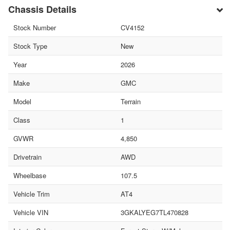
Chassis Details
Stock Number
CV4152
Stock Type
New
Year
2026
Make
GMC
Model
Terrain
Class
1
GVWR
4,850
Drivetrain
AWD
Wheelbase
107.5
Vehicle Trim
AT4
Vehicle VIN
3GKALYEG7TL470828