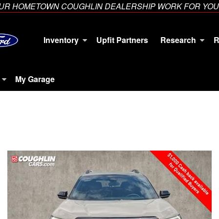
YOUR HOMETOWN COUGHLIN DEALERSHIP WORK FOR YOU
Inventory
Upfit Partners
Research
R
My Garage