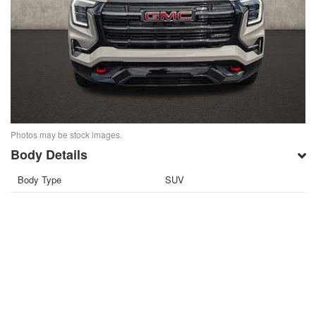
Photos may be stock images.
Body Details
Body Type
SUV