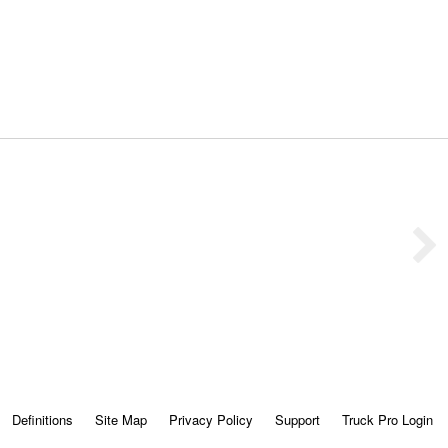
Definitions
Site Map
Privacy Policy
Support
Truck Pro Login