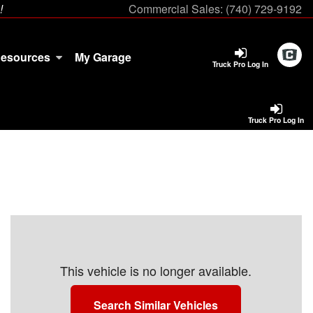
!
Commercial Sales:
(740) 729-9192
esources
My Garage
Truck Pro Log In
Truck Pro Log In
This vehicle is no longer available.
Search Similar Vehicles